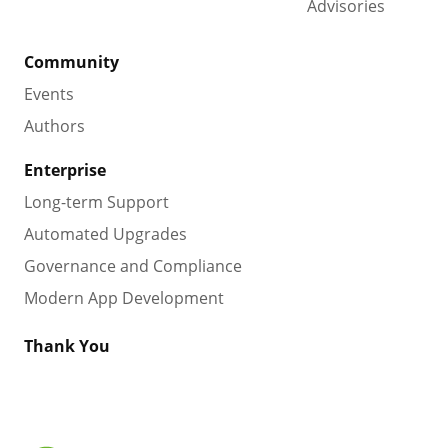
Advisories
Community
Events
Authors
Enterprise
Long-term Support
Automated Upgrades
Governance and Compliance
Modern App Development
Thank You