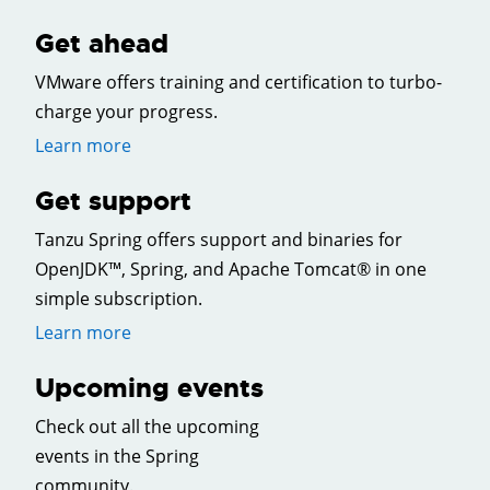
Get ahead
VMware offers training and certification to turbo-
charge your progress.
Learn more
Get support
Tanzu Spring offers support and binaries for
OpenJDK™, Spring, and Apache Tomcat® in one
simple subscription.
Learn more
Upcoming events
Check out all the upcoming
events in the Spring
community.