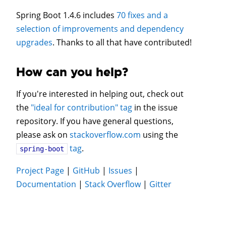
Spring Boot 1.4.6 includes
70 fixes and a
selection of improvements and dependency
upgrades
. Thanks to all that have contributed!
How can you help?
If you're interested in helping out, check out
the
"ideal for contribution" tag
in the issue
repository. If you have general questions,
please ask on
stackoverflow.com
using the
tag
.
spring-boot
Project Page
|
GitHub
|
Issues
|
Documentation
|
Stack Overflow
|
Gitter