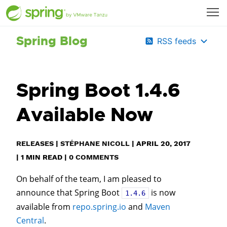
Spring Blog
RSS feeds
Spring Boot 1.4.6
Available Now
RELEASES
|
STÉPHANE NICOLL
|
APRIL 20, 2017
|
1
MIN READ
|
0 COMMENTS
On behalf of the team, I am pleased to
announce that Spring Boot
is now
1.4.6
available from
repo.spring.io
and
Maven
Central
.