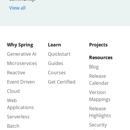
View all
Why Spring
Learn
Projects
Generative AI
Quickstart
Resources
Microservices
Guides
Blog
Reactive
Courses
Release
Event Driven
Get Certified
Calendar
Cloud
Version
Mappings
Web
Applications
Release
Highlights
Serverless
Security
Batch