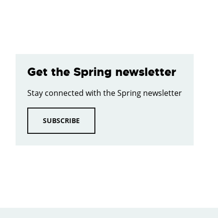
Get the Spring newsletter
Stay connected with the Spring newsletter
SUBSCRIBE