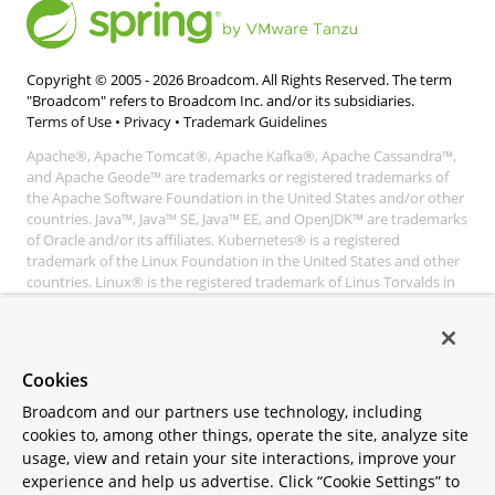
Copyright © 2005 -
2026
Broadcom. All Rights Reserved. The term
"Broadcom" refers to Broadcom Inc. and/or its subsidiaries.
Terms of Use
•
Privacy
•
Trademark Guidelines
Apache®, Apache Tomcat®, Apache Kafka®, Apache Cassandra™,
and Apache Geode™ are trademarks or registered trademarks of
the Apache Software Foundation in the United States and/or other
countries. Java™, Java™ SE, Java™ EE, and OpenJDK™ are trademarks
of Oracle and/or its affiliates. Kubernetes® is a registered
trademark of the Linux Foundation in the United States and other
countries. Linux® is the registered trademark of Linus Torvalds in
the United States and other countries. Windows® and Microsoft®
Azure are registered trademarks of Microsoft Corporation. “AWS”
and “Amazon Web Services” are trademarks or registered
trademarks of Amazon.com Inc. or its affiliates. All other
Cookies
trademarks and copyrights are property of their respective owners
and are only mentioned for informative purposes. Other names
Broadcom and our partners use technology, including
may be trademarks of their respective owners.
cookies to, among other things, operate the site, analyze site
usage, view and retain your site interactions, improve your
experience and help us advertise. Click “Cookie Settings” to