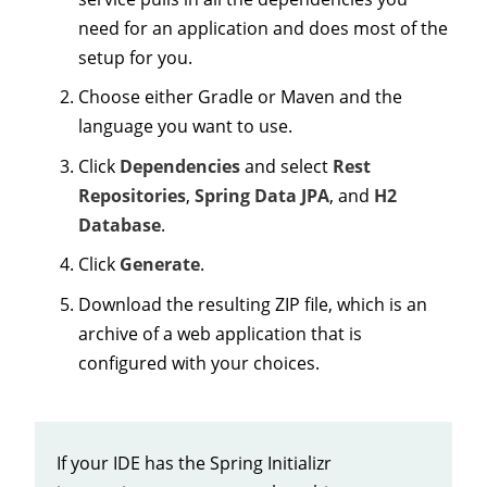
need for an application and does most of the
setup for you.
Choose either Gradle or Maven and the
language you want to use.
Click
Dependencies
and select
Rest
Repositories
,
Spring Data JPA
, and
H2
Database
.
Click
Generate
.
Download the resulting ZIP file, which is an
archive of a web application that is
configured with your choices.
If your IDE has the Spring Initializr