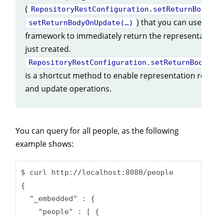
(
RepositoryRestConfiguration.setReturnBodyO
) that you can use to 
setReturnBodyOnUpdate(…)
framework to immediately return the representation
just created.
RepositoryRestConfiguration.setReturnBodyFo
is a shortcut method to enable representation respo
and update operations.
You can query for all people, as the following
example shows:
$ curl http://localhost:8080/people

{

  "_embedded" : {

    "people" : [ {
