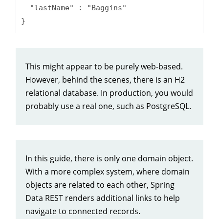
  "lastName" : "Baggins"

}
This might appear to be purely web-based.
However, behind the scenes, there is an H2
relational database. In production, you would
probably use a real one, such as PostgreSQL.
In this guide, there is only one domain object.
With a more complex system, where domain
objects are related to each other, Spring
Data REST renders additional links to help
navigate to connected records.