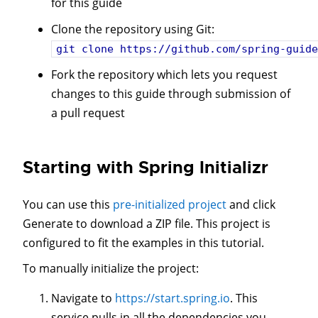
for this guide
Clone the repository using Git:
git clone
https://github.com/spring-guide
Fork the repository which lets you request
changes to this guide through submission of
a pull request
Starting with Spring Initializr
You can use this
pre-initialized project
and click
Generate to download a ZIP file. This project is
configured to fit the examples in this tutorial.
To manually initialize the project:
Navigate to
https://start.spring.io
. This
service pulls in all the dependencies you