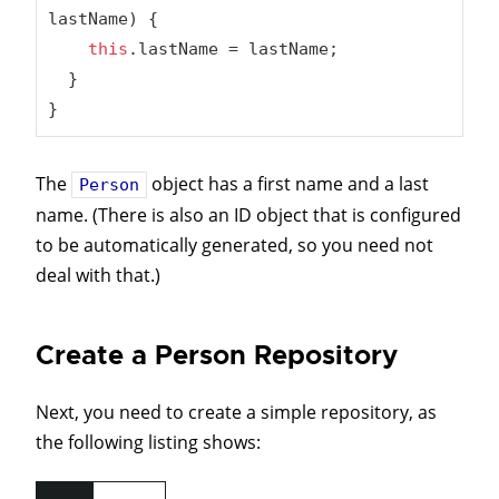
lastName)
{

this
.lastName = lastName;

  }

}
The
object has a first name and a last
Person
name. (There is also an ID object that is configured
to be automatically generated, so you need not
deal with that.)
Create a Person Repository
Next, you need to create a simple repository, as
the following listing shows: