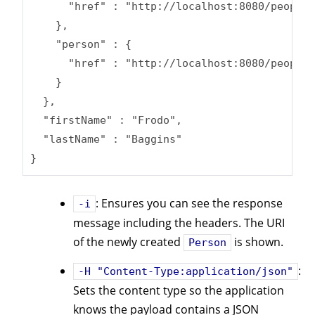
      "href" : "http://localhost:8080/people/
    },

    "person" : {

      "href" : "http://localhost:8080/people/
    }

  },

  "firstName" : "Frodo",

  "lastName" : "Baggins"

}
: Ensures you can see the response
-i
message including the headers. The URI
of the newly created
is shown.
Person
:
-H "Content-Type:application/json"
Sets the content type so the application
knows the payload contains a JSON