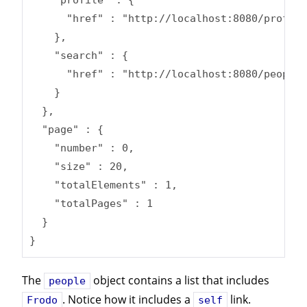
      "href" : "http://localhost:8080/profile
    },

    "search" : {

      "href" : "http://localhost:8080/people/
    }

  },

  "page" : {

    "number" : 0,

    "size" : 20,

    "totalElements" : 1,

    "totalPages" : 1

  }

}
The
object contains a list that includes
people
. Notice how it includes a
link.
Frodo
self