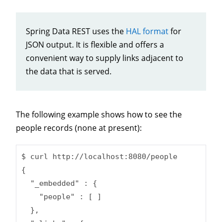
Spring Data REST uses the
HAL format
for
JSON output. It is flexible and offers a
convenient way to supply links adjacent to
the data that is served.
The following example shows how to see the
people records (none at present):
$ curl http://localhost:8080/people

{

  "_embedded" : {

    "people" : [ ]

  },
