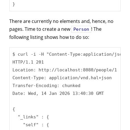
}
There are currently no elements and, hence, no
pages. Time to create a new
! The
Person
following listing shows how to do so:
$ curl -i -H "Content-Type:application/json" 
HTTP/1.1 201

Location: http://localhost:8080/people/1

Content-Type: application/vnd.hal+json

Transfer-Encoding: chunked

Date: Wed, 14 Jan 2026 13:40:30 GMT

{

  "_links" : {

    "self" : {
