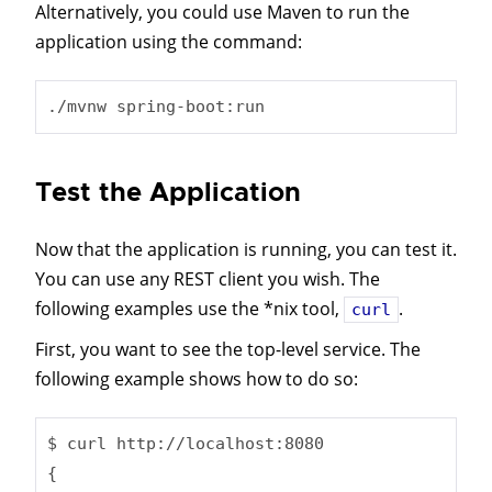
Alternatively, you could use Maven to run the
application using the command:
./mvnw spring-boot:run
Test the Application
Now that the application is running, you can test it.
You can use any REST client you wish. The
following examples use the *nix tool,
.
curl
First, you want to see the top-level service. The
following example shows how to do so:
$ curl http://localhost:8080

{
