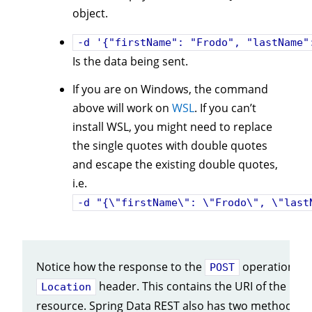
object.
-d '{"firstName": "Frodo", "lastName"
Is the data being sent.
If you are on Windows, the command
above will work on
WSL
. If you can’t
install WSL, you might need to replace
the single quotes with double quotes
and escape the existing double quotes,
i.e.
-d "{\"firstName\": \"Frodo\", \"last
Notice how the response to the
operation inc
POST
header. This contains the URI of the new
Location
resource. Spring Data REST also has two methods