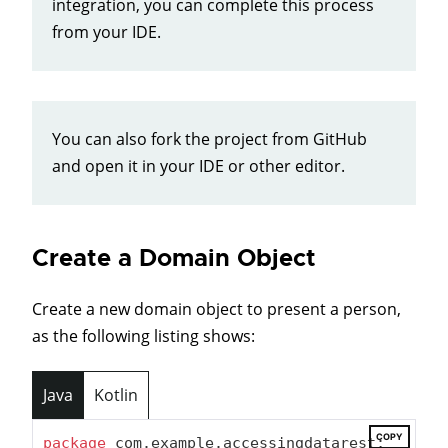
integration, you can complete this process
from your IDE.
You can also fork the project from GitHub
and open it in your IDE or other editor.
Create a Domain Object
Create a new domain object to present a person,
as the following listing shows:
Java
Kotlin
COPY
package
 com.example.accessingdatarest;
