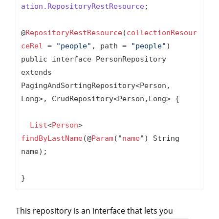
ation
.RepositoryRestResource
;

@
RepositoryRestResource
(
collectionResour
ceRel
 = 
"people"
, path = 
"people"
)

public interface PersonRepository 
extends 
PagingAndSortingRepository<Person, 
Long>, CrudRepository<Person,Long> {

List
<
Person
> 
findByLastName
(@
Param
("
name
") String 
name);

}
This repository is an interface that lets you