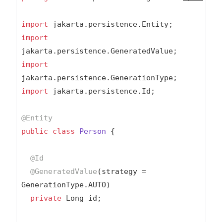
import
import
import
import
 jakarta.persistence.Id;

@Entity
public
class
Person
{

@Id
@GeneratedValue
(strategy = 
GenerationType.AUTO)

private
 Long id;
