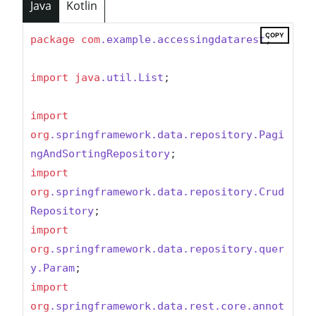
Java
Kotlin
COPY
package
com
.example
.accessingdatarest
;

import
java
.util
.List
;

import
org
.springframework
.data
.repository
.Pagi
ngAndSortingRepository
import
org
.springframework
.data
.repository
.Crud
Repository
import
org
.springframework
.data
.repository
.quer
y
.Param
import
org
.springframework
.data
.rest
.core
.annot