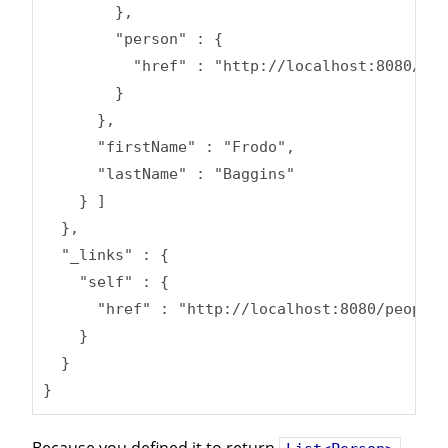
        },

        "person" : {

          "href" : "http://localhost:8080/peo
        }

      },

      "firstName" : "Frodo",

      "lastName" : "Baggins"

    } ]

  },

  "_links" : {

    "self" : {

      "href" : "http://localhost:8080/people/
    }

  }

}