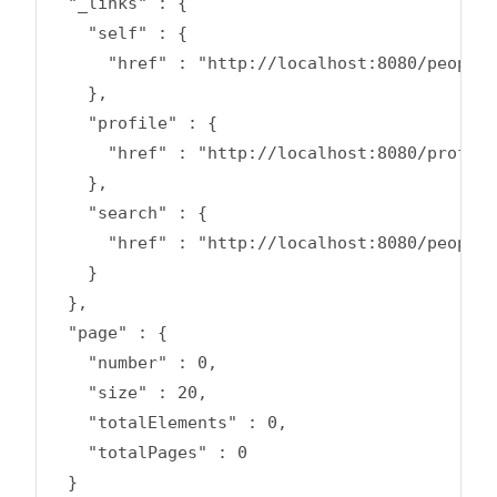
  "_links" : {

    "self" : {

      "href" : "http://localhost:8080/people?
    },

    "profile" : {

      "href" : "http://localhost:8080/profile
    },

    "search" : {

      "href" : "http://localhost:8080/people/
    }

  },

  "page" : {

    "number" : 0,

    "size" : 20,

    "totalElements" : 0,

    "totalPages" : 0

  }
