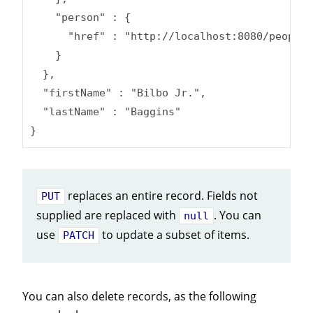
    "person" : {

      "href" : "http://localhost:8080/people/
    }

  },

  "firstName" : "Bilbo Jr.",

  "lastName" : "Baggins"

}
replaces an entire record. Fields not
PUT
supplied are replaced with
. You can
null
use
to update a subset of items.
PATCH
You can also delete records, as the following