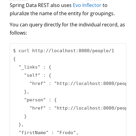
Spring Data REST also uses
Evo Inflector
to
pluralize the name of the entity for groupings.
You can query directly for the individual record, as
follows:
$ curl http://localhost:8080/people/1

{

  "_links" : {

    "self" : {

      "href" : "http://localhost:8080/people/
    },

    "person" : {

      "href" : "http://localhost:8080/people/
    }

  },

  "firstName" : "Frodo",
