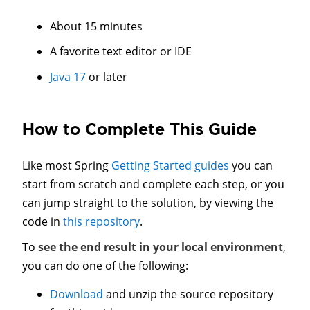
About 15 minutes
A favorite text editor or IDE
Java 17
or later
How to Complete This Guide
Like most Spring
Getting Started guides
you can
start from scratch and complete each step, or you
can jump straight to the solution, by viewing the
code in
this repository
.
To
see the end result in your local environment
,
you can do one of the following:
Download
and unzip the source repository