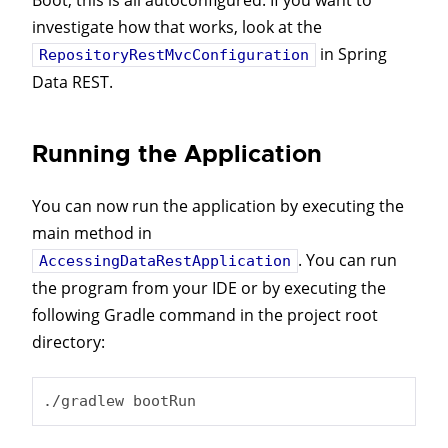
Boot, this is all autoconfigured. If you want to
investigate how that works, look at the
in Spring
RepositoryRestMvcConfiguration
Data REST.
Running the Application
You can now run the application by executing the
main method in
. You can run
AccessingDataRestApplication
the program from your IDE or by executing the
following Gradle command in the project root
directory:
./gradlew bootRun