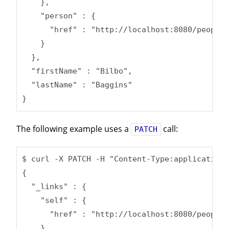
    },

    "person" : {

      "href" : "http://localhost:8080/people/
    }

  },

  "firstName" : "Bilbo",

  "lastName" : "Baggins"

}
The following example uses a
call:
PATCH
$ curl -X PATCH -H "Content-Type:application/
{

  "_links" : {

    "self" : {

      "href" : "http://localhost:8080/people/
    },
