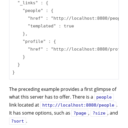
  "_links" : {

    "people" : {

      "href" : "http://localhost:8080/people{
      "templated" : true

    },

    "profile" : {

      "href" : "http://localhost:8080/profile
    }

  }

}
The preceding example provides a first glimpse of
what this server has to offer. There is a
people
link located at
.
http://localhost:8080/people
It has some options, such as
,
, and
?page
?size
.
?sort