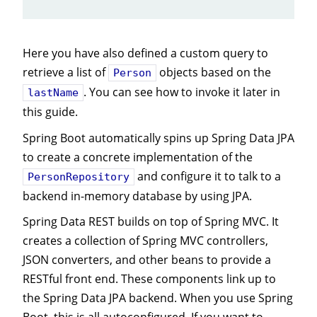
Here you have also defined a custom query to
retrieve a list of
objects based on the
Person
. You can see how to invoke it later in
lastName
this guide.
Spring Boot automatically spins up Spring Data JPA
to create a concrete implementation of the
and configure it to talk to a
PersonRepository
backend in-memory database by using JPA.
Spring Data REST builds on top of Spring MVC. It
creates a collection of Spring MVC controllers,
JSON converters, and other beans to provide a
RESTful front end. These components link up to
the Spring Data JPA backend. When you use Spring