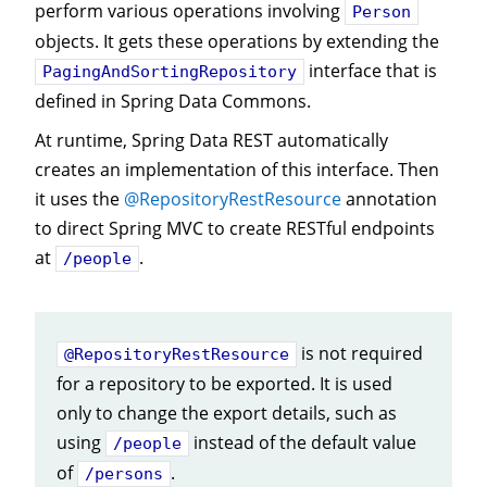
perform various operations involving
Person
objects. It gets these operations by extending the
interface that is
PagingAndSortingRepository
defined in Spring Data Commons.
At runtime, Spring Data REST automatically
creates an implementation of this interface. Then
it uses the
@RepositoryRestResource
annotation
to direct Spring MVC to create RESTful endpoints
at
.
/people
is not required
@RepositoryRestResource
for a repository to be exported. It is used
only to change the export details, such as
using
instead of the default value
/people
of
.
/persons