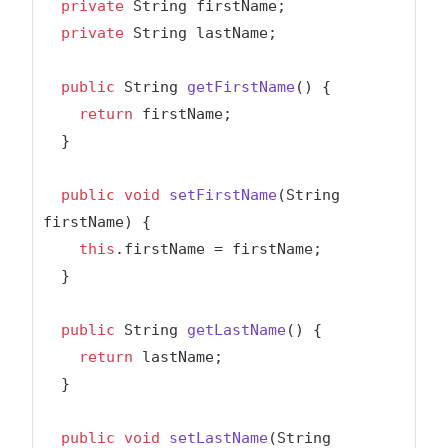
private
 String firstName;

private
 String lastName;

public
 String 
getFirstName
()
{

return
 firstName;

  }

public
void
setFirstName
(String 
firstName)
{

this
.firstName = firstName;

  }

public
 String 
getLastName
()
{

return
 lastName;

  }

public
void
setLastName
(String 