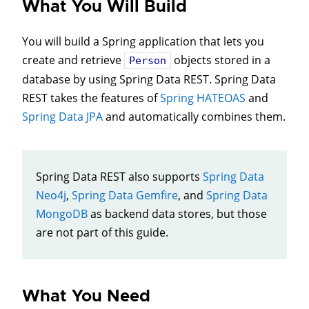
What You Will Build
You will build a Spring application that lets you
create and retrieve
objects stored in a
Person
database by using Spring Data REST. Spring Data
REST takes the features of
Spring HATEOAS
and
Spring Data JPA
and automatically combines them.
Spring Data REST also supports
Spring Data
Neo4j
,
Spring Data Gemfire
, and
Spring Data
MongoDB
as backend data stores, but those
are not part of this guide.
What You Need