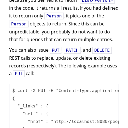
Because you defined it to return
List<Person>
in the code, it returns all results. If you had defined
it to return only
, it picks one of the
Person
objects to return. Since this can be
Person
unpredictable, you probably do not want to do
that for queries that can return multiple entries.
You can also issue
,
, and
PUT
PATCH
DELETE
REST calls to replace, update, or delete existing
records (respectively). The following example uses
a
call:
PUT
$ curl -X PUT -H "Content-Type:application/js
{

  "_links" : {

    "self" : {

      "href" : "http://localhost:8080/people/