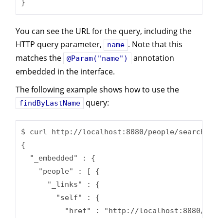
}
You can see the URL for the query, including the
HTTP query parameter,
. Note that this
name
matches the
annotation
@Param("name")
embedded in the interface.
The following example shows how to use the
query:
findByLastName
$ curl http://localhost:8080/people/search/fi
{

  "_embedded" : {

    "people" : [ {

      "_links" : {

        "self" : {

          "href" : "http://localhost:8080/peo