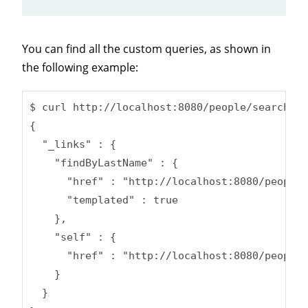
You can find all the custom queries, as shown in
the following example:
$ curl http://localhost:8080/people/search

{

  "_links" : {

    "findByLastName" : {

      "href" : "http://localhost:8080/people/
      "templated" : true

    },

    "self" : {

      "href" : "http://localhost:8080/people/
    }

  }
