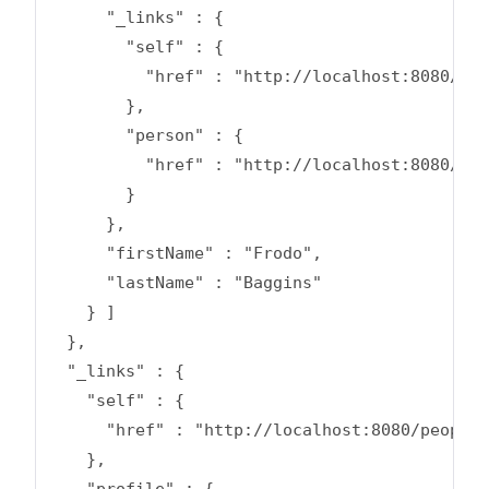
      "_links" : {

        "self" : {

          "href" : "http://localhost:8080/peo
        },

        "person" : {

          "href" : "http://localhost:8080/peo
        }

      },

      "firstName" : "Frodo",

      "lastName" : "Baggins"

    } ]

  },

  "_links" : {

    "self" : {

      "href" : "http://localhost:8080/people?
    },

    "profile" : {
