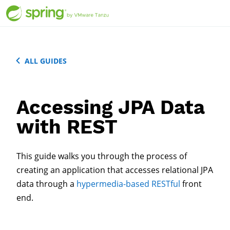
ALL GUIDES
Accessing JPA Data
with REST
This guide walks you through the process of
creating an application that accesses relational JPA
data through a
hypermedia-based
RESTful
front
end.