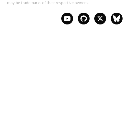
may be trademarks of their respective owners.