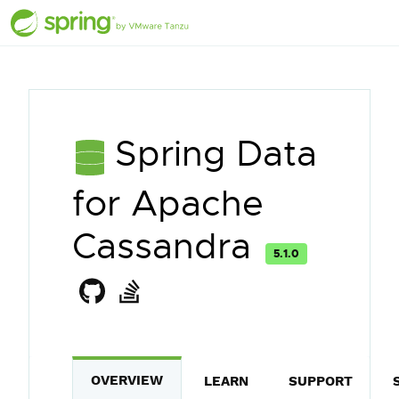
Spring Data
for Apache
Cassandra
5.1.0
OVERVIEW
LEARN
SUPPORT