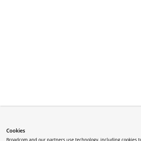
Cookies
Broadcom and our partners use technology, including cookies 