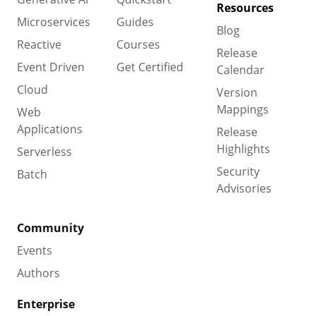
Resources
Microservices
Guides
Blog
Reactive
Courses
Release
Event Driven
Get Certified
Calendar
Cloud
Version
Mappings
Web
Applications
Release
Highlights
Serverless
Security
Batch
Advisories
Community
Events
Authors
Enterprise