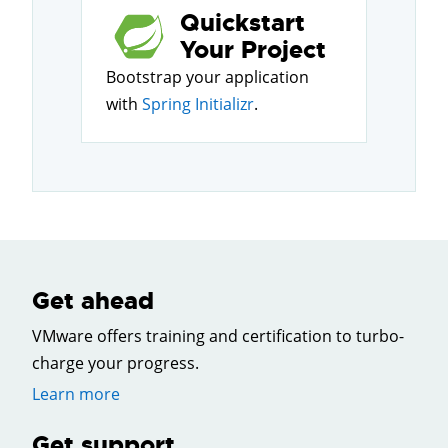
Quickstart
Your Project
Bootstrap your application
with
Spring Initializr
.
Get ahead
VMware offers training and certification to turbo-
charge your progress.
Learn more
Get support