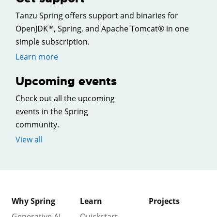
Tanzu Spring offers support and binaries for
OpenJDK™, Spring, and Apache Tomcat® in one
simple subscription.
Learn more
Upcoming events
Check out all the upcoming
events in the Spring
community.
View all
Why Spring
Learn
Projects
Generative AI
Quickstart