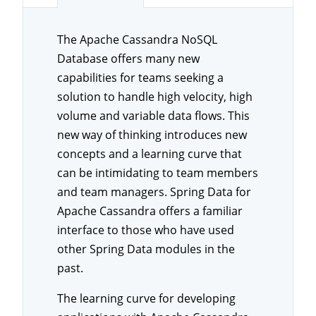
The Apache Cassandra NoSQL
Database offers many new
capabilities for teams seeking a
solution to handle high velocity, high
volume and variable data flows. This
new way of thinking introduces new
concepts and a learning curve that
can be intimidating to team members
and team managers. Spring Data for
Apache Cassandra offers a familiar
interface to those who have used
other Spring Data modules in the
past.
The learning curve for developing