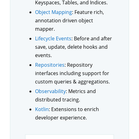
Keyspaces, Tables, and Indices.
Object Mapping
: Feature rich,
annotation driven object
mapper.
Lifecycle Events
: Before and after
save, update, delete hooks and
events.
Repositories
: Repository
interfaces including support for
custom queries & aggregations.
Observability
: Metrics and
distributed tracing.
Kotlin
: Extensions to enrich
developer experience.