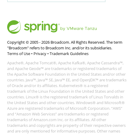
Copyright © 2005 -
2026
Broadcom. All Rights Reserved. The term
"Broadcom" refers to Broadcom Inc. and/or its subsidiaries.
Terms of Use
•
Privacy
•
Trademark Guidelines
Apache®, Apache Tomcat®, Apache Kafka®, Apache Cassandra™,
and Apache Geode™ are trademarks or registered trademarks of
the Apache Software Foundation in the United States and/or other
countries. Java™, Java™ SE, Java™ EE, and OpenJDK™ are trademarks
of Oracle and/or its affiliates. Kubernetes® is a registered
trademark of the Linux Foundation in the United States and other
countries. Linux® is the registered trademark of Linus Torvalds in
the United States and other countries. Windows® and Microsoft®
Azure are registered trademarks of Microsoft Corporation. “AWS”
and “Amazon Web Services” are trademarks or registered
trademarks of Amazon.com Inc. or its affiliates. All other
trademarks and copyrights are property of their respective owners
and are only mentioned for informative purposes. Other names