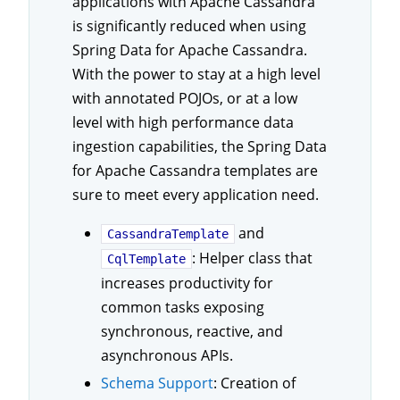
applications with Apache Cassandra
is significantly reduced when using
Spring Data for Apache Cassandra.
With the power to stay at a high level
with annotated POJOs, or at a low
level with high performance data
ingestion capabilities, the Spring Data
for Apache Cassandra templates are
sure to meet every application need.
and
CassandraTemplate
: Helper class that
CqlTemplate
increases productivity for
common tasks exposing
synchronous, reactive, and
asynchronous APIs.
Schema Support
: Creation of