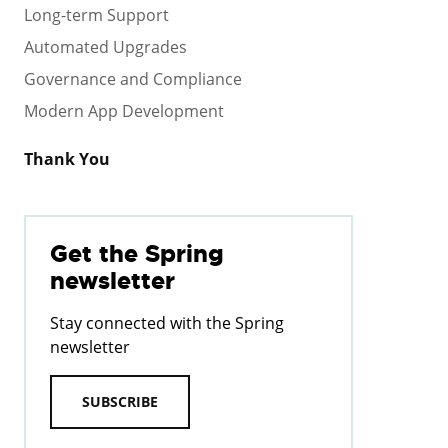
Long-term Support
Automated Upgrades
Governance and Compliance
Modern App Development
Thank You
Get the Spring
newsletter
Stay connected with the Spring
newsletter
SUBSCRIBE