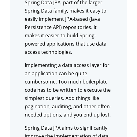
Spring Data JPA, part of the larger
Spring Data family, makes it easy to
easily implement JPA-based (Java
Persistence API) repositories. It
makes it easier to build Spring-
powered applications that use data
access technologies.
Implementing a data access layer for
an application can be quite
cumbersome. Too much boilerplate
code has to be written to execute the
simplest queries. Add things like
pagination, auditing, and other often-
needed options, and you end up lost.
Spring Data JPA aims to significantly
improve the implementation of data