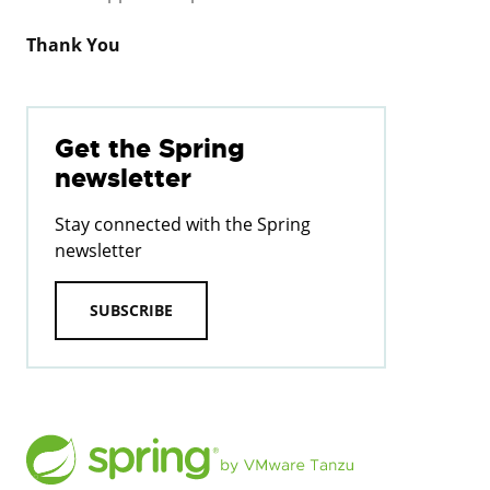
Thank You
Get the Spring
newsletter
Stay connected with the Spring
newsletter
SUBSCRIBE