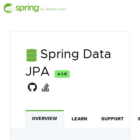
Spring Data
JPA
4.1.0
OVERVIEW
LEARN
SUPPORT