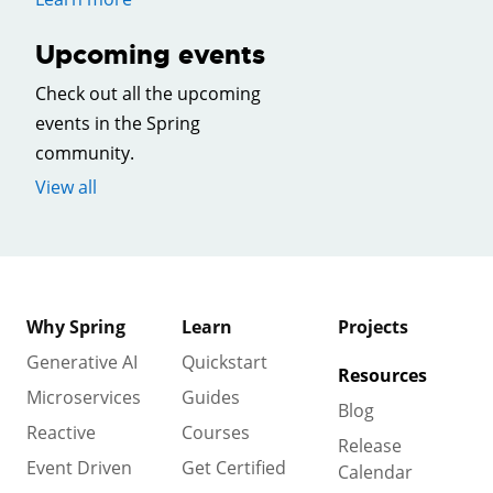
Upcoming events
Check out all the upcoming
events in the Spring
community.
View all
Why Spring
Learn
Projects
Generative AI
Quickstart
Resources
Microservices
Guides
Blog
Reactive
Courses
Release
Event Driven
Get Certified
Calendar