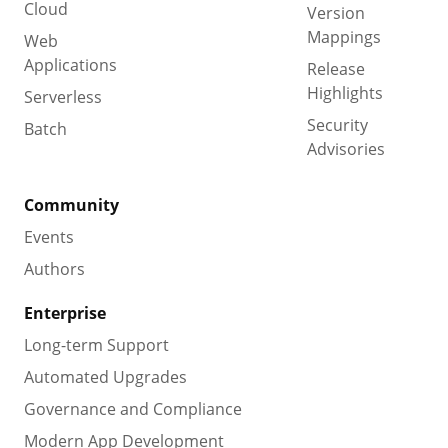
Cloud
Version
Mappings
Web
Applications
Release
Highlights
Serverless
Security
Batch
Advisories
Community
Events
Authors
Enterprise
Long-term Support
Automated Upgrades
Governance and Compliance
Modern App Development