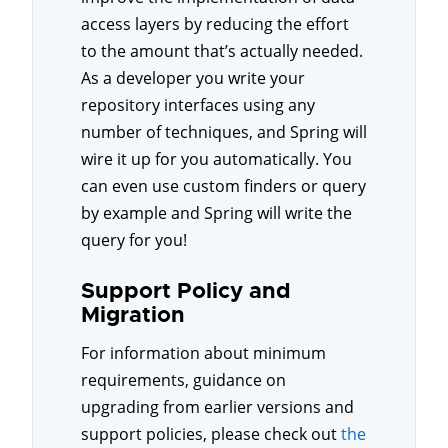
access layers by reducing the effort
to the amount that’s actually needed.
As a developer you write your
repository interfaces using any
number of techniques, and Spring will
wire it up for you automatically. You
can even use custom finders or query
by example and Spring will write the
query for you!
Support Policy and
Migration
For information about minimum
requirements, guidance on
upgrading from earlier versions and
support policies, please check out
the