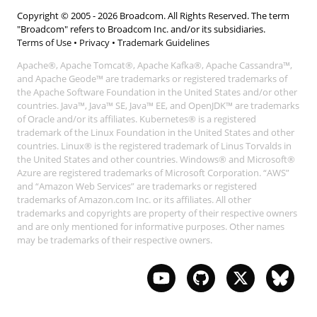
Copyright © 2005 -
2026
Broadcom. All Rights Reserved. The term
"Broadcom" refers to Broadcom Inc. and/or its subsidiaries.
Terms of Use
•
Privacy
•
Trademark Guidelines
Apache®, Apache Tomcat®, Apache Kafka®, Apache Cassandra™,
and Apache Geode™ are trademarks or registered trademarks of
the Apache Software Foundation in the United States and/or other
countries. Java™, Java™ SE, Java™ EE, and OpenJDK™ are trademarks
of Oracle and/or its affiliates. Kubernetes® is a registered
trademark of the Linux Foundation in the United States and other
countries. Linux® is the registered trademark of Linus Torvalds in
the United States and other countries. Windows® and Microsoft®
Azure are registered trademarks of Microsoft Corporation. “AWS”
and “Amazon Web Services” are trademarks or registered
trademarks of Amazon.com Inc. or its affiliates. All other
trademarks and copyrights are property of their respective owners
and are only mentioned for informative purposes. Other names
may be trademarks of their respective owners.