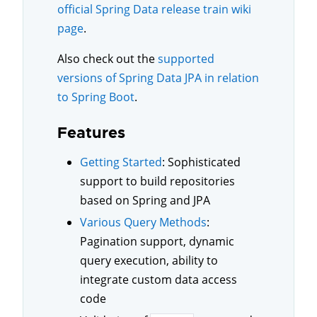
official Spring Data release train wiki
page
.
Also check out the
supported
versions of Spring Data JPA in relation
to Spring Boot
.
Features
Getting Started
: Sophisticated
support to build repositories
based on Spring and JPA
Various Query Methods
:
Pagination support, dynamic
query execution, ability to
integrate custom data access
code