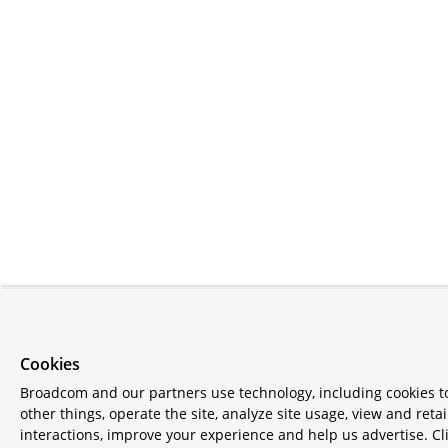
Cookies
Broadcom and our partners use technology, including cookies 
other things, operate the site, analyze site usage, view and retai
interactions, improve your experience and help us advertise. Cl