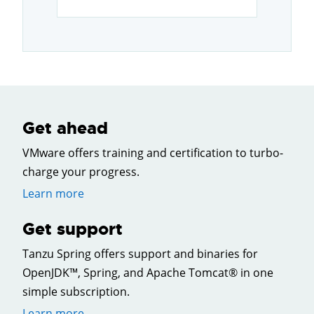
Get ahead
VMware offers training and certification to turbo-
charge your progress.
Learn more
Get support
Tanzu Spring offers support and binaries for
OpenJDK™, Spring, and Apache Tomcat® in one
simple subscription.
Learn more