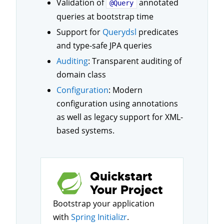
Validation of
annotated
@Query
queries at bootstrap time
Support for
Querydsl
predicates
and type-safe JPA queries
Auditing
: Transparent auditing of
domain class
Configuration
: Modern
configuration using annotations
as well as legacy support for XML-
based systems.
Quickstart
Your Project
Bootstrap your application
with
Spring Initializr
.