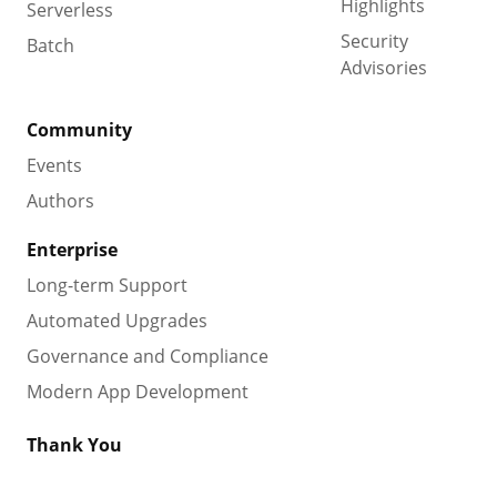
Highlights
Serverless
Security
Batch
Advisories
Community
Events
Authors
Enterprise
Long-term Support
Automated Upgrades
Governance and Compliance
Modern App Development
Thank You