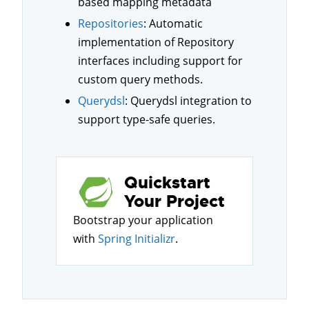
based mapping metadata
Repositories
: Automatic
implementation of Repository
interfaces including support for
custom query methods.
Querydsl
: Querydsl integration to
support type-safe queries.
Quickstart
Your Project
Bootstrap your application
with
Spring Initializr
.