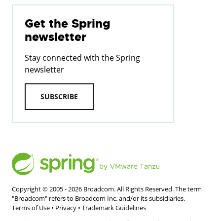
Get the Spring
newsletter
Stay connected with the Spring
newsletter
SUBSCRIBE
Copyright © 2005 -
2026
Broadcom. All Rights Reserved. The term
"Broadcom" refers to Broadcom Inc. and/or its subsidiaries.
Terms of Use
•
Privacy
•
Trademark Guidelines