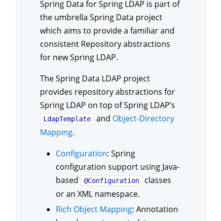
Spring Data for Spring LDAP is part of
the umbrella Spring Data project
which aims to provide a familiar and
consistent Repository abstractions
for new Spring LDAP.
The Spring Data LDAP project
provides repository abstractions for
Spring LDAP on top of Spring LDAP’s
and
Object-Directory
LdapTemplate
Mapping
.
Configuration
: Spring
configuration support using Java-
based
classes
@Configuration
or an XML namespace.
Rich Object Mapping
: Annotation