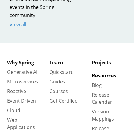
events in the Spring
community.
View all
Why Spring
Learn
Projects
Generative AI
Quickstart
Resources
Microservices
Guides
Blog
Reactive
Courses
Release
Event Driven
Get Certified
Calendar
Cloud
Version
Mappings
Web
Applications
Release