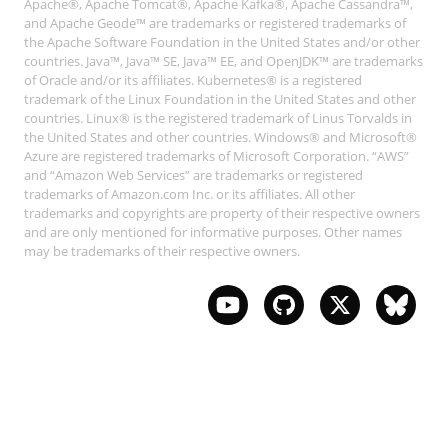
Apache®, Apache Tomcat®, Apache Kafka®, Apache Cassandra™,
and Apache Geode™ are trademarks or registered trademarks of
the Apache Software Foundation in the United States and/or other
countries. Java™, Java™ SE, Java™ EE, and OpenJDK™ are trademarks
of Oracle and/or its affiliates. Kubernetes® is a registered
trademark of the Linux Foundation in the United States and other
countries. Linux® is the registered trademark of Linus Torvalds in
the United States and other countries. Windows® and Microsoft®
Azure are registered trademarks of Microsoft Corporation. “AWS”
and “Amazon Web Services” are trademarks or registered
trademarks of Amazon.com Inc. or its affiliates. All other
trademarks and copyrights are property of their respective owners
and are only mentioned for informative purposes. Other names
may be trademarks of their respective owners.