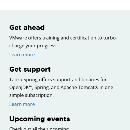
Get ahead
VMware offers training and certification to turbo-
charge your progress.
Learn more
Get support
Tanzu Spring offers support and binaries for
OpenJDK™, Spring, and Apache Tomcat® in one
simple subscription.
Learn more
Upcoming events
Check out all the upcoming