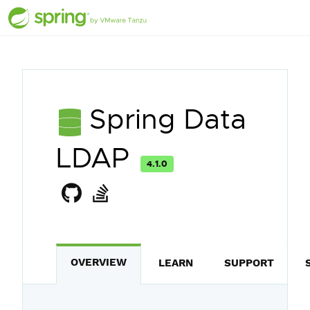
Spring Data
LDAP
4.1.0
OVERVIEW
LEARN
SUPPORT