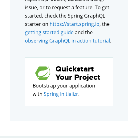
issue, or to request a feature. To get
started, check the Spring GraphQL
starter on
https://start.spring.io
, the
getting started guide
and the
observing GraphQL in action tutorial
.
Quickstart
Your Project
Bootstrap your application
with
Spring Initializr
.