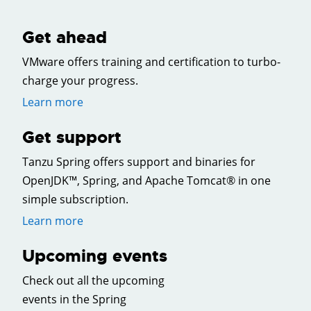
Get ahead
VMware offers training and certification to turbo-
charge your progress.
Learn more
Get support
Tanzu Spring offers support and binaries for
OpenJDK™, Spring, and Apache Tomcat® in one
simple subscription.
Learn more
Upcoming events
Check out all the upcoming
events in the Spring