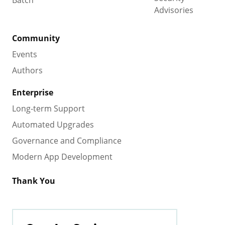
Advisories
Community
Events
Authors
Enterprise
Long-term Support
Automated Upgrades
Governance and Compliance
Modern App Development
Thank You