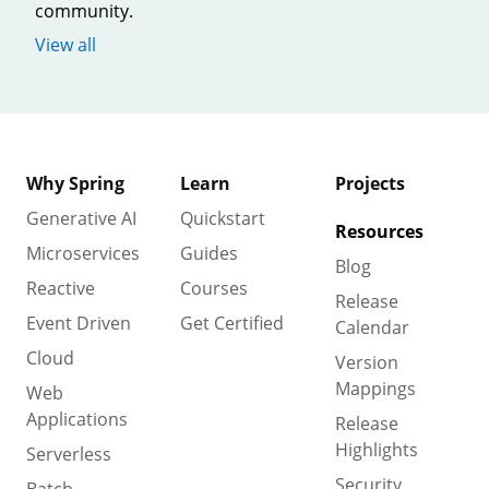
community.
View all
Why Spring
Learn
Projects
Generative AI
Quickstart
Resources
Microservices
Guides
Blog
Reactive
Courses
Release
Event Driven
Get Certified
Calendar
Cloud
Version
Mappings
Web
Applications
Release
Highlights
Serverless
Security
Batch