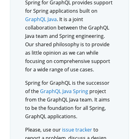
Spring for GraphQL provides support
for Spring applications built on
GraphQL Java
. It is a joint
collaboration between the GraphQL
Java team and Spring engineering.
Our shared philosophy is to provide
as little opinion as we can while
focusing on comprehensive support
for a wide range of use cases.
Spring for GraphQL is the successor
of the
GraphQL Java Spring
project
from the GraphQL Java team. It aims
to be the foundation for all Spring,
GraphQL applications.
Please, use our
issue tracker
to
report a problem, discuss a design