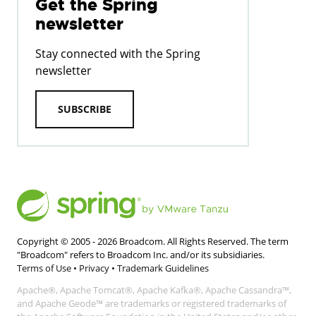
Get the Spring
newsletter
Stay connected with the Spring
newsletter
SUBSCRIBE
Copyright © 2005 -
2026
Broadcom. All Rights Reserved. The term
"Broadcom" refers to Broadcom Inc. and/or its subsidiaries.
Terms of Use
•
Privacy
•
Trademark Guidelines
Apache®, Apache Tomcat®, Apache Kafka®, Apache Cassandra™,
and Apache Geode™ are trademarks or registered trademarks of