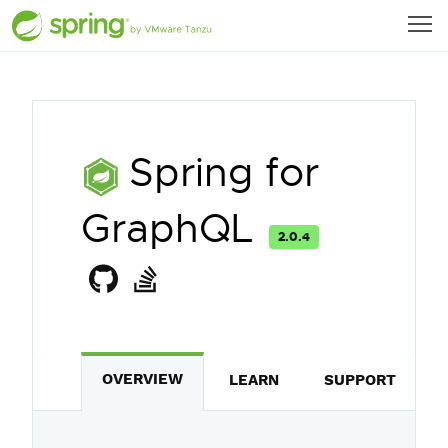
Spring for
GraphQL
2.0.4
OVERVIEW
LEARN
SUPPORT