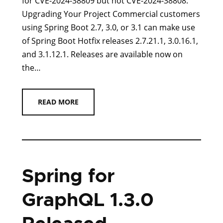
for CVE-2024-38809 but not CVE-2024-38808.
Upgrading Your Project Commercial customers
using Spring Boot 2.7, 3.0, or 3.1 can make use
of Spring Boot Hotfix releases 2.7.21.1, 3.0.16.1,
and 3.1.12.1. Releases are available now on
the…
READ MORE
Spring for
GraphQL 1.3.0