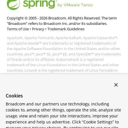
Copyright © 2005 -
2026
Broadcom. All Rights Reserved. The term
"Broadcom" refers to Broadcom Inc. and/or its subsidiaries.
Terms of Use
•
Privacy
•
Trademark Guidelines
Apache®, Apache Tomcat®, Apache Kafka®, Apache Cassandra™,
and Apache Geode™ are trademarks or registered trademarks of
the Apache Software Foundation in the United States and/or other
countries. Java™, Java™ SE, Java™ EE, and OpenJDK™ are trademarks
of Oracle and/or its affiliates. Kubernetes® is a registered
trademark of the Linux Foundation in the United States and other
countries. Linux® is the registered trademark of Linus Torvalds in
the United States and other countries. Windows® and Microsoft®
Azure are registered trademarks of Microsoft Corporation. “AWS”
and “Amazon Web Services” are trademarks or registered
trademarks of Amazon.com Inc. or its affiliates. All other
Cookies
trademarks and copyrights are property of their respective owners
and are only mentioned for informative purposes. Other names
Broadcom and our partners use technology, including
may be trademarks of their respective owners.
cookies to, among other things, operate the site, analyze site
usage, view and retain your site interactions, improve your
experience and help us advertise. Click “Cookie Settings” to
manage your privacy choices. By continuing to use our site,