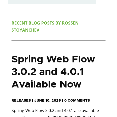
RECENT BLOG POSTS BY
ROSSEN
STOYANCHEV
Spring Web Flow
3.0.2 and 4.0.1
Available Now
RELEASES
|
JUNE 10, 2026
|
0 COMMENTS
Spring Web Flow 3.0.2 and 4.0.1 are available