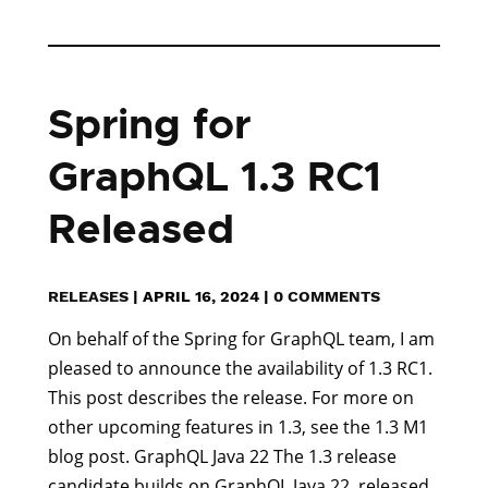
Spring for
GraphQL 1.3 RC1
Released
RELEASES
|
APRIL 16, 2024
|
0 COMMENTS
On behalf of the Spring for GraphQL team, I am
pleased to announce the availability of 1.3 RC1.
This post describes the release. For more on
other upcoming features in 1.3, see the 1.3 M1
blog post. GraphQL Java 22 The 1.3 release
candidate builds on GraphQL Java 22, released