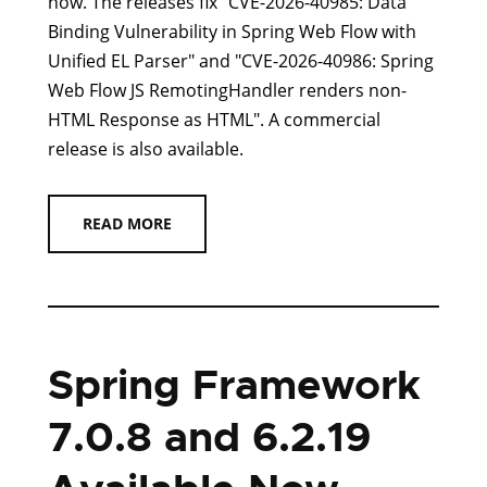
now. The releases fix "CVE-2026-40985: Data
Binding Vulnerability in Spring Web Flow with
Unified EL Parser" and "CVE-2026-40986: Spring
Web Flow JS RemotingHandler renders non-
HTML Response as HTML". A commercial
release is also available.
READ MORE
Spring Framework
7.0.8 and 6.2.19