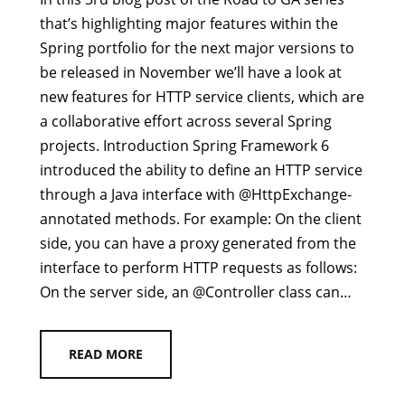
that’s highlighting major features within the
Spring portfolio for the next major versions to
be released in November we’ll have a look at
new features for HTTP service clients, which are
a collaborative effort across several Spring
projects. Introduction Spring Framework 6
introduced the ability to define an HTTP service
through a Java interface with @HttpExchange-
annotated methods. For example: On the client
side, you can have a proxy generated from the
interface to perform HTTP requests as follows:
On the server side, an @Controller class can…
READ MORE