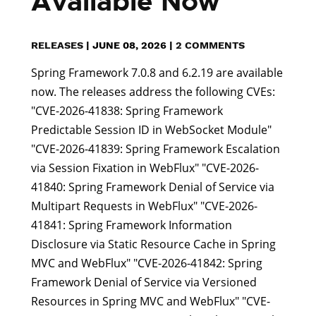
Available Now
RELEASES
|
JUNE 08, 2026
|
2 COMMENTS
Spring Framework 7.0.8 and 6.2.19 are available
now. The releases address the following CVEs:
"CVE-2026-41838: Spring Framework
Predictable Session ID in WebSocket Module"
"CVE-2026-41839: Spring Framework Escalation
via Session Fixation in WebFlux" "CVE-2026-
41840: Spring Framework Denial of Service via
Multipart Requests in WebFlux" "CVE-2026-
41841: Spring Framework Information
Disclosure via Static Resource Cache in Spring
MVC and WebFlux" "CVE-2026-41842: Spring
Framework Denial of Service via Versioned
Resources in Spring MVC and WebFlux" "CVE-