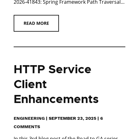
2026-41843: Spring Framework Path Traversal…
READ MORE
HTTP Service
Client
Enhancements
ENGINEERING
|
SEPTEMBER 23, 2025
|
6
COMMENTS
In this 3rd blog post of the Road to GA series