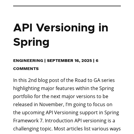
API Versioning in
Spring
ENGINEERING
|
SEPTEMBER 16, 2025
|
6
COMMENTS
In this 2nd blog post of the Road to GA series
highlighting major features within the Spring
portfolio for the next major versions to be
released in November, I’m going to focus on
the upcoming API Versioning support in Spring
Framework 7. Introduction API versioning is a
challenging topic. Most articles list various ways