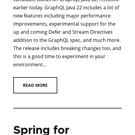
earlier today. GraphQL Java 22 includes a lot of
new features including major performance
improvements, experimental support for the
up and coming Defer and Stream Directives
addition to the GraphQL spec, and much more.
The release includes breaking changes too, and
this is a good time to experiment in your
environment…
READ MORE
Spring for