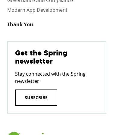
Governance and Compliance
Modern App Development
Thank You
Get the Spring
newsletter
Stay connected with the Spring
newsletter
SUBSCRIBE