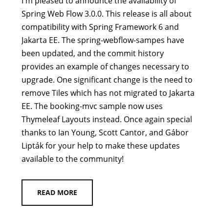
I'm pleased to announce the availability of
Spring Web Flow 3.0.0. This release is all about
compatibility with Spring Framework 6 and
Jakarta EE. The spring-webflow-sampes have
been updated, and the commit history
provides an example of changes necessary to
upgrade. One significant change is the need to
remove Tiles which has not migrated to Jakarta
EE. The booking-mvc sample now uses
Thymeleaf Layouts instead. Once again special
thanks to Ian Young, Scott Cantor, and Gábor
Lipták for your help to make these updates
available to the community!
READ MORE