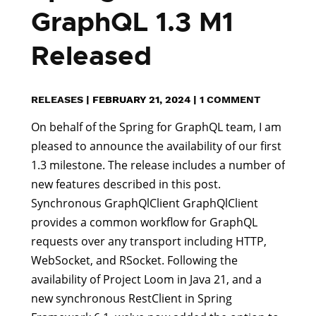
GraphQL 1.3 M1
Released
RELEASES
|
FEBRUARY 21, 2024
|
1 COMMENT
On behalf of the Spring for GraphQL team, I am
pleased to announce the availability of our first
1.3 milestone. The release includes a number of
new features described in this post.
Synchronous GraphQlClient GraphQlClient
provides a common workflow for GraphQL
requests over any transport including HTTP,
WebSocket, and RSocket. Following the
availability of Project Loom in Java 21, and a
new synchronous RestClient in Spring