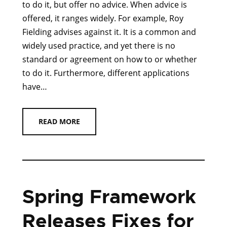
to do it, but offer no advice. When advice is
offered, it ranges widely. For example, Roy
Fielding advises against it. It is a common and
widely used practice, and yet there is no
standard or agreement on how to or whether
to do it. Furthermore, different applications
have…
READ MORE
Spring Framework
Releases Fixes for