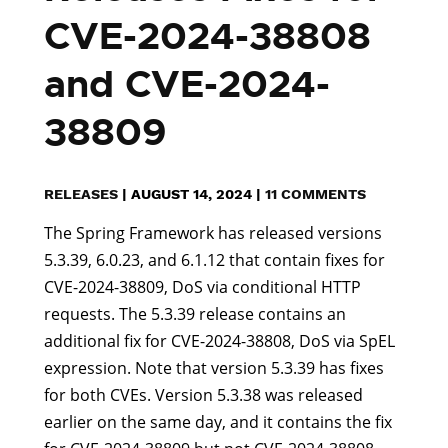
CVE-2024-38808
and CVE-2024-
38809
RELEASES
|
AUGUST 14, 2024
|
11 COMMENTS
The Spring Framework has released versions
5.3.39, 6.0.23, and 6.1.12 that contain fixes for
CVE-2024-38809, DoS via conditional HTTP
requests. The 5.3.39 release contains an
additional fix for CVE-2024-38808, DoS via SpEL
expression. Note that version 5.3.39 has fixes
for both CVEs. Version 5.3.38 was released
earlier on the same day, and it contains the fix