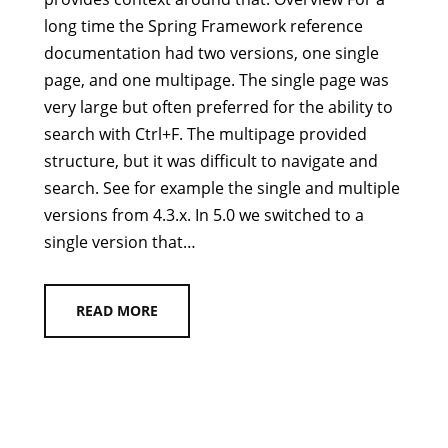
long time the Spring Framework reference
documentation had two versions, one single
page, and one multipage. The single page was
very large but often preferred for the ability to
search with Ctrl+F. The multipage provided
structure, but it was difficult to navigate and
search. See for example the single and multiple
versions from 4.3.x. In 5.0 we switched to a
single version that…
READ MORE