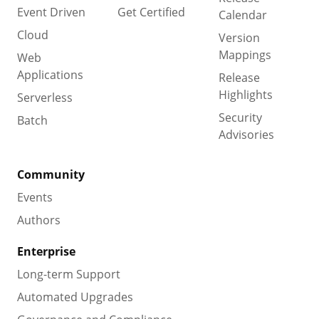
Event Driven
Get Certified
Calendar
Cloud
Version
Mappings
Web
Applications
Release
Highlights
Serverless
Security
Batch
Advisories
Community
Events
Authors
Enterprise
Long-term Support
Automated Upgrades