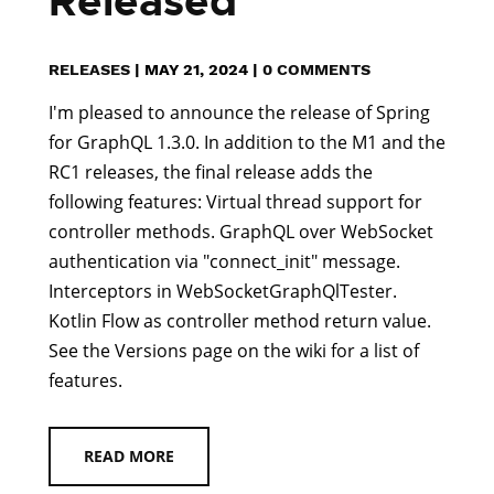
Released
RELEASES
|
MAY 21, 2024
|
0 COMMENTS
I'm pleased to announce the release of Spring
for GraphQL 1.3.0. In addition to the M1 and the
RC1 releases, the final release adds the
following features: Virtual thread support for
controller methods. GraphQL over WebSocket
authentication via "connect_init" message.
Interceptors in WebSocketGraphQlTester.
Kotlin Flow as controller method return value.
See the Versions page on the wiki for a list of
features.
READ MORE