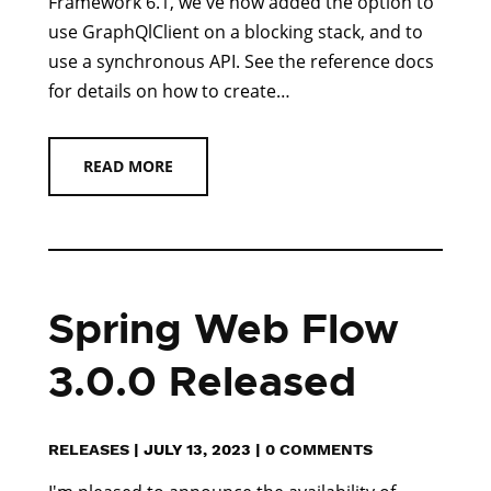
Framework 6.1, we've now added the option to
use GraphQlClient on a blocking stack, and to
use a synchronous API. See the reference docs
for details on how to create…
READ MORE
Spring Web Flow
3.0.0 Released
RELEASES
|
JULY 13, 2023
|
0 COMMENTS