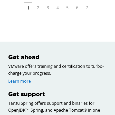
2
3
4
5
6
7
1
Get ahead
VMware offers training and certification to turbo-
charge your progress.
Learn more
Get support
Tanzu Spring offers support and binaries for
OpenJDK™, Spring, and Apache Tomcat® in one