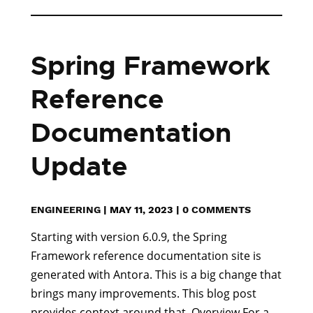
Spring Framework
Reference
Documentation
Update
ENGINEERING
|
MAY 11, 2023
|
0 COMMENTS
Starting with version 6.0.9, the Spring
Framework reference documentation site is
generated with Antora. This is a big change that
brings many improvements. This blog post
provides context around that. Overview For a