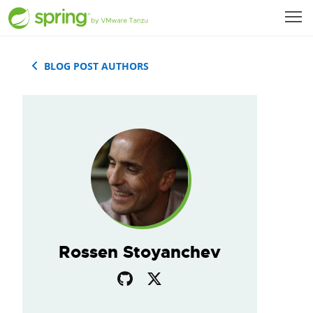
BLOG POST AUTHORS
Rossen Stoyanchev