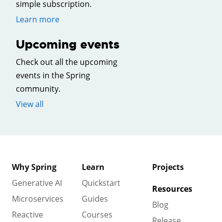
simple subscription.
Learn more
Upcoming events
Check out all the upcoming
events in the Spring
community.
View all
Why Spring
Learn
Projects
Generative AI
Quickstart
Resources
Microservices
Guides
Blog
Reactive
Courses
Release