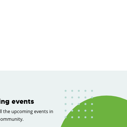
ng events
ll the upcoming events in
 community.