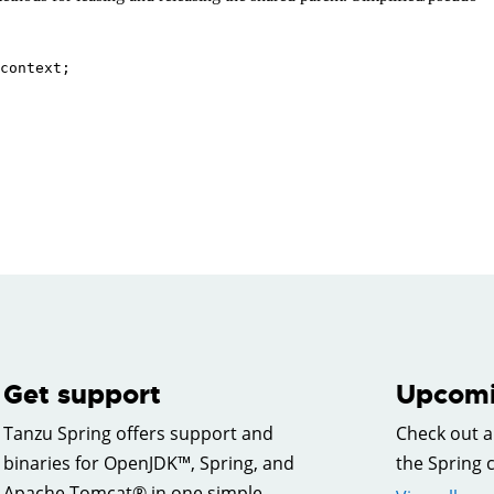
Get support
Upcomi
Tanzu Spring offers support and
Check out a
binaries for OpenJDK™, Spring, and
the Spring
Apache Tomcat® in one simple