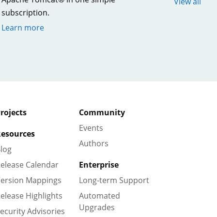
View all
subscription.
Learn more
rojects
Community
Events
esources
Authors
log
elease Calendar
Enterprise
ersion Mappings
Long-term Support
elease Highlights
Automated
Upgrades
ecurity Advisories