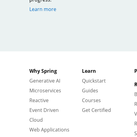
Learn more
Why Spring
Learn
P
Generative AI
Quickstart
R
Microservices
Guides
B
Reactive
Courses
R
Event Driven
Get Certified
V
Cloud
R
Web Applications
S