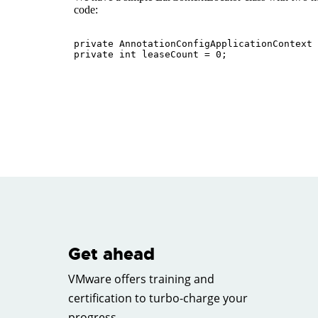
Get ahead
VMware offers training and
certification to turbo-charge your
progress.