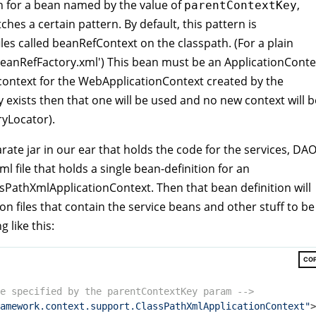
 for a bean named by the value of
,
parentContextKey
hes a certain pattern. By default, this pattern is
les called beanRefContext on the classpath. (For a plain
beanRefFactory.xml') This bean must be an ApplicationConte
t context for the WebApplicationContext created by the
 exists then that one will be used and no new context will b
yLocator).
rate jar in our ear that holds the code for the services, DAO
ml file that holds a single bean-definition for an
lassPathXmlApplicationContext. Then that bean definition will
on files that contain the service beans and other stuff to be
 like this:
CO
e specified by the parentContextKey param -->
amework.context.support.ClassPathXmlApplicationContext"
>