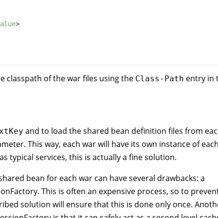
alue
>
he classpath of the war files using the
entry in 
Class-Path
and to load the shared bean definition files from ea
xtKey
meter. This way, each war will have its own instance of eac
typical services, this is actually a fine solution.
 shared bean for each war can have several drawbacks: a
nFactory. This is often an expensive process, so to preven
ibed solution will ensure that this is done only once. Anoth
ssionFactory is that it can safely act as a second level cach