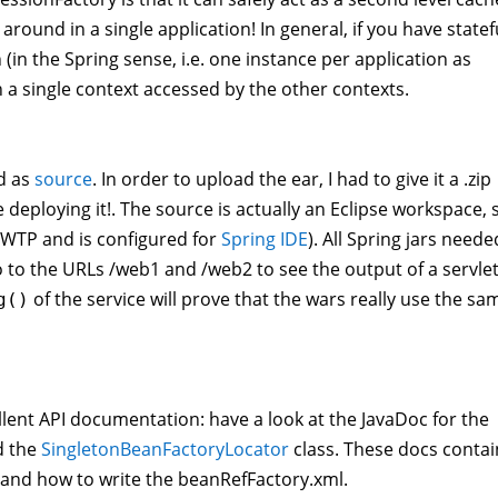
round in a single application! In general, if you have statef
(in the Spring sense, i.e. one instance per application as
 a single context accessed by the other contexts.
d as
source
. In order to upload the ear, I had to give it a .zip
 deploying it!. The source is actually an Eclipse workspace, 
s WTP and is configured for
Spring IDE
). All Spring jars neede
o to the URLs /web1 and /web2 to see the output of a servlet
of the service will prove that the wars really use the sa
g()
ellent API documentation: have a look at the JavaDoc for the
 the
SingletonBeanFactoryLocator
class. These docs contai
 and how to write the beanRefFactory.xml.