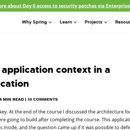
re about Day 0 access to security patches via Enterprise
Why Spring
Learn
Projects
Resou
application context in a
ication
4
MIN READ
|
14 COMMENTS
key. At the end of the course I discussed the architecture fo
re going to build after completing the course. This applicat
les inside, and the question came up if it was possible to defi