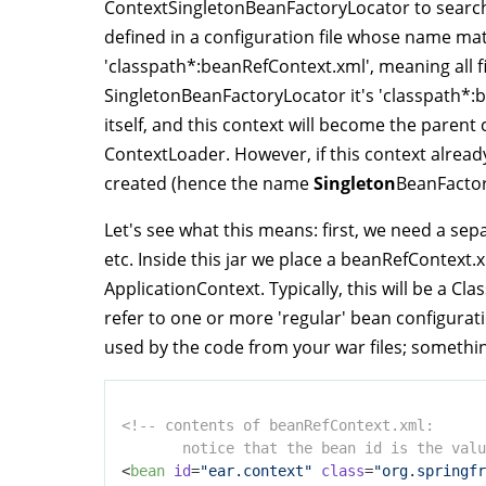
ContextSingletonBeanFactoryLocator to search
defined in a configuration file whose name matc
'classpath*:beanRefContext.xml', meaning all fi
SingletonBeanFactoryLocator it's 'classpath*:
itself, and this context will become the paren
ContextLoader. However, if this context already
created (hence the name
Singleton
BeanFactor
Let's see what this means: first, we need a sepa
etc. Inside this jar we place a beanRefContext.x
ApplicationContext. Typically, this will be a C
refer to one or more 'regular' bean configurati
used by the code from your war files; something
<!-- contents of beanRefContext.xml: 

       notice that the bean id is the valu
<
bean
id
=
"ear.context"
class
=
"org.springfr