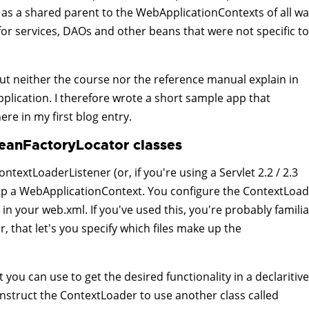
 as a shared parent to the WebApplicationContexts of all wa
 for services, DAOs and other beans that were not specific to
 but neither the course nor the reference manual explain in
pplication. I therefore wrote a short sample app that
here in my first blog entry.
eanFactoryLocator classes
ontextLoaderListener (or, if you're using a Servlet 2.2 / 2.3
rap a WebApplicationContext. You configure the ContextLoa
n your web.xml. If you've used this, you're probably familia
 that let's you specify which files make up the
 you can use to get the desired functionality in a declaritive
 instruct the ContextLoader to use another class called