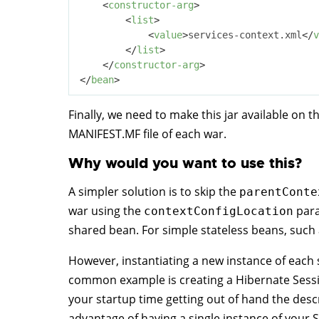
<
constructor-arg
>
<
list
>
<
value
>
services-context.xml
</
v
</
list
>
</
constructor-arg
>
</
bean
>
Finally, we need to make this jar available on t
MANIFEST.MF file of each war.
Why would you want to use this?
A simpler solution is to skip the
parentConte
war using the
para
contextConfigLocation
shared bean. For simple stateless beans, such as 
However, instantiating a new instance of each
common example is creating a Hibernate Sessio
your startup time getting out of hand the descr
advantage of having a single instance of your Se