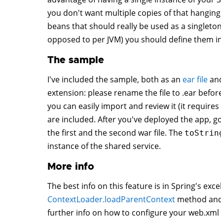
you don't want multiple copies of that hanging a
beans that should really be used as a singleton 
opposed to per JVM) you should define them in
The sample
I've included the sample, both as an
ear file
an
extension: please rename the file to .ear before
you can easily import and review it (it require
are included. After you've deployed the app, g
the first and the second war file. The
toStrin
instance of the shared service.
More info
The best info on this feature is in Spring's exc
ContextLoader.loadParentContext
method and
further info on how to configure your web.xml