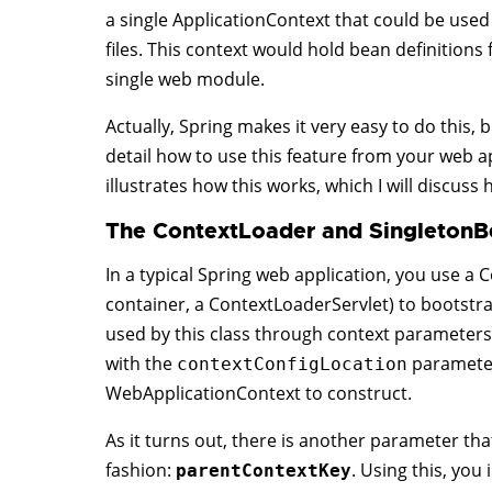
a single ApplicationContext that could be used
files. This context would hold bean definitions
single web module.
Actually, Spring makes it very easy to do this,
detail how to use this feature from your web a
illustrates how this works, which I will discuss 
The ContextLoader and SingletonB
In a typical Spring web application, you use a C
container, a ContextLoaderServlet) to bootst
used by this class through context parameters i
with the
parameter,
contextConfigLocation
WebApplicationContext to construct.
As it turns out, there is another parameter that
fashion:
. Using this, you
parentContextKey