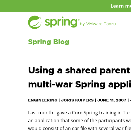
Learn mo
Spring Blog
Using a shared parent 
multi-war Spring appl
ENGINEERING
|
JORIS KUIPERS
|
JUNE 11, 2007
|
Last month I gave a Core Spring training in Tur
an application that some of the participants we
would consist of an ear file with several war fi