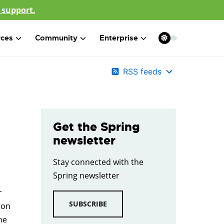
 support.
rces
Community
Enterprise
RSS feeds
Get the Spring
newsletter
Stay connected with the
Spring newsletter
r
SUBSCRIBE
ion
ne