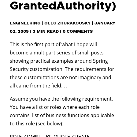
GrantedAuthority)
ENGINEERING
|
OLEG ZHURAKOUSKY
|
JANUARY
02, 2009
|
3
MIN READ
|
0 COMMENTS
This is the first part of what I hope will
become a multipart series of small posts
showing practical examples around Spring
Security customization. The requirements for
these customizations are not imaginary and
all came from the field. . .
Assume you have the following requirement.
You have a list of roles where each role
contains list of business functions applicable
to this role (see below):
ROLE_ADMIN BF_QUOTE_CREATE