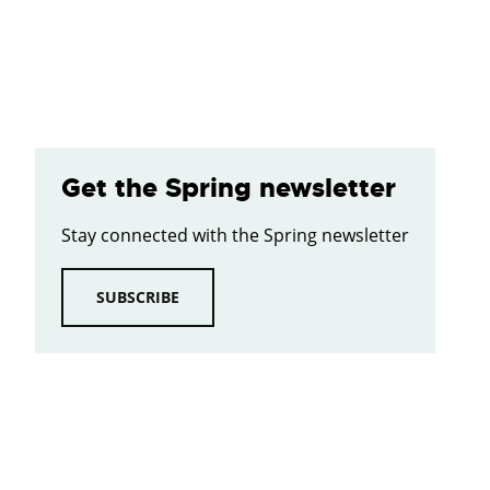
Get the Spring newsletter
Stay connected with the Spring newsletter
SUBSCRIBE