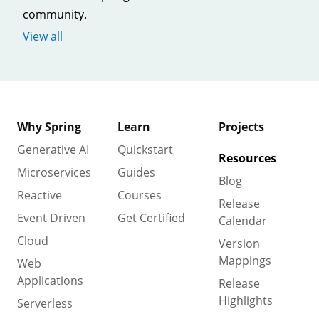
community.
View all
Why Spring
Learn
Projects
Generative AI
Quickstart
Resources
Microservices
Guides
Blog
Reactive
Courses
Release
Event Driven
Get Certified
Calendar
Cloud
Version
Mappings
Web
Applications
Release
Highlights
Serverless