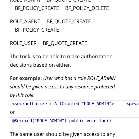
BF_POLICY_CREATE BF_POLICY_DELETE
ROLE_AGENT BF_QUOTE_CREATE
BF_POLICY_CREATE
ROLE_USER BF_QUOTE_CREATE
The trick is to be able to make authorization
decisions based on either.
For example:
User who has a role ROLE_ADMIN
should be given access to any resource protected
by this role.
<sec:authorize ifAllGranted="ROLE_ADMIN"> <p><a
or
@Secured("ROLE_ADMIN") public void foo() . . . 
The same user should be given access to any