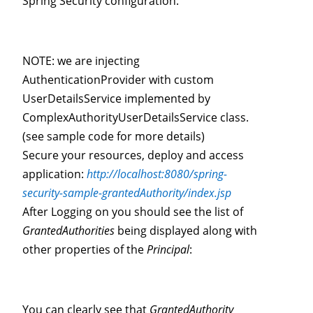
Spring Security configuration:
NOTE: we are injecting
AuthenticationProvider with custom
UserDetailsService implemented by
ComplexAuthorityUserDetailsService class.
(see sample code for more details)
Secure your resources, deploy and access
application:
http://localhost:8080/spring-
security-sample-grantedAuthority/index.jsp
After Logging on you should see the list of
GrantedAuthorities
being displayed along with
other properties of the
Principal
:
You can clearly see that
GrantedAuthority