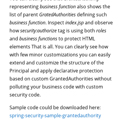
representing
business function
also shows the
list of parent
GratedAuthorities
defining such
business function
. Inspect
index.jsp
and observe
how
security:authorize
tag is using both
roles
and
business functions
to protect HTML
elements That is all. You can clearly see how
with few minor customizations you can easily
extend and customize the structure of the
Principal and apply declarative protection
based on custom GrantedAuthorities without
polluting your business code with custom
security code.
Sample code could be downloaded here:
spring-security-sample-grantedauthority