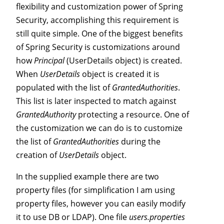
flexibility and customization power of Spring
Security, accomplishing this requirement is
still quite simple. One of the biggest benefits
of Spring Security is customizations around
how
Principal
(UserDetails object) is created.
When
UserDetails
object is created it is
populated with the list of
GrantedAuthorities
.
This list is later inspected to match against
GrantedAuthority
protecting a resource. One of
the customization we can do is to customize
the list of
GrantedAuthorities
during the
creation of
UserDetails
object.
In the supplied example there are two
property files (for simplification I am using
property files, however you can easily modify
it to use DB or LDAP). One file
users.properties