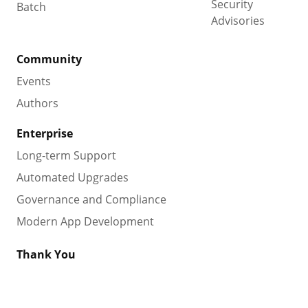
Security
Batch
Advisories
Community
Events
Authors
Enterprise
Long-term Support
Automated Upgrades
Governance and Compliance
Modern App Development
Thank You