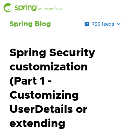
Spring Blog
RSS feeds
Spring Security
customization
(Part 1 -
Customizing
UserDetails or
extending