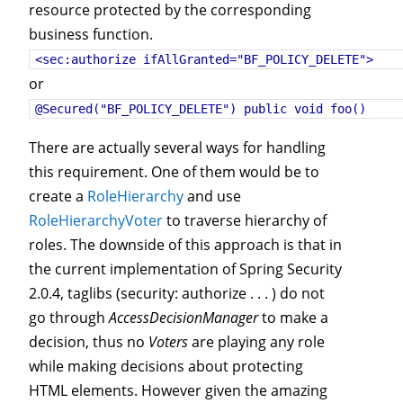
resource protected by the corresponding
business function.
<sec:authorize ifAllGranted="BF_POLICY_DELETE">
or
@Secured("BF_POLICY_DELETE") public void foo() 
There are actually several ways for handling
this requirement. One of them would be to
create a
RoleHierarchy
and use
RoleHierarchyVoter
to traverse hierarchy of
roles. The downside of this approach is that in
the current implementation of Spring Security
2.0.4, taglibs (security: authorize . . . ) do not
go through
AccessDecisionManager
to make a
decision, thus no
Voters
are playing any role
while making decisions about protecting
HTML elements. However given the amazing