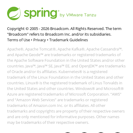
Copyright © 2005 -
2026
Broadcom. All Rights Reserved. The term
"Broadcom" refers to Broadcom Inc. and/or its subsidiaries.
Terms of Use
•
Privacy
•
Trademark Guidelines
Apache®, Apache Tomcat®, Apache Kafka®, Apache Cassandra™,
and Apache Geode™ are trademarks or registered trademarks of
the Apache Software Foundation in the United States and/or other
countries. Java™, Java™ SE, Java™ EE, and OpenJDK™ are trademarks
of Oracle and/or its affiliates. Kubernetes® is a registered
trademark of the Linux Foundation in the United States and other
countries. Linux® is the registered trademark of Linus Torvalds in
the United States and other countries. Windows® and Microsoft®
Azure are registered trademarks of Microsoft Corporation. “AWS”
and “Amazon Web Services” are trademarks or registered
trademarks of Amazon.com Inc. or its affiliates. All other
trademarks and copyrights are property of their respective owners
and are only mentioned for informative purposes. Other names
may be trademarks of their respective owners.