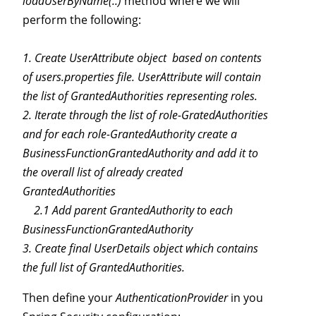
loadUserByName(..)
method where we will
perform the following:
1. Create UserAttribute object based on contents
of users.properties file. UserAttribute will contain
the list of GrantedAuthorities representing roles.
2. Iterate through the list of role-GratedAuthorities
and for each role-GrantedAuthority create a
BusinessFunctionGrantedAuthority and add it to
the overall list of already created
GrantedAuthorities
2.1 Add parent GrantedAuthority to each
BusinessFunctionGrantedAuthority
3. Create final UserDetails object which contains
the full list of GrantedAuthorities.
Then define your
AuthenticationProvider
in you