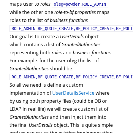
maps user to
roles
oleg=powder,ROLE_ADMIN
while the other one
role-to-bf.properties
maps
roles to the list of
business functions
ROLE_ADMIN=BF_QUOTE_CREATE,BF_POLICY_CREATE,BF_POLI
Our goal is to create a
UserDetails
object
which contains a list of
GrantedAuthorities
representing both
roles
and
business functions.
For example: for the user
oleg
the list of
GrantedAuthorities
should be:
ROLE_ADMIN,BF_QUOTE_CREATE,BF_POLICY_CREATE,BF_POLI
So all we need is define a custom
implementation of
UserDetailsService
where
by using both property files (could be DB or
LDAP in real life) we will create custom list of
GrantedAuthorities
and then inject them into
the final
UserDetails
object. This is quite simple