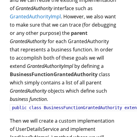
and we can reuse the existing implementation
of
GrantedAuthority
interface such as
GrantedAuthorityImpl
. However, we also want
to make sure that we can trace (for debugging
or any other purpose) the
parent
GrantedAuthority
for each GrantedAuthority
that represents a business function. In order
to accomplish both of these goals we will
extend
GrantedAuthorityImpl
by defining a
BusinessFunctionGrantedAuthority
class
which simply contains a list of all parent
GrantedAuthority
objects which define such
business function
.
public class BusinessFunctionGrantedAuthority 
Then we will create a custom implementation
of UserDetailsService and implement