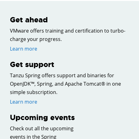
Get ahead
VMware offers training and certification to turbo-
charge your progress.
Learn more
Get support
Tanzu Spring offers support and binaries for
OpenJDK™, Spring, and Apache Tomcat® in one
simple subscription.
Learn more
Upcoming events
Check out all the upcoming
events in the Spring