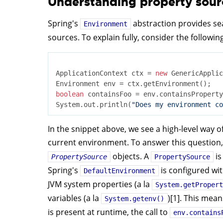
Understanding property sour
Spring's
abstraction provides se
Environment
sources. To explain fully, consider the following
ApplicationContext ctx = 
new
 GenericApplic
boolean
 containsFoo = env.containsProperty
System.out.println(
"Does my environment co
In the snippet above, we see a high-level way o
current environment. To answer this question
objects. A
is
PropertySource
PropertySource
Spring's
is configured wi
DefaultEnvironment
JVM system properties (a la
System.getPropert
variables (a la
)[1]. This mean
System.getenv()
is present at runtime, the call to
env.contains