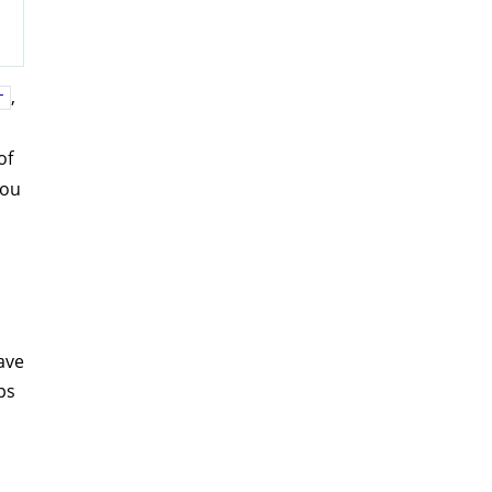
,
r
of
you
ave
ps