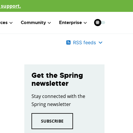
 support.
rces
Community
Enterprise
RSS feeds
Get the Spring
newsletter
Stay connected with the
Spring newsletter
SUBSCRIBE