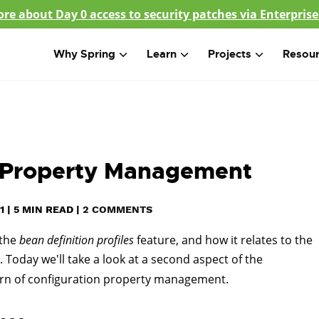
re about Day 0 access to security patches via Enterprise
Why Spring
Learn
Projects
Resou
ed Property Management
1
|
5
MIN READ
|
2 COMMENTS
 the
bean definition profiles
feature, and how it relates to the
 Today we'll take a look at a second aspect of the
cern of configuration property management.