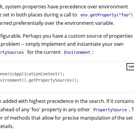
ult, system properties have precedence over environment
e set in both places during a call to
env.getProperty("foo")
turned preferentially over the environment variable.
figurable. Perhaps you have a custom source of properties
 No problem -- simply implement and instantiate your own
for the current
:
rtySources
Environment
CO
enericApplicationContext();

vironment().getPropertySources();

 added with highest precedence in the search. If it contains
d ahead of any 'foo' property in any other
. 
PropertySource
 of methods that allow for precise manipulation of the set 
details.