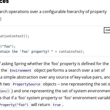
ces
arch operations over a configurable hierarchy of property
:
CO
ationContext();

(
"foo"
);

ntain the 'foo' property? "
f asking Spring whether the 'foo' property is defined for the
, the
object performs a search over a set of
Environment
 a simple abstraction over any source of key-value pairs, an
th two
objects -- one representing the set o
PropertySource
) and one representing the set of system environmen
ies()
s that if a 'foo' system property or 'foo' environment variab
will return
.
Property("foo")
true