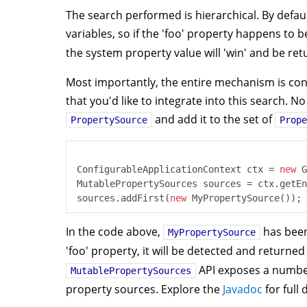
The search performed is hierarchical. By defa
variables, so if the 'foo' property happens to b
the system property value will 'win' and be re
Most importantly, the entire mechanism is con
that you'd like to integrate into this search.
and add it to the set of
PropertySource
Prope
ConfigurableApplicationContext ctx = 
new
 G
MutablePropertySources sources = ctx.getEn
sources.addFirst(
new
In the code above,
has been
MyPropertySource
'foo' property, it will be detected and returne
API exposes a number
MutablePropertySources
property sources. Explore the
Javadoc
for full 