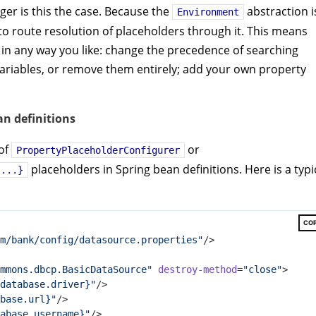
ger is this the case. Because the
abstraction i
Environment
 to route resolution of placeholders through it. This means
 in any way you like: change the precedence of searching
riables, or remove them entirely; add your own property
an definitions
 of
or
PropertyPlaceholderConfigurer
placeholders in Spring bean definitions. Here is a typi
{...}
CO
m/bank/config/datasource.properties"
/>
mmons.dbcp.BasicDataSource"
destroy-method
=
"close"
>
database.driver}"
/>
base.url}"
/>
abase.username}"
/>