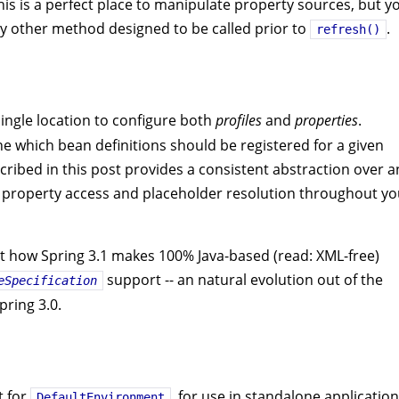
This is a perfect place to manipulate property sources, but y
y other method designed to be called prior to
.
refresh()
ingle location to configure both
profiles
and
properties
.
ine which bean definitions should be registered for a given
ribed in this post provides a consistent abstraction over a
le property access and placeholder resolution throughout yo
ok at how Spring 3.1 makes 100% Java-based (read: XML-free)
support -- an natural evolution out of the
eSpecification
pring 3.0.
t for
, for use in standalone application
DefaultEnvironment