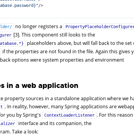
abase.password}"
/>
no longer registers a
lder/
PropertyPlaceholderConfigure
[3]. This component still looks to the
gurer
placeholders above, but will fall back to the set 
atabase.*}
if the properties are not found in the file. Again this gives 
fallback options were system properties and environment
s in a web application
te property sources in a standalone application where we h
. In reality, however, many Spring applications are webap
xt
or you by Spring's
. For this reason
ContextLoaderListener
interface and its companion, the
ializer
ram. Take a look: