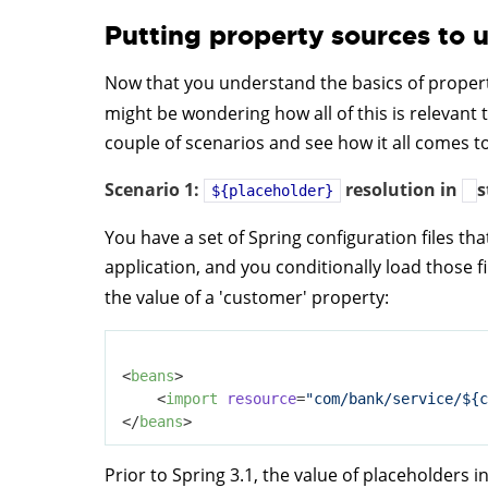
Putting property sources to 
Now that you understand the basics of propert
might be wondering how all of this is relevant 
couple of scenarios and see how it all comes t
Scenario 1:
resolution in
s
${placeholder}
You have a set of Spring configuration files th
application, and you conditionally load those f
the value of a 'customer' property:
<
beans
>
<
import
resource
=
"com/bank/service/${c
</
beans
>
Prior to Spring 3.1, the value of placeholders i