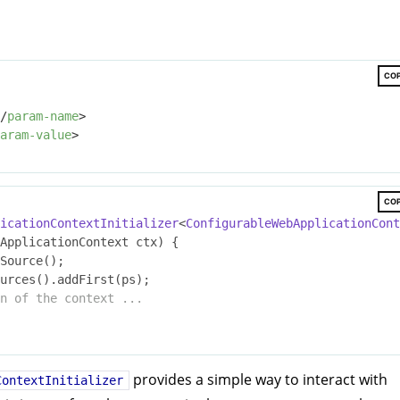
CO
/
param-name
>
aram-value
>
CO
icationContextInitializer
<
ConfigurableWebApplicationCont
ApplicationContext ctx)
{

Source();

n of the context ...
provides a simple way to interact with
ContextInitializer