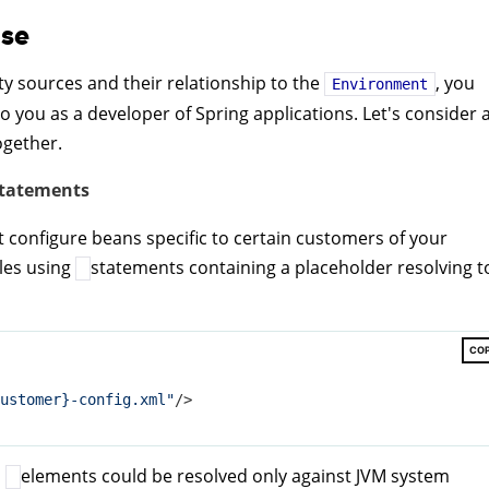
use
y sources and their relationship to the
, you
Environment
to you as a developer of Spring applications. Let's consider 
ogether.
tatements
at configure beans specific to certain customers of your
iles using
statements containing a placeholder resolving t
CO
ustomer}-config.xml"
/>
n
elements could be resolved only against JVM system