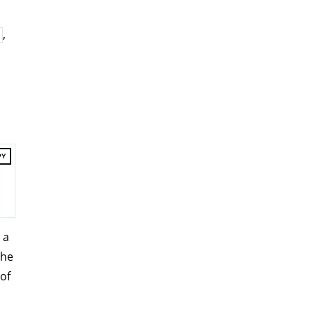
,
PY
 a
The
of