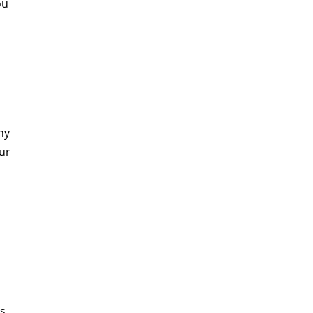
ou
ny
ur
s.