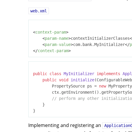
web.xml
<
context-param
>
<
param-name
>
contextInitializerClasses
<
<
param-value
>
com.bank.MyInitializer
</
p
</
context-param
>
public
class
MyInitializer
implements
Appl
public
void
initialize
(ConfigurableWeb
		PropertySource ps = 
new
 MyProperty
		ctx.getEnvironment().getPropertySources().addFirst(ps);

// perform any other initializatio
	}

Implementing and registering an
Application