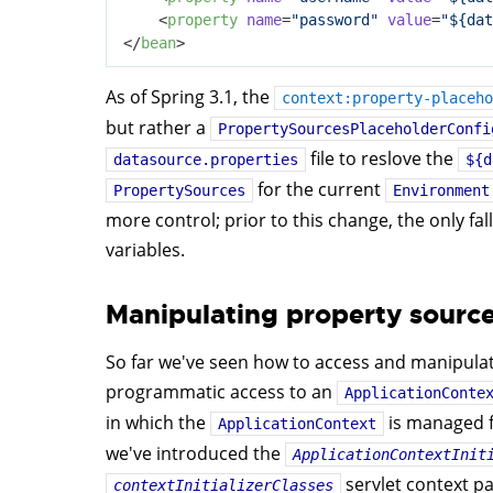
<
property
name
=
"password"
value
=
"${dat
</
bean
>
As of Spring 3.1, the
context:property-placeho
but rather a
PropertySourcesPlaceholderConfi
file to reslove the
datasource.properties
${d
for the current
PropertySources
Environment
more control; prior to this change, the only 
variables.
Manipulating property source
So far we've seen how to access and manipula
programmatic access to an
ApplicationConte
in which the
is managed f
ApplicationContext
we've introduced the
ApplicationContextInit
servlet context pa
contextInitializerClasses