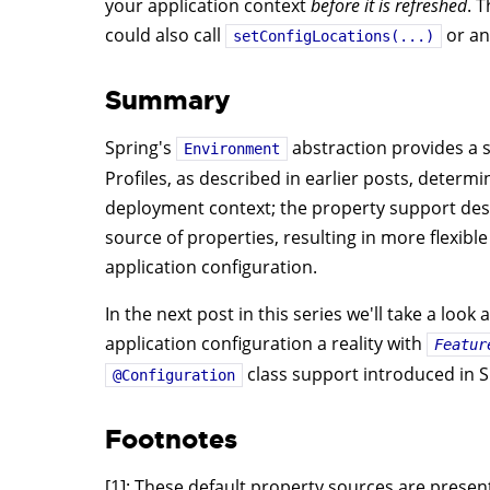
your application context
before it is refreshed
. 
could also call
or an
setConfigLocations(...)
Summary
Spring's
abstraction provides a s
Environment
Profiles, as described in earlier posts, determ
deployment context; the property support desc
source of properties, resulting in more flexib
application configuration.
In the next post in this series we'll take a lo
application configuration a reality with
Featur
class support introduced in S
@Configuration
Footnotes
[1]: These default property sources are presen