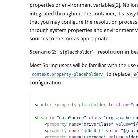
properties or environment variables[2]. No lon
integrated throughout the container, it's easy
that you may configure the resolution process
through system properties and environment va
sources to the mix as appropriate.
Scenario 2:
resolution in be
${placeholder}
Most Spring users will be familiar with the use
to replace
context:property-placeholder/
$
configuration:
<
context:property-placeholder
location
=
"co
<
bean
id
=
"dataSource"
class
=
"org.apache.co
<
property
name
=
"driverClass"
value
=
"${
<
property
name
=
"jdbcUrl"
value
=
"${data
<
property
name
=
"username"
value
=
"${dat