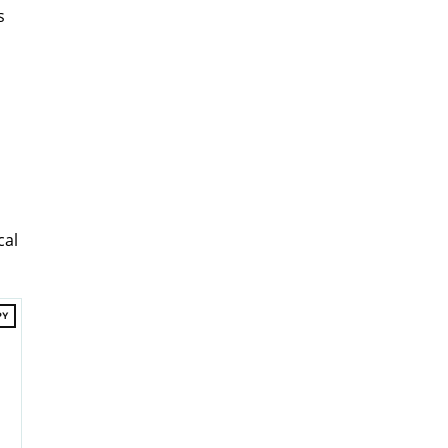
s
cal
PY