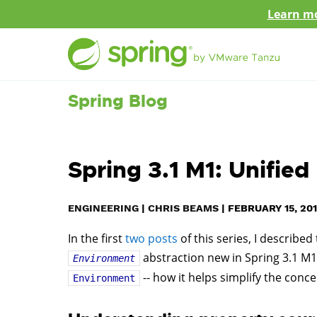
Learn mo
Spring Blog
Spring 3.1 M1: Unifi
ENGINEERING
|
CHRIS BEAMS
|
FEBRUARY 15, 201
In the first
two
posts
of this series, I described
abstraction new in Spring 3.1 M1.
Environment
-- how it helps simplify the con
Environment