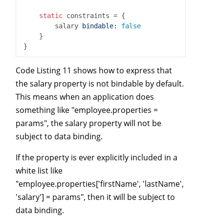
static
 constraints = {

        salary 
bindable:
false
    }

Code Listing 11 shows how to express that
the salary property is not bindable by default.
This means when an application does
something like "employee.properties =
params", the salary property will not be
subject to data binding.
If the property is ever explicitly included in a
white list like
"employee.properties['firstName', 'lastName',
'salary'] = params", then it will be subject to
data binding.