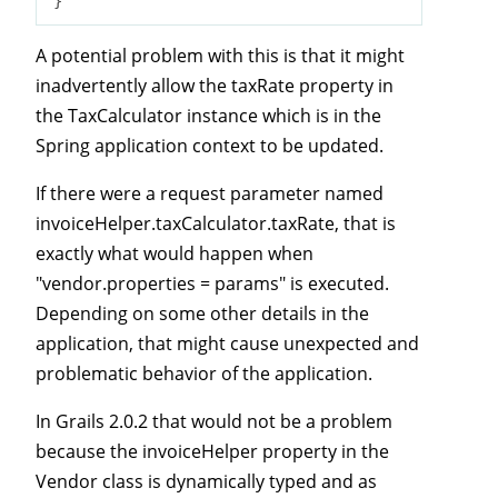
A potential problem with this is that it might
inadvertently allow the taxRate property in
the TaxCalculator instance which is in the
Spring application context to be updated.
If there were a request parameter named
invoiceHelper.taxCalculator.taxRate, that is
exactly what would happen when
"vendor.properties = params" is executed.
Depending on some other details in the
application, that might cause unexpected and
problematic behavior of the application.
In Grails 2.0.2 that would not be a problem
because the invoiceHelper property in the
Vendor class is dynamically typed and as