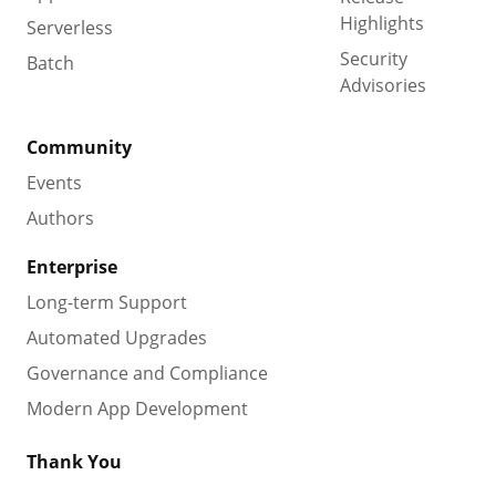
Highlights
Serverless
Security
Batch
Advisories
Community
Events
Authors
Enterprise
Long-term Support
Automated Upgrades
Governance and Compliance
Modern App Development
Thank You