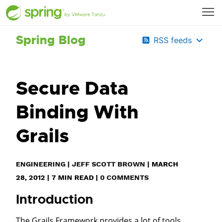
Spring Blog
RSS feeds
Secure Data
Binding With
Grails
ENGINEERING
|
JEFF SCOTT BROWN
|
MARCH
28, 2012
|
7
MIN READ
|
0 COMMENTS
Introduction
The Grails Framework provides a lot of tools