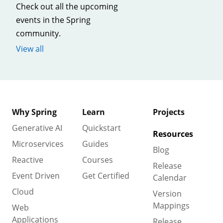
Check out all the upcoming
events in the Spring
community.
View all
Why Spring
Learn
Projects
Generative AI
Quickstart
Resources
Microservices
Guides
Blog
Reactive
Courses
Release
Event Driven
Get Certified
Calendar
Cloud
Version
Mappings
Web
Applications
Release