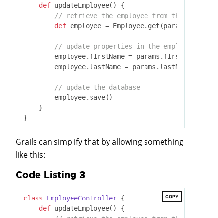
def
 updateEmployee() {

// retrieve the employee from the database
def
 employee = Employee.get(params.id)

// update properties in the employee
        employee.firstName = params.firstName

        employee.lastName = params.lastName

// update the database
        employee.save()

    }

Grails can simplify that by allowing something
like this:
Code Listing 3
COPY
class
EmployeeController
 {
def
 updateEmployee() {
