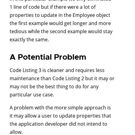
1 line of code but if there were a lot of
properties to update in the Employee object
the first example would get longer and more
tedious while the second example would stay
exactly the same.
A Potential Problem
Code Listing 3 is cleaner and requires less
maintenance than Code Listing 2 but it may or
may not be the best thing to do for any
particular use case.
A problem with the more simple approach is
it may allow a user to update properties that
the application developer did not intend to
allow.