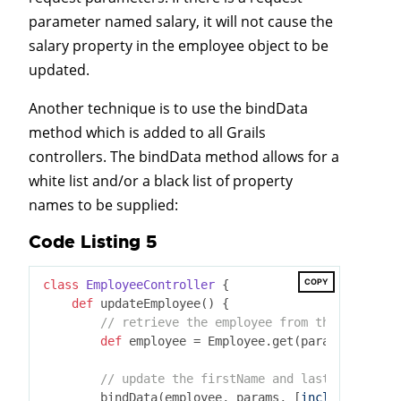
parameter named salary, it will not cause the
salary property in the employee object to be
updated.
Another technique is to use the bindData
method which is added to all Grails
controllers. The bindData method allows for a
white list and/or a black list of property
names to be supplied:
Code Listing 5
COPY
class
EmployeeController
 {
def
 updateEmployee() {

// retrieve the employee from the database
def
 employee = Employee.get(params.id)

// update the firstName and lastName prope
        bindData(employee, params, [
include:
 [
'fir