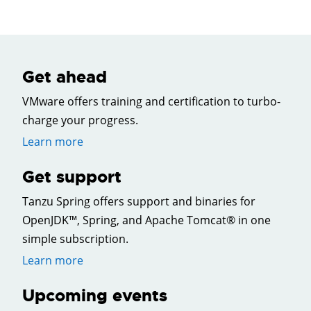
Get ahead
VMware offers training and certification to turbo-
charge your progress.
Learn more
Get support
Tanzu Spring offers support and binaries for
OpenJDK™, Spring, and Apache Tomcat® in one
simple subscription.
Learn more
Upcoming events