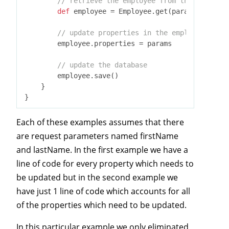
// retrieve the employee from the database
def
 employee = Employee.get(params.id)

// update properties in the employee
        employee.properties = params

// update the database
        employee.save()

    }

Each of these examples assumes that there
are request parameters named firstName
and lastName. In the first example we have a
line of code for every property which needs to
be updated but in the second example we
have just 1 line of code which accounts for all
of the properties which need to be updated.
In this particular example we only eliminated