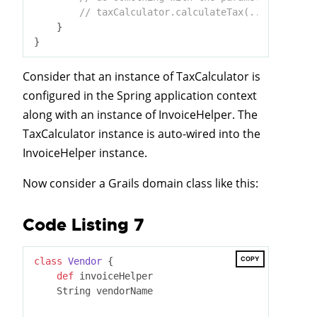
// taxCalculator.calculateTax(...) to gene
    }

Consider that an instance of TaxCalculator is
configured in the Spring application context
along with an instance of InvoiceHelper. The
TaxCalculator instance is auto-wired into the
InvoiceHelper instance.
Now consider a Grails domain class like this:
Code Listing 7
COPY
class
Vendor
 {
def
 invoiceHelper

    String vendorName
