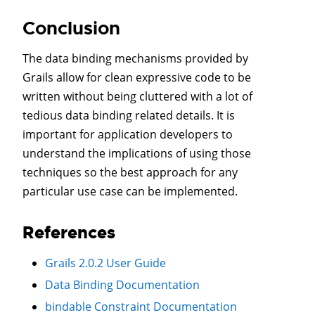
Conclusion
The data binding mechanisms provided by
Grails allow for clean expressive code to be
written without being cluttered with a lot of
tedious data binding related details. It is
important for application developers to
understand the implications of using those
techniques so the best approach for any
particular use case can be implemented.
References
Grails 2.0.2 User Guide
Data Binding Documentation
bindable Constraint Documentation