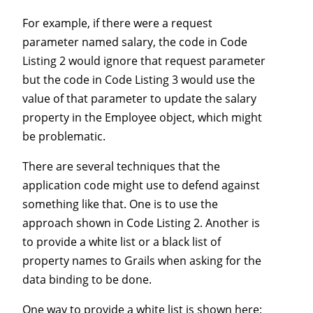
For example, if there were a request
parameter named salary, the code in Code
Listing 2 would ignore that request parameter
but the code in Code Listing 3 would use the
value of that parameter to update the salary
property in the Employee object, which might
be problematic.
There are several techniques that the
application code might use to defend against
something like that. One is to use the
approach shown in Code Listing 2. Another is
to provide a white list or a black list of
property names to Grails when asking for the
data binding to be done.
One way to provide a white list is shown here: