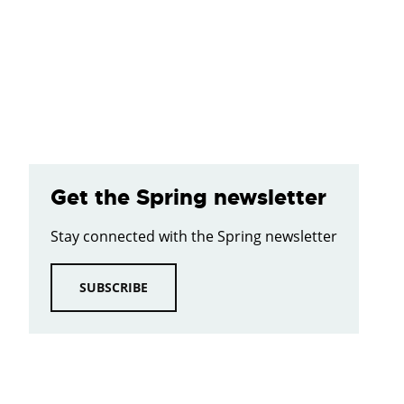
Get the Spring newsletter
Stay connected with the Spring newsletter
SUBSCRIBE