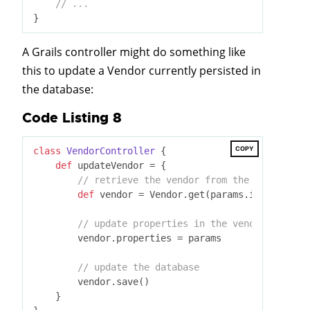
// ...
A Grails controller might do something like
this to update a Vendor currently persisted in
the database:
Code Listing 8
COPY
class
VendorController
 {
def
 updateVendor = {

// retrieve the vendor from the database
def
 vendor = Vendor.get(params.id)

// update properties in the vendor
        vendor.properties = params

// update the database
        vendor.save()

    }
