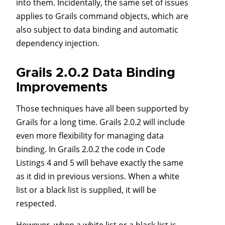
into them. Incidentally, the same set of issues
applies to Grails command objects, which are
also subject to data binding and automatic
dependency injection.
Grails 2.0.2 Data Binding
Improvements
Those techniques have all been supported by
Grails for a long time. Grails 2.0.2 will include
even more flexibility for managing data
binding. In Grails 2.0.2 the code in Code
Listings 4 and 5 will behave exactly the same
as it did in previous versions. When a white
list or a black list is supplied, it will be
respected.
However, when a white list or a black list is