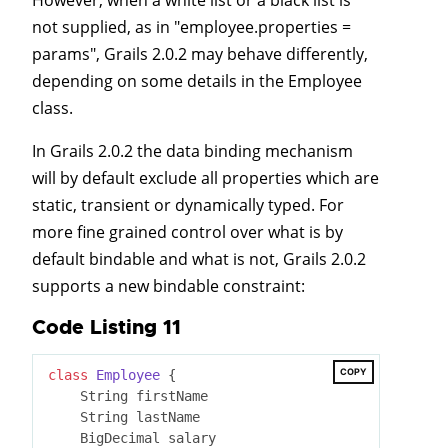
not supplied, as in "employee.properties =
params", Grails 2.0.2 may behave differently,
depending on some details in the Employee
class.
In Grails 2.0.2 the data binding mechanism
will by default exclude all properties which are
static, transient or dynamically typed. For
more fine grained control over what is by
default bindable and what is not, Grails 2.0.2
supports a new bindable constraint:
Code Listing 11
COPY
class
Employee
 {
    String firstName

    String lastName

    BigDecimal salary
