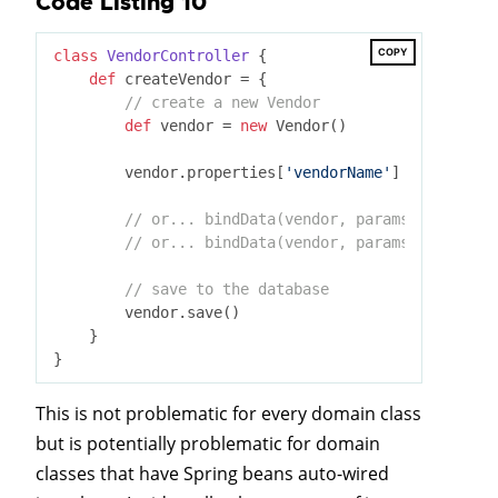
Code Listing 10
COPY
class
VendorController
 {
def
 createVendor = {

// create a new Vendor
def
 vendor = 
new
 Vendor()

        vendor.properties[
'vendorName'
] = params

// or... bindData(vendor, params, [include
// or... bindData(vendor, params, [exclude
// save to the database
        vendor.save()

    }

This is not problematic for every domain class
but is potentially problematic for domain
classes that have Spring beans auto-wired