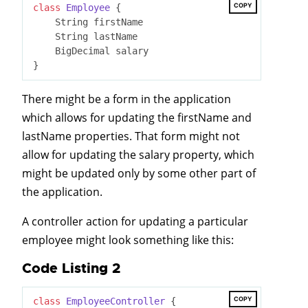
COPY
class
Employee
 {
    String firstName

    String lastName

    BigDecimal salary

There might be a form in the application
which allows for updating the firstName and
lastName properties. That form might not
allow for updating the salary property, which
might be updated only by some other part of
the application.
A controller action for updating a particular
employee might look something like this:
Code Listing 2
COPY
class
EmployeeController
 {