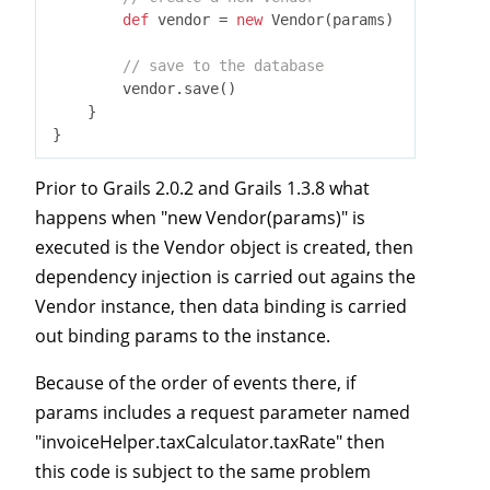
def
 vendor = 
new
 Vendor(params)

// save to the database
        vendor.save()

    }

Prior to Grails 2.0.2 and Grails 1.3.8 what
happens when "new Vendor(params)" is
executed is the Vendor object is created, then
dependency injection is carried out agains the
Vendor instance, then data binding is carried
out binding params to the instance.
Because of the order of events there, if
params includes a request parameter named
"invoiceHelper.taxCalculator.taxRate" then
this code is subject to the same problem