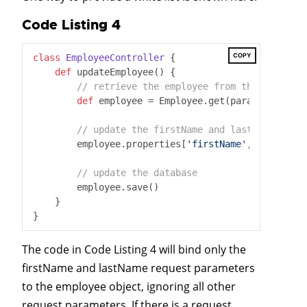
Code Listing 4
COPY
class
EmployeeController
 {
def
 updateEmployee() {

// retrieve the employee from the database
def
 employee = Employee.get(params.id)

// update the firstName and lastName prope
        employee.properties[
'firstName'
, 
'lastName
// update the database
        employee.save()

    }

The code in Code Listing 4 will bind only the
firstName and lastName request parameters
to the employee object, ignoring all other
request parameters. If there is a request