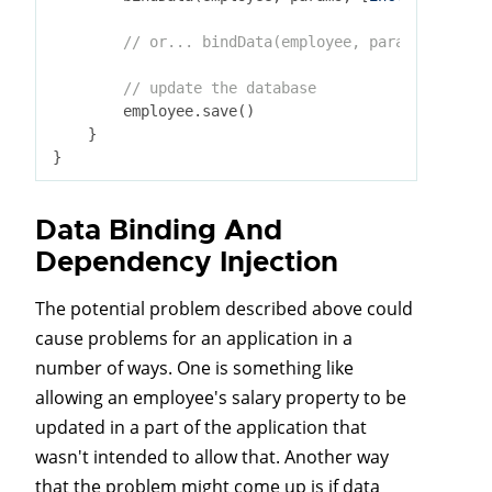
// or... bindData(employee, params, [exclu
// update the database
        employee.save()

    }

Data Binding And
Dependency Injection
The potential problem described above could
cause problems for an application in a
number of ways. One is something like
allowing an employee's salary property to be
updated in a part of the application that
wasn't intended to allow that. Another way
that the problem might come up is if data