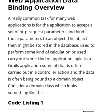
Web Application Data
Binding Overview
A really common task for many web
applications is for the application to accept a
set of http request parameters and bind
those parameters to an object. The object
then might be stored in the database, used to
perform some kind of calculation or used
carry out some kind of application logic. In a
Grails application some of that is often
carried out in a controller action and the data
is often being bound to a domain object.
Consider a domain class which looks
something like this:
Code Listing 1