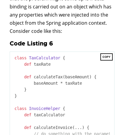
binding is carried out on an object which has
any properties which were injected into the
object from the Spring application context.
Consider code like this:
Code Listing 6
COPY
class
TaxCalculator
 {
def
 taxRate

def
 calculateTax(baseAmount) {

        baseAmount * taxRate

    }

}

class
InvoiceHelper
 {
def
 taxCalculator

def
 calculateInvoice(...) {

// do something with the parameters that i