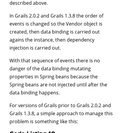
described above.
In Grails 2.0.2 and Grails 1.3.8 the order of
events is changed so the Vendor object is
created, then data binding is carried out
agains the instance, then dependency
injection is carried out.
With that sequence of events there is no
danger of the data binding mutating
properties in Spring beans because the
Spring beans are not injected until after the
data binding happens.
For versions of Grails prior to Grails 2.0.2 and
Grails 1.3.8, a simple approach to manage this
problem is something like this: