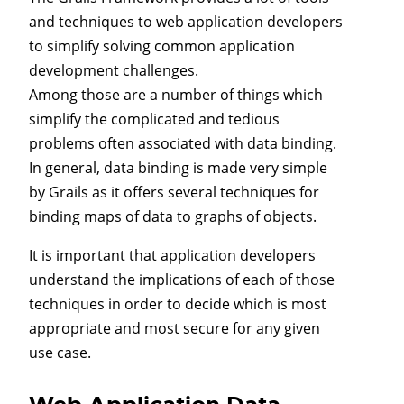
and techniques to web application developers
to simplify solving common application
development challenges.
Among those are a number of things which
simplify the complicated and tedious
problems often associated with data binding.
In general, data binding is made very simple
by Grails as it offers several techniques for
binding maps of data to graphs of objects.
It is important that application developers
understand the implications of each of those
techniques in order to decide which is most
appropriate and most secure for any given
use case.