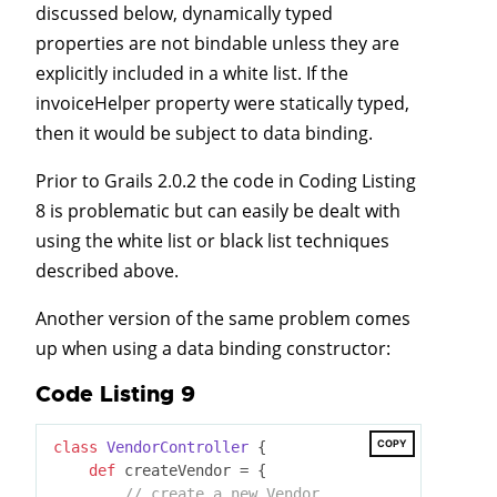
discussed below, dynamically typed
properties are not bindable unless they are
explicitly included in a white list. If the
invoiceHelper property were statically typed,
then it would be subject to data binding.
Prior to Grails 2.0.2 the code in Coding Listing
8 is problematic but can easily be dealt with
using the white list or black list techniques
described above.
Another version of the same problem comes
up when using a data binding constructor:
Code Listing 9
COPY
class
VendorController
 {
def
 createVendor = {

// create a new Vendor