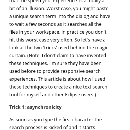
that the speed you 'experience' is actually a
bit of an illusion. Worst case, you might paste
a unique search term into the dialog and have
to wait a few seconds as it searches all the
files in your workspace. In practice you don't
hit this worst case very often. So let's have a
look at the two 'tricks' used behind the magic
curtain. (Note: I don't claim to have invented
these techniques. I'm sure they have been
used before to provide responsive search
experiences. This article is about how I used
these techniques to create a nice text search
tool for myself and other Eclipse users.)
Trick 1: asynchronicity
As soon as you type the first character the
search process is kicked of and it starts