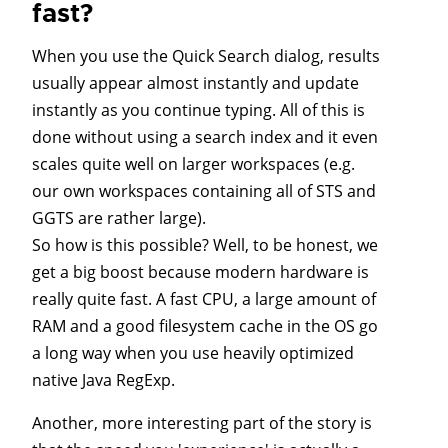
fast?
When you use the Quick Search dialog, results
usually appear almost instantly and update
instantly as you continue typing. All of this is
done without using a search index and it even
scales quite well on larger workspaces (e.g.
our own workspaces containing all of STS and
GGTS are rather large).
So how is this possible? Well, to be honest, we
get a big boost because modern hardware is
really quite fast. A fast CPU, a large amount of
RAM and a good filesystem cache in the OS go
a long way when you use heavily optimized
native Java RegExp.
Another, more interesting part of the story is