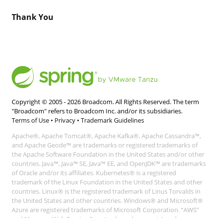
Thank You
Copyright © 2005 -
2026
Broadcom. All Rights Reserved. The term
"Broadcom" refers to Broadcom Inc. and/or its subsidiaries.
Terms of Use
•
Privacy
•
Trademark Guidelines
Apache®, Apache Tomcat®, Apache Kafka®, Apache Cassandra™,
and Apache Geode™ are trademarks or registered trademarks of
the Apache Software Foundation in the United States and/or other
countries. Java™, Java™ SE, Java™ EE, and OpenJDK™ are trademarks
of Oracle and/or its affiliates. Kubernetes® is a registered
trademark of the Linux Foundation in the United States and other
countries. Linux® is the registered trademark of Linus Torvalds in
the United States and other countries. Windows® and Microsoft®
Azure are registered trademarks of Microsoft Corporation. “AWS”