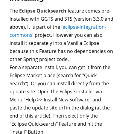
The
Eclipse Quicksearch
feature comes pre-
installed with GGTS and STS (version 3.3.0 and
above). It is part of the '
eclipse-integration-
commons
' project. However you can also
install it separately into a Vanilla Eclipse
because this Feature has no dependencies on
other Spring project code.
For a separate install, you can get it from the
Eclipse Market place (search for "Quick
Search"). Or you can install directly from the
update site. Open the Eclipse installer via
Menu "Help >> Install New Software" and
paste the update site url in the dialog (at the
end of this article). Then select only the
"Eclipse Quicksearch" Feature and hit the
"Install" Button.