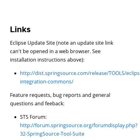
Links
Eclipse Update Site (note an update site link
can't be opened in a web browser. See
installation instructions above):
http://dist.springsource.com/release/TOOLS/eclips
integration-commons/
Feature requests, bug reports and general
questions and feeback:
STS Forum:
http://forum.springsource.org/forumdisplay.php?
32-SpringSource-Tool-Suite