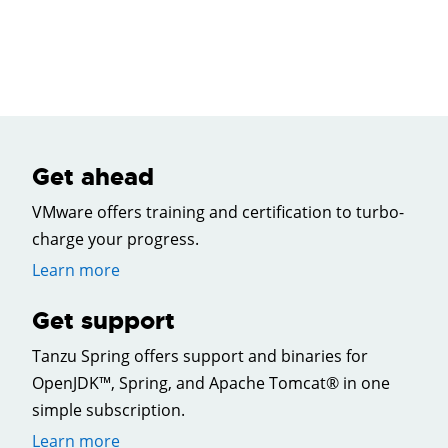
Get ahead
VMware offers training and certification to turbo-
charge your progress.
Learn more
Get support
Tanzu Spring offers support and binaries for
OpenJDK™, Spring, and Apache Tomcat® in one
simple subscription.
Learn more