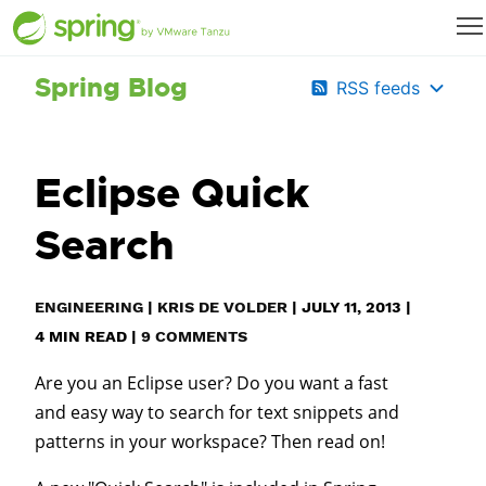
Spring Blog
RSS feeds
Eclipse Quick
Search
ENGINEERING
|
KRIS DE VOLDER
|
JULY 11, 2013
|
4
MIN READ
|
9 COMMENTS
Are you an Eclipse user? Do you want a fast
and easy way to search for text snippets and
patterns in your workspace? Then read on!