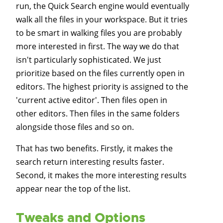
run, the Quick Search engine would eventually
walk all the files in your workspace. But it tries
to be smart in walking files you are probably
more interested in first. The way we do that
isn't particularly sophisticated. We just
prioritize based on the files currently open in
editors. The highest priority is assigned to the
'current active editor'. Then files open in
other editors. Then files in the same folders
alongside those files and so on.
That has two benefits. Firstly, it makes the
search return interesting results faster.
Second, it makes the more interesting results
appear near the top of the list.
Tweaks and Options