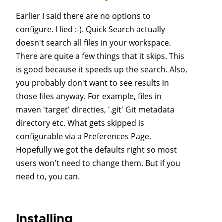
Earlier I said there are no options to
configure. I lied :-). Quick Search actually
doesn't search all files in your workspace.
There are quite a few things that it skips. This
is good because it speeds up the search. Also,
you probably don't want to see results in
those files anyway. For example, files in
maven 'target' directies, '.git' Git metadata
directory etc. What gets skipped is
configurable via a Preferences Page.
Hopefully we got the defaults right so most
users won't need to change them. But if you
need to, you can.
Installing