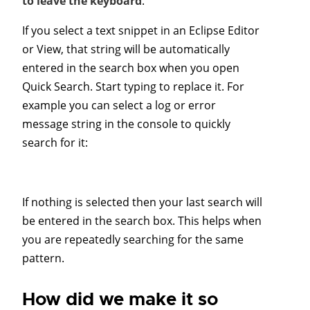
to leave the keyboard
.
If you select a text snippet in an Eclipse Editor
or View, that string will be automatically
entered in the search box when you open
Quick Search. Start typing to replace it. For
example you can select a log or error
message string in the console to quickly
search for it:
If nothing is selected then your last search will
be entered in the search box. This helps when
you are repeatedly searching for the same
pattern.
How did we make it so