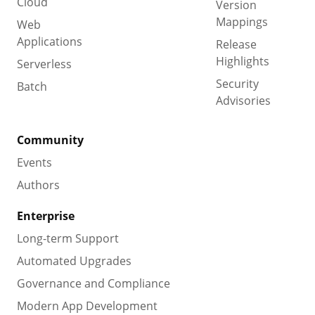
Cloud
Version
Mappings
Web
Applications
Release
Highlights
Serverless
Security
Batch
Advisories
Community
Events
Authors
Enterprise
Long-term Support
Automated Upgrades
Governance and Compliance
Modern App Development