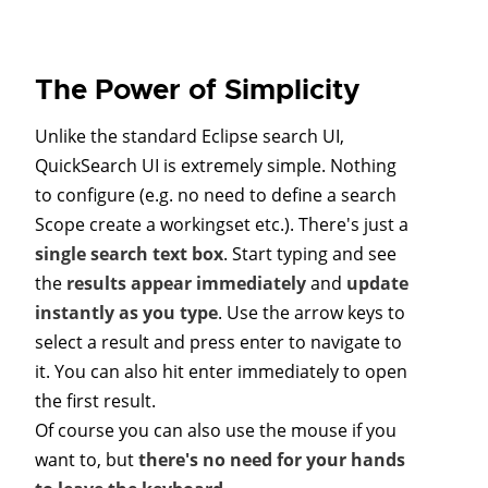
The Power of Simplicity
Unlike the standard Eclipse search UI,
QuickSearch UI is extremely simple. Nothing
to configure (e.g. no need to define a search
Scope create a workingset etc.). There's just a
single search text box
. Start typing and see
the
results appear immediately
and
update
instantly as you type
. Use the arrow keys to
select a result and press enter to navigate to
it. You can also hit enter immediately to open
the first result.
Of course you can also use the mouse if you
want to, but
there's no need for your hands