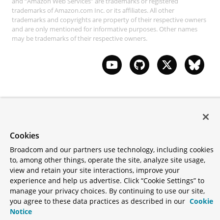
and “Amazon Web Services” are trademarks or registered
trademarks of Amazon.com Inc. or its affiliates. All other
trademarks and copyrights are property of their respective owners
and are only mentioned for informative purposes. Other names
may be trademarks of their respective owners.
Cookies
Broadcom and our partners use technology, including cookies
to, among other things, operate the site, analyze site usage,
view and retain your site interactions, improve your
experience and help us advertise. Click “Cookie Settings” to
manage your privacy choices. By continuing to use our site,
you agree to these data practices as described in our
Cookie
Notice