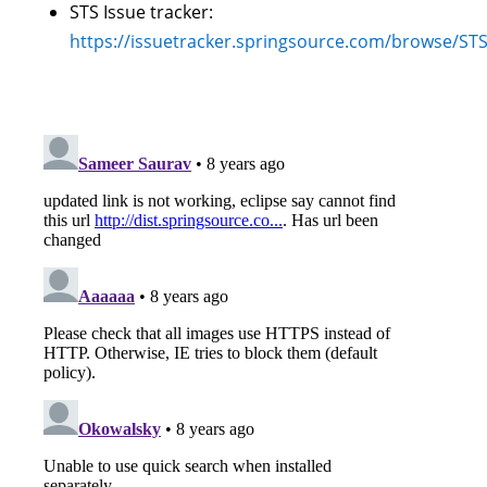
STS Issue tracker:
https://issuetracker.springsource.com/browse/ST