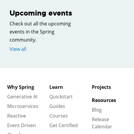
Upcoming events
Check out all the upcoming
events in the Spring
community.
View all
Why Spring
Learn
Projects
Generative AI
Quickstart
Resources
Microservices
Guides
Blog
Reactive
Courses
Release
Event Driven
Get Certified
Calendar