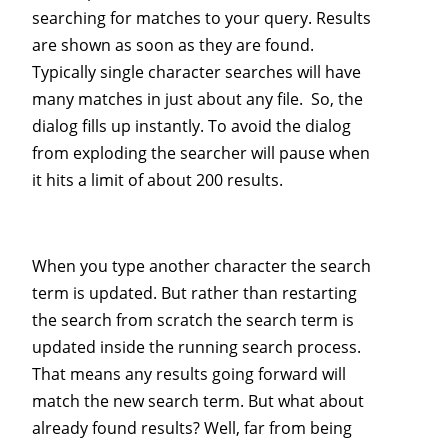
searching for matches to your query. Results
are shown as soon as they are found.
Typically single character searches will have
many matches in just about any file. So, the
dialog fills up instantly. To avoid the dialog
from exploding the searcher will pause when
it hits a limit of about 200 results.
When you type another character the search
term is updated. But rather than restarting
the search from scratch the search term is
updated inside the running search process.
That means any results going forward will
match the new search term. But what about
already found results? Well, far from being