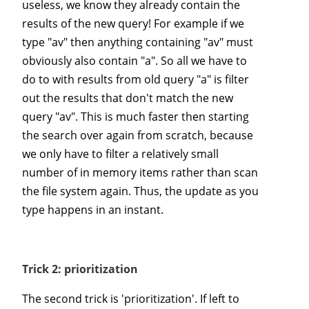
useless, we know they already contain the
results of the new query! For example if we
type "av" then anything containing "av" must
obviously also contain "a". So all we have to
do to with results from old query "a" is filter
out the results that don't match the new
query "av". This is much faster then starting
the search over again from scratch, because
we only have to filter a relatively small
number of in memory items rather than scan
the file system again. Thus, the update as you
type happens in an instant.
Trick 2: prioritization
The second trick is 'prioritization'. If left to