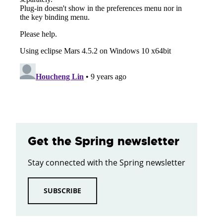
Get the Spring newsletter
Stay connected with the Spring newsletter
SUBSCRIBE