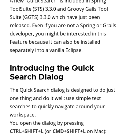
A new "Quick Search" is included in Spring
ToolSuite (STS) 3.3.0 and Groovy Gails Tool
Suite (GGTS) 3.3.0 which have just been
released. Even if you are not a Spring or Grails
developer, you might be interested in this
Feature because it can also be installed
separately into a vanilla Eclipse.
Introducing the Quick
Search Dialog
The Quick Search dialog is designed to do just
one thing and do it well: use simple text
searches to quickly navigate around your
workspace.
You open the dialog by pressing
CTRL+SHIFT+L
(or
CMD+SHIFT+L
on Mac):