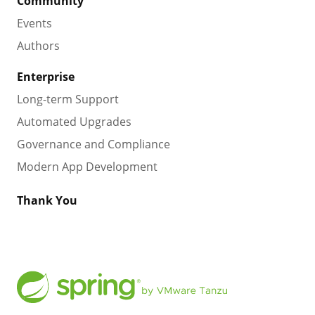
Community
Events
Authors
Enterprise
Long-term Support
Automated Upgrades
Governance and Compliance
Modern App Development
Thank You