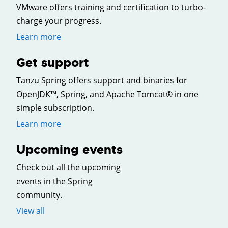
VMware offers training and certification to turbo-
charge your progress.
Learn more
Get support
Tanzu Spring offers support and binaries for
OpenJDK™, Spring, and Apache Tomcat® in one
simple subscription.
Learn more
Upcoming events
Check out all the upcoming
events in the Spring
community.
View all