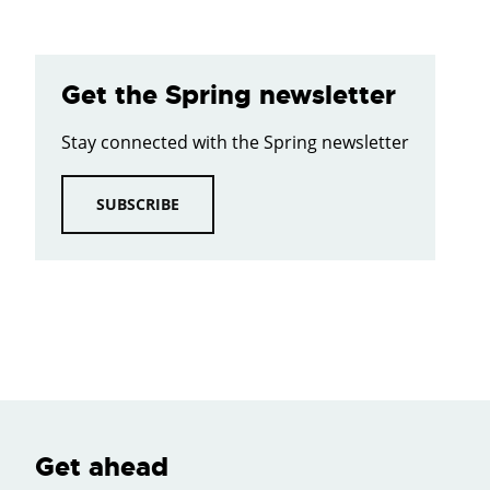
Get the Spring newsletter
Stay connected with the Spring newsletter
SUBSCRIBE
Get ahead