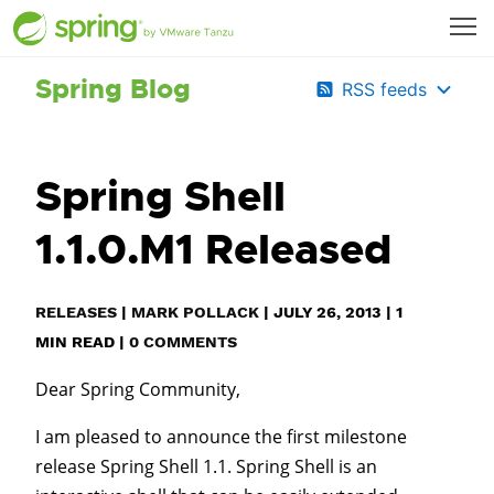
Spring Blog
RSS feeds
Spring Shell
1.1.0.M1 Released
RELEASES
|
MARK POLLACK
|
JULY 26, 2013
|
1
MIN READ
|
0 COMMENTS
Dear Spring Community,
I am pleased to announce the first milestone
release Spring Shell 1.1. Spring Shell is an