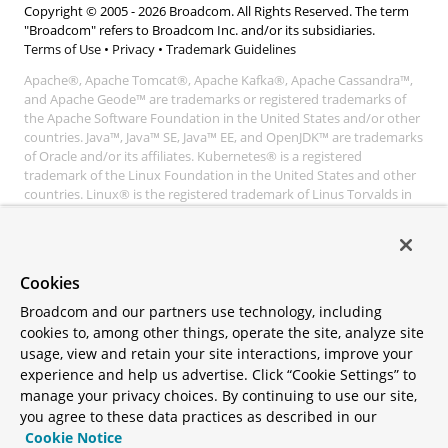
Copyright © 2005 -
2026
Broadcom. All Rights Reserved. The term
"Broadcom" refers to Broadcom Inc. and/or its subsidiaries.
Terms of Use
•
Privacy
•
Trademark Guidelines
Apache®, Apache Tomcat®, Apache Kafka®, Apache Cassandra™,
and Apache Geode™ are trademarks or registered trademarks of
the Apache Software Foundation in the United States and/or other
countries. Java™, Java™ SE, Java™ EE, and OpenJDK™ are trademarks
of Oracle and/or its affiliates. Kubernetes® is a registered
trademark of the Linux Foundation in the United States and other
countries. Linux® is the registered trademark of Linus Torvalds in
the United States and other countries. Windows® and Microsoft®
Azure are registered trademarks of Microsoft Corporation. “AWS”
and “Amazon Web Services” are trademarks or registered
trademarks of Amazon.com Inc. or its affiliates. All other
Cookies
trademarks and copyrights are property of their respective owners
and are only mentioned for informative purposes. Other names
Broadcom and our partners use technology, including
may be trademarks of their respective owners.
cookies to, among other things, operate the site, analyze site
usage, view and retain your site interactions, improve your
experience and help us advertise. Click “Cookie Settings” to
manage your privacy choices. By continuing to use our site,
you agree to these data practices as described in our
Cookie Notice