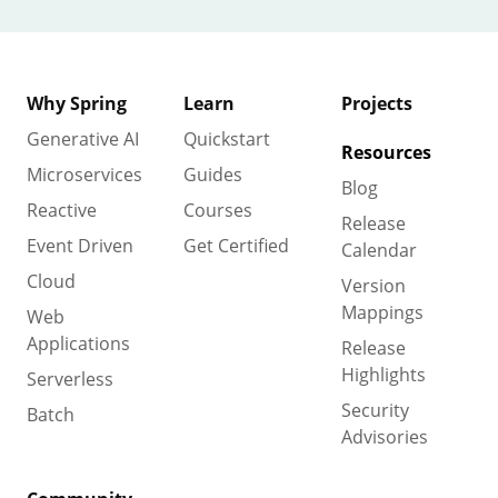
Why Spring
Learn
Projects
Generative AI
Quickstart
Resources
Microservices
Guides
Blog
Reactive
Courses
Release
Event Driven
Get Certified
Calendar
Cloud
Version
Mappings
Web
Applications
Release
Highlights
Serverless
Security
Batch
Advisories