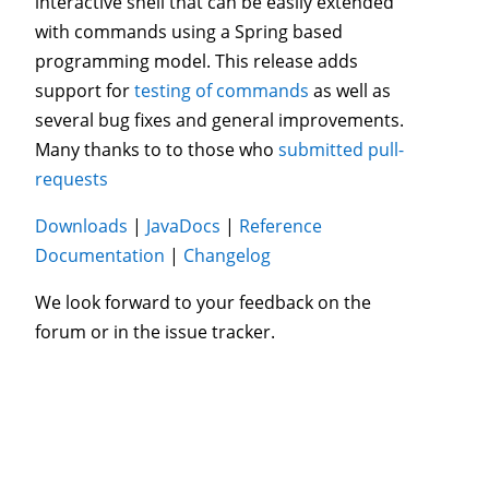
interactive shell that can be easily extended
with commands using a Spring based
programming model. This release adds
support for
testing of commands
as well as
several bug fixes and general improvements.
Many thanks to to those who
submitted pull-
requests
Downloads
|
JavaDocs
|
Reference
Documentation
|
Changelog
We look forward to your feedback on the
forum or in the issue tracker.