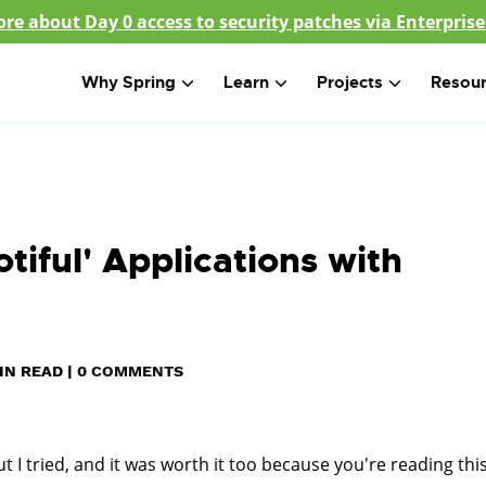
re about Day 0 access to security patches via Enterprise
Why Spring
Learn
Projects
Resou
tiful'­ Applications with
IN READ
|
0 COMMENTS
t I tried, and it was worth it too because you're reading this