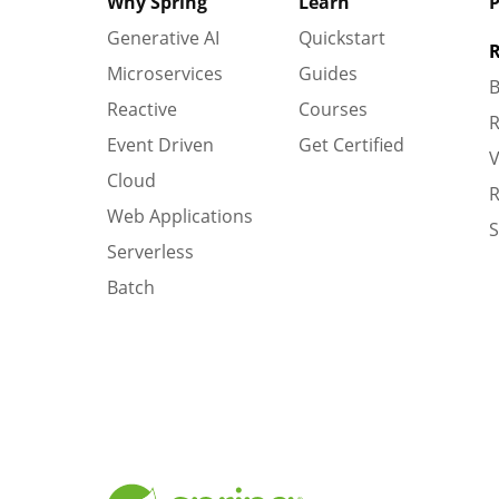
Why Spring
Learn
P
Generative AI
Quickstart
R
Microservices
Guides
B
Reactive
Courses
R
Event Driven
Get Certified
V
Cloud
R
Web Applications
S
Serverless
Batch