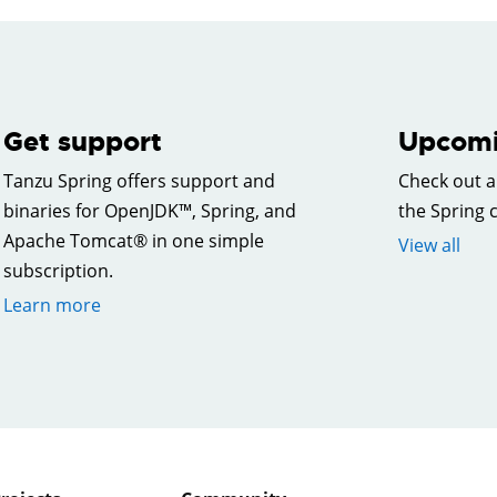
Get support
Upcomi
Tanzu Spring offers support and
Check out a
binaries for OpenJDK™, Spring, and
the Spring
Apache Tomcat® in one simple
View all
subscription.
Learn more