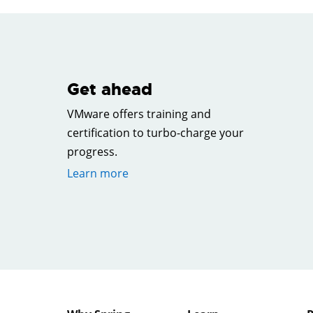
Get ahead
VMware offers training and
certification to turbo-charge your
progress.
Learn more