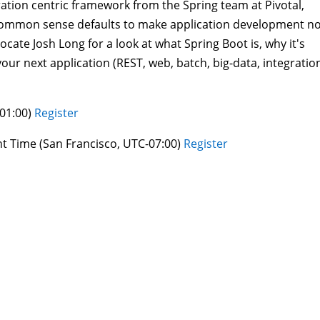
ation centric framework from the Spring team at Pivotal,
l, common sense defaults to make application development n
vocate Josh Long for a look at what Spring Boot is, why it's
our next application (REST, web, batch, big-data, integratio
+01:00)
Register
ght Time (San Francisco, UTC-07:00)
Register