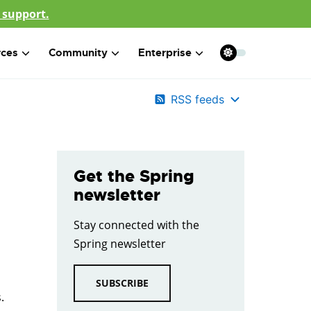
 support.
rces
Community
Enterprise
RSS feeds
Get the Spring
newsletter
Stay connected with the
Spring newsletter
SUBSCRIBE
.