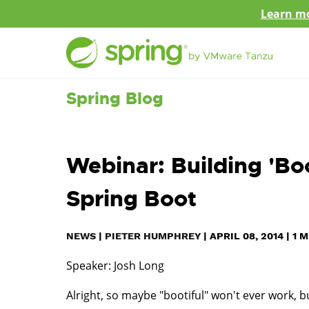
Learn mo
Spring Blog
Webinar: Building 'Boo
Spring Boot
NEWS
|
PIETER HUMPHREY
|
APRIL 08, 2014
|
1
M
Speaker: Josh Long
Alright, so maybe "bootiful" won't ever work, bu