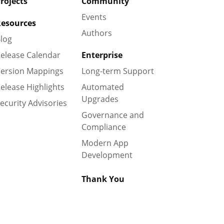
rojects
Community
Events
esources
Authors
log
elease Calendar
Enterprise
ersion Mappings
Long-term Support
elease Highlights
Automated
Upgrades
ecurity Advisories
Governance and
Compliance
Modern App
Development
Thank You