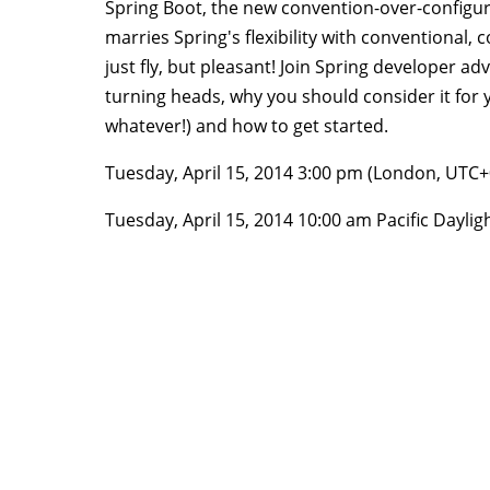
Spring Boot, the new convention-over-configur
marries Spring's flexibility with conventiona
just fly, but pleasant! Join Spring developer ad
turning heads, why you should consider it for y
whatever!) and how to get started.
Tuesday, April 15, 2014 3:00 pm (London, UTC
Tuesday, April 15, 2014 10:00 am Pacific Dayli