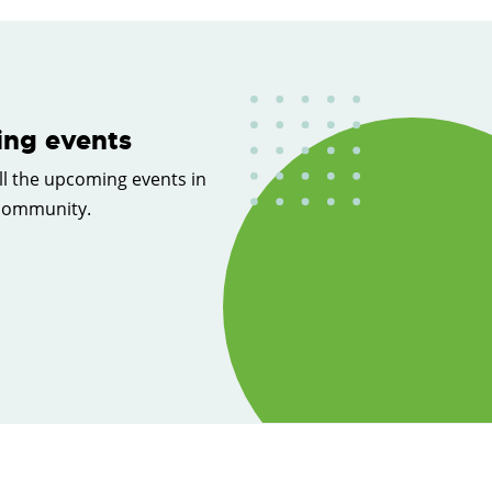
ng events
ll the upcoming events in
 community.