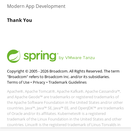
Modern App Development
Thank You
Copyright © 2005 -
2026
Broadcom. All Rights Reserved. The term
"Broadcom" refers to Broadcom Inc. and/or its subsidiaries.
Terms of Use
•
Privacy
•
Trademark Guidelines
Apache®, Apache Tomcat®, Apache Kafka®, Apache Cassandra™,
and Apache Geode™ are trademarks or registered trademarks of
the Apache Software Foundation in the United States and/or other
countries. Java™, Java™ SE, Java™ EE, and OpenJDK™ are trademarks
of Oracle and/or its affiliates. Kubernetes® is a registered
trademark of the Linux Foundation in the United States and other
countries. Linux® is the registered trademark of Linus Torvalds in
the United States and other countries. Windows® and Microsoft®