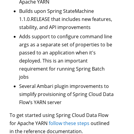
Apache YARN
Builds upon Spring StateMachine
1.1.0.RELEASE that includes new features,
stability, and API improvements
Adds support to configure command line
args as a separate set of properties to be
passed to an application when it's
deployed. This is an important
requirement for running Spring Batch
jobs
Several Ambari plugin improvements to
simplify provisioning of Spring Cloud Data
Flow’s YARN server
To get started using Spring Cloud Data Flow
for Apache YARN
follow these steps
outlined
in the reference documentation.