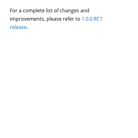
For a complete list of changes and
improvements, please refer to
1.0.0.RC1
release
.