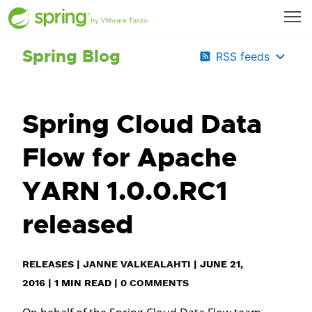
Spring Blog
RSS feeds
Spring Cloud Data
Flow for Apache
YARN 1.0.0.RC1
released
RELEASES
|
JANNE VALKEALAHTI
|
JUNE 21,
2016
|
1
MIN READ
|
0 COMMENTS