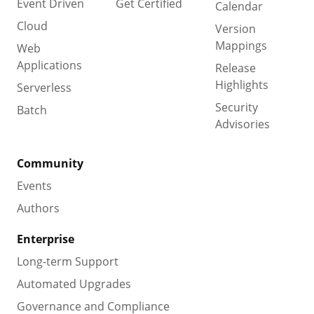
Event Driven
Get Certified
Calendar
Cloud
Version
Mappings
Web
Applications
Release
Highlights
Serverless
Security
Batch
Advisories
Community
Events
Authors
Enterprise
Long-term Support
Automated Upgrades
Governance and Compliance