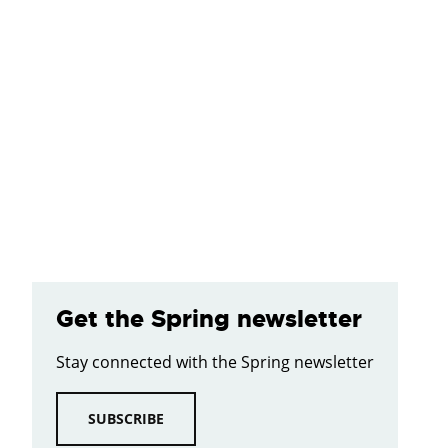
Get the Spring newsletter
Stay connected with the Spring newsletter
SUBSCRIBE