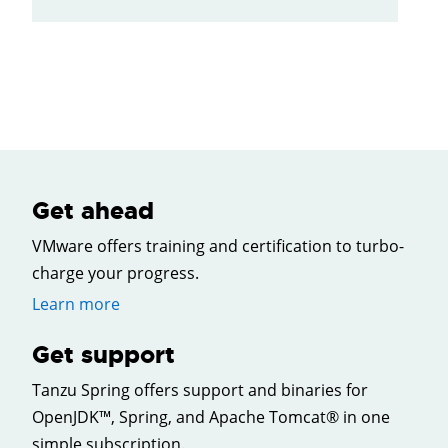
Get ahead
VMware offers training and certification to turbo-
charge your progress.
Learn more
Get support
Tanzu Spring offers support and binaries for
OpenJDK™, Spring, and Apache Tomcat® in one
simple subscription.