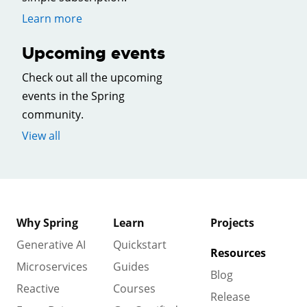
Learn more
Upcoming events
Check out all the upcoming
events in the Spring
community.
View all
Why Spring
Learn
Projects
Generative AI
Quickstart
Resources
Microservices
Guides
Blog
Reactive
Courses
Release