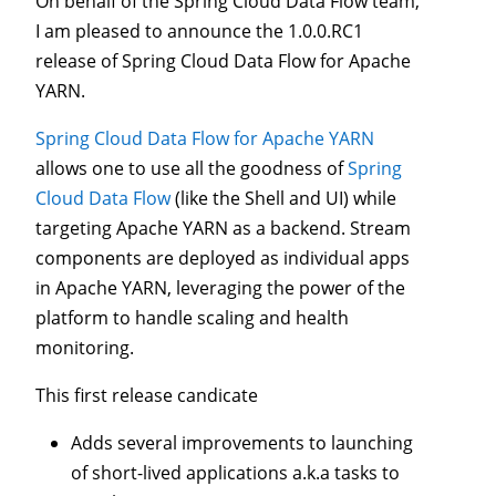
On behalf of the Spring Cloud Data Flow team,
I am pleased to announce the 1.0.0.RC1
release of Spring Cloud Data Flow for Apache
YARN.
Spring Cloud Data Flow for Apache YARN
allows one to use all the goodness of
Spring
Cloud Data Flow
(like the Shell and UI) while
targeting Apache YARN as a backend. Stream
components are deployed as individual apps
in Apache YARN, leveraging the power of the
platform to handle scaling and health
monitoring.
This first release candicate
Adds several improvements to launching
of short-lived applications a.k.a tasks to