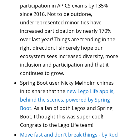
participation in AP CS exams by 135%
since 2016. Not to be outdone,
underrepresented minorities have
increased participation by nearly 170%
over last year! Things are trending in the
right direction. I sincerely hope our
ecosystem sees increased diversity, more
inclusion and participation and that it
continues to grow.
Spring Boot user Nicky Mølholm‏ chimes
in to share that the
new Lego Life app is,
behind the scenes, powered by Spring
Boot
. As a fan of both Legos and Spring
Boot, I thought this was super cool!
Congrats to the Lego Life team!
Move fast and don't break things - by Rod