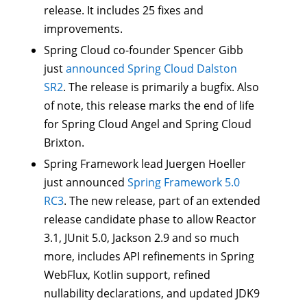
release. It includes 25 fixes and
improvements.
Spring Cloud co-founder Spencer Gibb
just
announced Spring Cloud Dalston
SR2
. The release is primarily a bugfix. Also
of note, this release marks the end of life
for Spring Cloud Angel and Spring Cloud
Brixton.
Spring Framework lead Juergen Hoeller
just announced
Spring Framework 5.0
RC3
. The new release, part of an extended
release candidate phase to allow Reactor
3.1, JUnit 5.0, Jackson 2.9 and so much
more, includes API refinements in Spring
WebFlux, Kotlin support, refined
nullability declarations, and updated JDK9