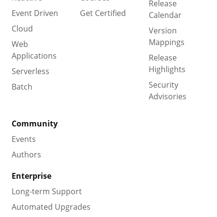
Release
Event Driven
Get Certified
Calendar
Cloud
Version
Mappings
Web
Applications
Release
Highlights
Serverless
Security
Batch
Advisories
Community
Events
Authors
Enterprise
Long-term Support
Automated Upgrades