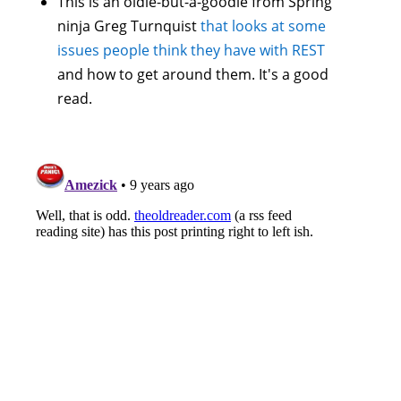
This is an oldie-but-a-goodie from Spring
ninja Greg Turnquist
that looks at some
issues people think they have with REST
and how to get around them. It's a good
read.