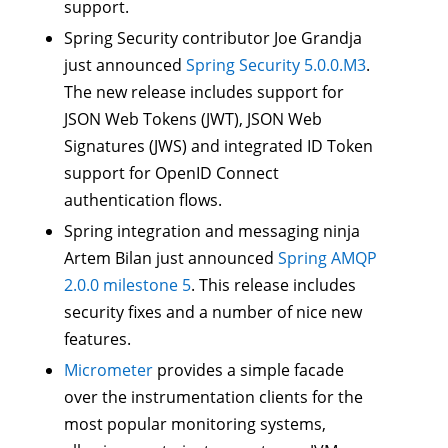
support.
Spring Security contributor Joe Grandja
just announced
Spring Security 5.0.0.M3
.
The new release includes support for
JSON Web Tokens (JWT), JSON Web
Signatures (JWS) and integrated ID Token
support for OpenID Connect
authentication flows.
Spring integration and messaging ninja
Artem Bilan just announced
Spring AMQP
2.0.0 milestone 5
. This release includes
security fixes and a number of nice new
features.
Micrometer
provides a simple facade
over the instrumentation clients for the
most popular monitoring systems,