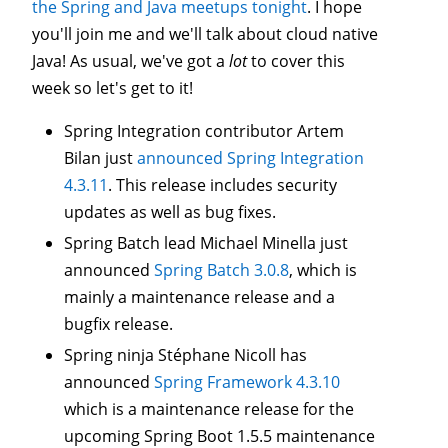
the Spring and Java meetups tonight
. I hope
you'll join me and we'll talk about cloud native
Java! As usual, we've got a
lot
to cover this
week so let's get to it!
Spring Integration contributor Artem
Bilan just
announced Spring Integration
4.3.11
. This release includes security
updates as well as bug fixes.
Spring Batch lead Michael Minella just
announced
Spring Batch 3.0.8
, which is
mainly a maintenance release and a
bugfix release.
Spring ninja Stéphane Nicoll has
announced
Spring Framework 4.3.10
which is a maintenance release for the
upcoming Spring Boot 1.5.5 maintenance