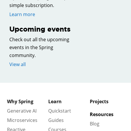
simple subscription.
Learn more
Upcoming events
Check out all the upcoming
events in the Spring
community.
View all
Why Spring
Learn
Projects
Generative AI
Quickstart
Resources
Microservices
Guides
Blog
Reactive
Courses