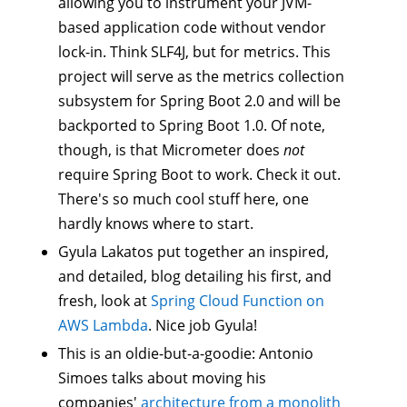
allowing you to instrument your JVM-
based application code without vendor
lock-in. Think SLF4J, but for metrics. This
project will serve as the metrics collection
subsystem for Spring Boot 2.0 and will be
backported to Spring Boot 1.0. Of note,
though, is that Micrometer does
not
require Spring Boot to work. Check it out.
There's so much cool stuff here, one
hardly knows where to start.
Gyula Lakatos put together an inspired,
and detailed, blog detailing his first, and
fresh, look at
Spring Cloud Function on
AWS Lambda
. Nice job Gyula!
This is an oldie-but-a-goodie: Antonio
Simoes talks about moving his
companies'
architecture from a monolith