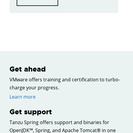
Get ahead
VMware offers training and certification to turbo-
charge your progress.
Learn more
Get support
Tanzu Spring offers support and binaries for
OpenJDK™, Spring, and Apache Tomcat® in one