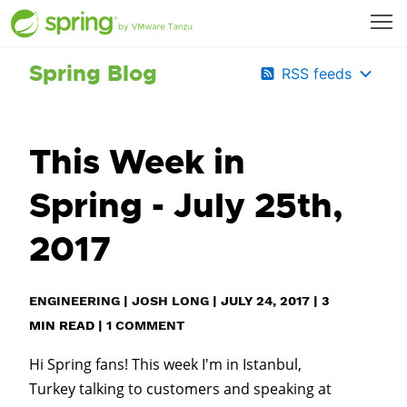
Spring Blog
RSS feeds
This Week in
Spring - July 25th,
2017
ENGINEERING
|
JOSH LONG
|
JULY 24, 2017
|
3
MIN READ
|
1 COMMENT
Hi Spring fans! This week I'm in Istanbul,
Turkey talking to customers and speaking at