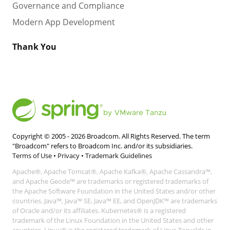
Governance and Compliance
Modern App Development
Thank You
Copyright © 2005 -
2026
Broadcom. All Rights Reserved. The term
"Broadcom" refers to Broadcom Inc. and/or its subsidiaries.
Terms of Use
•
Privacy
•
Trademark Guidelines
Apache®, Apache Tomcat®, Apache Kafka®, Apache Cassandra™,
and Apache Geode™ are trademarks or registered trademarks of
the Apache Software Foundation in the United States and/or other
countries. Java™, Java™ SE, Java™ EE, and OpenJDK™ are trademarks
of Oracle and/or its affiliates. Kubernetes® is a registered
trademark of the Linux Foundation in the United States and other