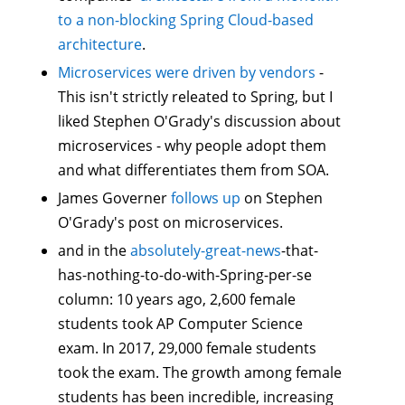
to a non-blocking Spring Cloud-based
architecture
.
Microservices were driven by vendors
-
This isn't strictly releated to Spring, but I
liked Stephen O'Grady's discussion about
microservices - why people adopt them
and what differentiates them from SOA.
James Governer
follows up
on Stephen
O'Grady's post on microservices.
and in the
absolutely-great-news
-that-
has-nothing-to-do-with-Spring-per-se
column: 10 years ago, 2,600 female
students took AP Computer Science
exam. In 2017, 29,000 female students
took the exam. The growth among female
students has been incredible, increasing