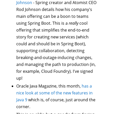
Johnson
- Spring creator and Atomist CEO
Rod Johnson details how his company's
main offering can be a boon to teams
using Spring Boot. This is a
really
cool
offering that simplifies the end-to-end
story for creating new services (which
could and should be in Spring Boot),
supporting collaboration, detecting
breaking-and-outage-inducing changes,
and managing the path to production (in,
for example, Cloud Foundry). I've signed
up!
Oracle Java Magazine, this month,
has a
nice look at some of the new features in
Java 9
which is, of course, just around the
corner.