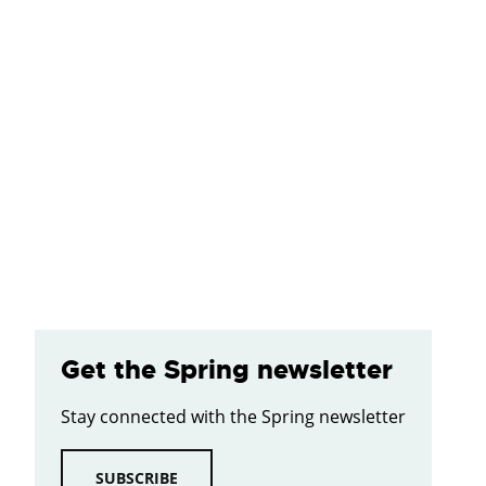
Get the Spring newsletter
Stay connected with the Spring newsletter
SUBSCRIBE