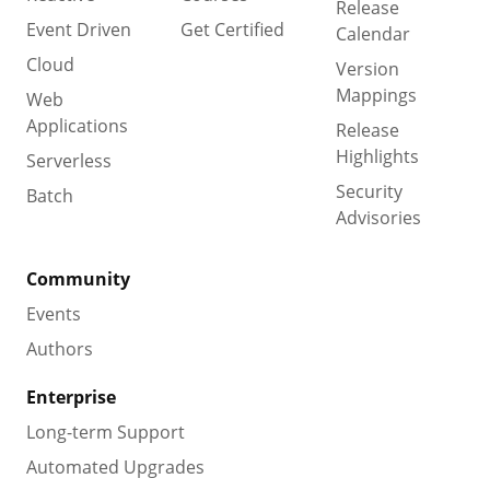
Release
Event Driven
Get Certified
Calendar
Cloud
Version
Mappings
Web
Applications
Release
Highlights
Serverless
Security
Batch
Advisories
Community
Events
Authors
Enterprise
Long-term Support
Automated Upgrades