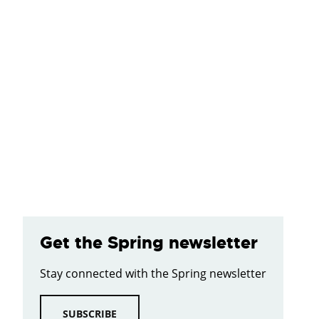
Get the Spring newsletter
Stay connected with the Spring newsletter
SUBSCRIBE