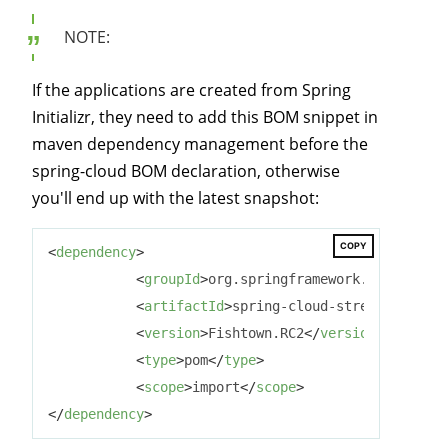
NOTE:
If the applications are created from Spring
Initializr, they need to add this BOM snippet in
maven dependency management before the
spring-cloud BOM declaration, otherwise
you'll end up with the latest snapshot:
COPY
<
dependency
>
<
groupId
>
org.springframework.cloud
</
gro
<
artifactId
>
spring-cloud-stream-depende
<
version
>
Fishtown.RC2
</
version
>
<
type
>
pom
</
type
>
<
scope
>
import
</
scope
>
</
dependency
>