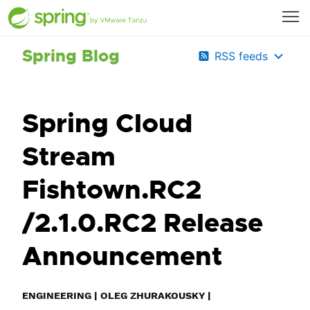
Spring Blog
RSS feeds
Spring Cloud
Stream
Fishtown.RC2
/2.1.0.RC2 Release
Announcement
ENGINEERING
|
OLEG ZHURAKOUSKY
|