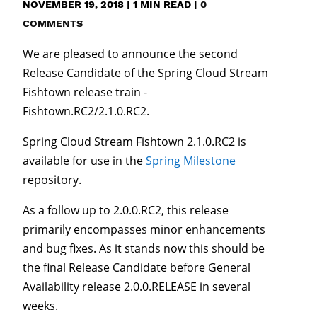
NOVEMBER 19, 2018
|
1
MIN READ
|
0
COMMENTS
We are pleased to announce the second
Release Candidate of the Spring Cloud Stream
Fishtown release train -
Fishtown.RC2/2.1.0.RC2.
Spring Cloud Stream Fishtown 2.1.0.RC2 is
available for use in the
Spring Milestone
repository.
As a follow up to 2.0.0.RC2, this release
primarily encompasses minor enhancements
and bug fixes. As it stands now this should be
the final Release Candidate before General
Availability release 2.0.0.RELEASE in several
weeks.