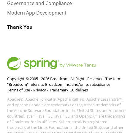
Governance and Compliance
Modern App Development
Thank You
Copyright © 2005 -
2026
Broadcom. All Rights Reserved. The term
"Broadcom" refers to Broadcom Inc. and/or its subsidiaries.
Terms of Use
•
Privacy
•
Trademark Guidelines
Apache®, Apache Tomcat®, Apache Kafka®, Apache Cassandra™,
and Apache Geode™ are trademarks or registered trademarks of
the Apache Software Foundation in the United States and/or other
countries. Java™, Java™ SE, Java™ EE, and OpenJDK™ are trademarks
of Oracle and/or its affiliates. Kubernetes® is a registered
trademark of the Linux Foundation in the United States and other