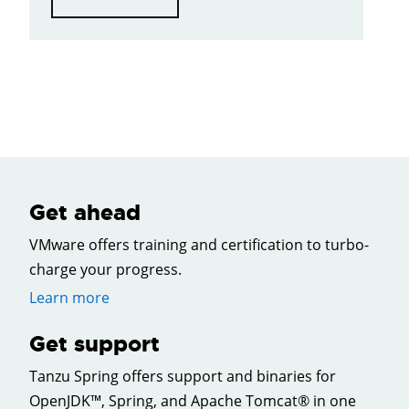
Get ahead
VMware offers training and certification to turbo-
charge your progress.
Learn more
Get support
Tanzu Spring offers support and binaries for
OpenJDK™, Spring, and Apache Tomcat® in one