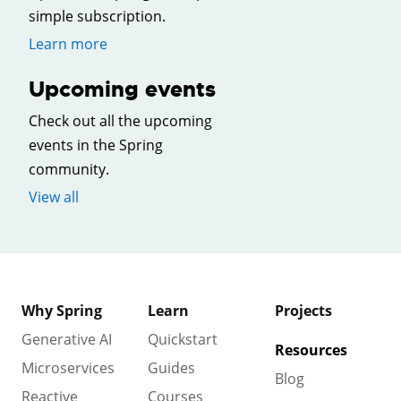
simple subscription.
Learn more
Upcoming events
Check out all the upcoming
events in the Spring
community.
View all
Why Spring
Learn
Projects
Generative AI
Quickstart
Resources
Microservices
Guides
Blog
Reactive
Courses