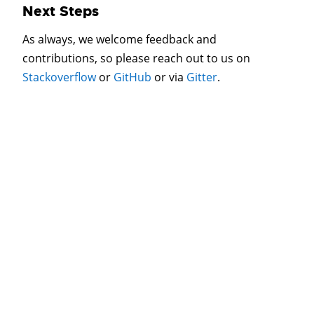
Next Steps
As always, we welcome feedback and
contributions, so please reach out to us on
Stackoverflow
or
GitHub
or via
Gitter
.