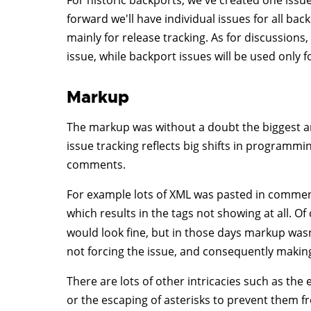
For historic backports, we've created one issu
forward we'll have individual issues for all ba
mainly for release tracking. As for discussion
issue, while backport issues will be used only f
Markup
The markup was without a doubt the biggest and
issue tracking reflects big shifts in programmi
comments.
For example lots of XML was pasted in commen
which results in the tags not showing at all. 
would look fine, but in those days markup w
not forcing the issue, and consequently making
There are lots of other intricacies such as the
or the escaping of asterisks to prevent them fr