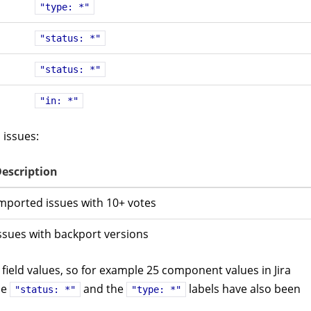
"type: *"
"status: *"
"status: *"
"in: *"
 issues:
escription
mported issues with 10+ votes
ssues with backport versions
field values, so for example 25 component values in Jira
he
and the
labels have also been
"status: *"
"type: *"