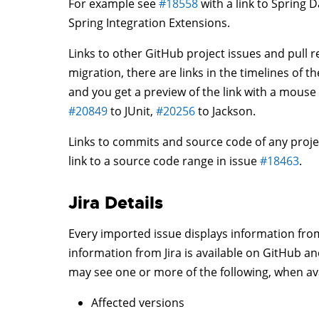
For example see
#18558
with a link to Spring D
Spring Integration Extensions.
Links to other GitHub project issues and pull r
migration, there are links in the timelines of 
and you get a preview of the link with a mous
#20849
to JUnit,
#20256
to Jackson.
Links to commits and source code of any proje
link to a source code range in issue
#18463
.
Jira Details
Every imported issue displays information from J
information from Jira is available on GitHub a
may see one or more of the following, when ava
Affected versions