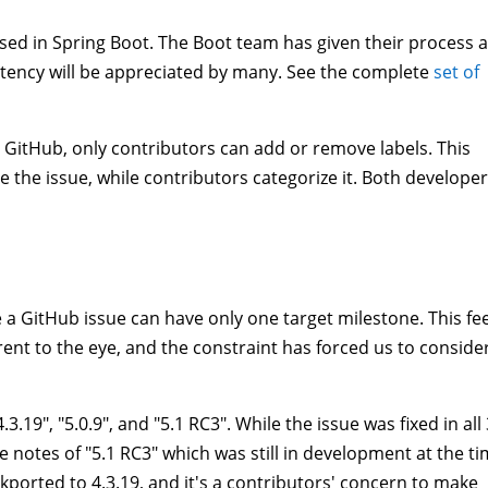
 used in Spring Boot. The Boot team has given their process 
istency will be appreciated by many. See the complete
set of
In GitHub, only contributors can add or remove labels. This
 the issue, while contributors categorize it. Both develope
le a GitHub issue can have only one target milestone. This fe
rent to the eye, and the constraint has forced us to conside
3.19", "5.0.9", and "5.1 RC3". While the issue was fixed in all 
e notes of "5.1 RC3" which was still in development at the ti
ckported to 4.3.19, and it's a contributors' concern to make