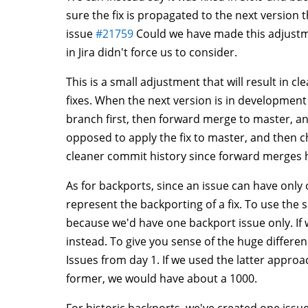
sure the fix is propagated to the next version t
issue
#21759
Could we have made this adjustmen
in Jira didn't force us to consider.
This is a small adjustment that will result in c
fixes. When the next version is in development 
branch first, then forward merge to master, a
opposed to apply the fix to master, and then c
cleaner commit history since forward merges h
As for backports, since an issue can have only
represent the backporting of a fix. To use the 
because we'd have one backport issue only. If
instead. To give you sense of the huge differ
Issues from day 1. If we used the latter appro
former, we would have about a 1000.