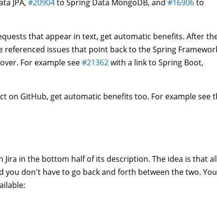
ata JPA,
#20904
to Spring Data MongoDB, and
#16906
to
equests that appear in text, get automatic benefits. After th
the referenced issues that point back to the Spring Framewor
e over. For example see
#21362
with a link to Spring Boot,
ct on GitHub, get automatic benefits too. For example see 
ira in the bottom half of its description. The idea is that al
nd you don't have to go back and forth between the two. You
ilable: