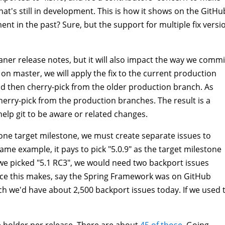
hat's still in development. This is how it shows on the GitHu
t in the past? Sure, but the support for multiple fix versi
leaner release notes, but it will also impact the way we commi
on master, we will apply the fix to the current production
nd then cherry-pick from the older production branch. As
herry-pick from the production branches. The result is a
elp git to be aware or related changes.
 one target milestone, we must create separate issues to
same example, it pays to pick "5.0.9" as the target milestone
 we picked "5.1 RC3", we would need two backport issues
ence this makes, say the Spring Framework was on GitHub
ach we'd have about 2,500 backport issues today. If we used 