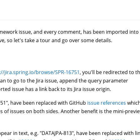
ramework issue, and every comment, has been imported into
e, so let's take a tour and go over some details.
://jira.spring.io/browse/SPR-16751
, you'll be redirected to t
an to go to the Jira issue, append the query parameter
ted issue has a link back to its Jira issue origin.
16751", have been replaced with GitHub
issue references
whic
nes of issues on both sides. Another benefit is the mini-previ
ppear in text, e.g. "DATAJPA-813", have been replaced with li