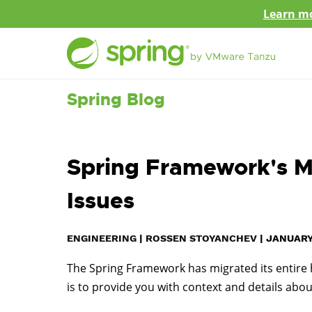
Learn mo
Spring Blog
Spring Framework's Mi
Issues
ENGINEERING
|
ROSSEN STOYANCHEV
|
JANUARY 
The Spring Framework has migrated its entire hi
is to provide you with context and details abou