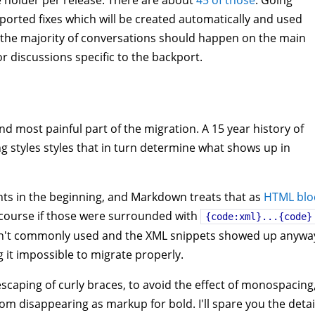
e holder per release. There are about
45 of those
. Going
ckported fixes which will be created automatically and used
s, the majority of conversations should happen on the main
or discussions specific to the backport.
 most painful part of the migration. A 15 year history of
ng styles styles that in turn determine what shows up in
ts in the beginning, and Markdown treats that as
HTML blo
Of course if those were surrounded with
{code:xml}...{code}
asn't commonly used and the XML snippets showed up anywa
 it impossible to migrate properly.
 escaping of curly braces, to avoid the effect of monospacing
om disappearing as markup for bold. I'll spare you the detai