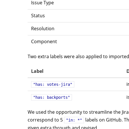
Issue Type
Status
Resolution
Component
Two extra labels were also applied to imported
Label
D
i
"has: votes-jira"
i
"has: backports"
We used the opportunity to streamline the Jira 
correspond to 5
labels on GitHub. T
"in: *"
given extra through and revised.