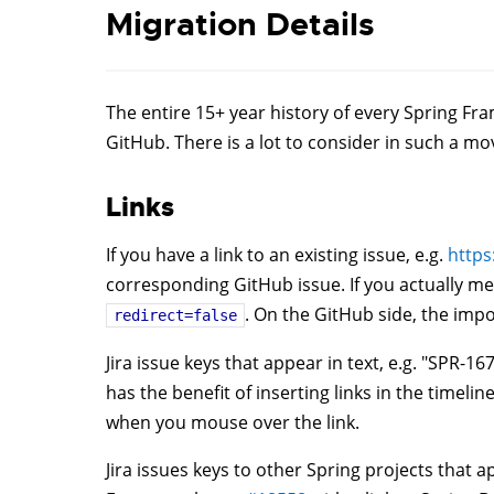
Migration Details
The entire 15+ year history of every Spring F
GitHub. There is a lot to consider in such a mov
Links
If you have a link to an existing issue, e.g.
https
corresponding GitHub issue. If you actually me
. On the GitHub side, the impor
redirect=false
Jira issue keys that appear in text, e.g. "SPR-
has the benefit of inserting links in the timeli
when you mouse over the link.
Jira issues keys to other Spring projects that a