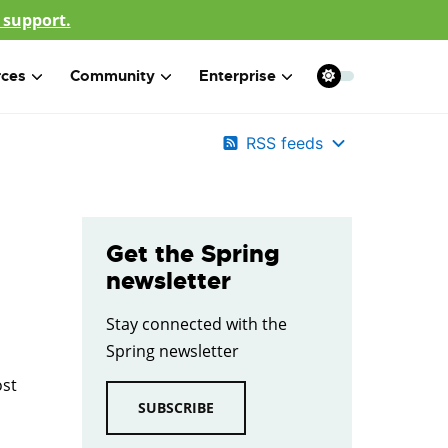
 support.
rces
Community
Enterprise
RSS feeds
Get the Spring
newsletter
Stay connected with the
Spring newsletter
ost
SUBSCRIBE