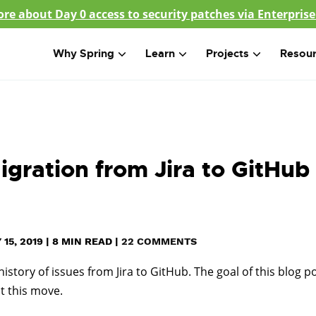
re about Day 0 access to security patches via Enterprise
Why Spring
Learn
Projects
Resou
gration from Jira to GitHub
15, 2019
|
8
MIN READ
|
22 COMMENTS
story of issues from Jira to GitHub. The goal of this blog p
t this move.