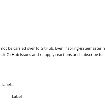
not be carried over to GitHub. Even if spring-issuemaster 
e visit GitHub issues and re-apply reactions and subscribe to
 labels:
Label