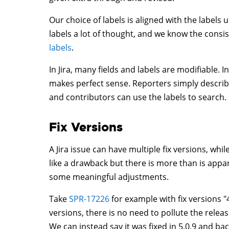
Our choice of labels is aligned with the labels
labels a lot of thought, and we know the cons
labels
.
In Jira, many fields and labels are modifiable. 
makes perfect sense. Reporters simply describe
and contributors can use the labels to search.
Fix Versions
A Jira issue can have multiple fix versions, whi
like a drawback but there is more than is appa
some meaningful adjustments.
Take
SPR-17226
for example with fix versions "4.
versions, there is no need to pollute the releas
We can instead say it was fixed in 5.0.9 and ba