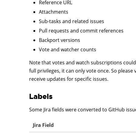
Reference URL
Attachments
Sub-tasks and related issues
Pull requests and commit references
Backport versions
Vote and watcher counts
Note that votes and watch subscriptions could 
full privileges, it can only vote once. So pleas
receive updates for specific issues.
Labels
Some Jira fields were converted to GitHub issue
Jira Field