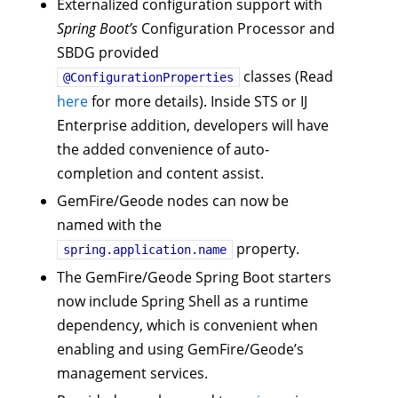
Externalized configuration support with
Spring Boot’s
Configuration Processor and
SBDG provided
classes (Read
@ConfigurationProperties
here
for more details). Inside STS or IJ
Enterprise addition, developers will have
the added convenience of auto-
completion and content assist.
GemFire/Geode nodes can now be
named with the
property.
spring.application.name
The GemFire/Geode Spring Boot starters
now include Spring Shell as a runtime
dependency, which is convenient when
enabling and using GemFire/Geode’s
management services.