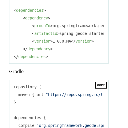
<
dependencies
>
<
dependency
>
<
groupId
>
org.springframework.geode
</
groupI
<
artifactId
>
spring-geode-starter
</
artifact
<
version
>
1.0.0.M4
</
version
>
</
dependency
>
</
dependencies
>
Gradle
COPY
repository {

  maven { url 
"https://repo.spring.io/libs-milesto
}

dependencies {

  compile 
'org.springframework.geode:spring-geode-