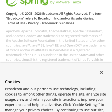
Copyright © 2005 -
2026
Broadcom. All Rights Reserved. The term
"Broadcom" refers to Broadcom Inc. and/or its subsidiaries.
Terms of Use
•
Privacy
•
Trademark Guidelines
Apache®, Apache Tomcat®, Apache Kafka®, Apache Cassandra™,
and Apache Geode™ are trademarks or registered trademarks of
the Apache Software Foundation in the United States and/or other
countries. Java™, Java™ SE, Java™ EE, and OpenJDK™ are trademarks
of Oracle and/or its affiliates. Kubernetes® is a registered
trademark of the Linux Foundation in the United States and other
countries. Linux® is the registered trademark of Linus Torvalds in
the United States and other countries. Windows® and Microsoft®
Azure are registered trademarks of Microsoft Corporation. “AWS”
and “Amazon Web Services” are trademarks or registered
trademarks of Amazon.com Inc. or its affiliates. All other
Cookies
trademarks and copyrights are property of their respective owners
and are only mentioned for informative purposes. Other names
Broadcom and our partners use technology, including
may be trademarks of their respective owners.
cookies to, among other things, operate the site, analyze site
usage, view and retain your site interactions, improve your
experience and help us advertise. Click “Cookie Settings” to
manage your privacy choices. By continuing to use our site,