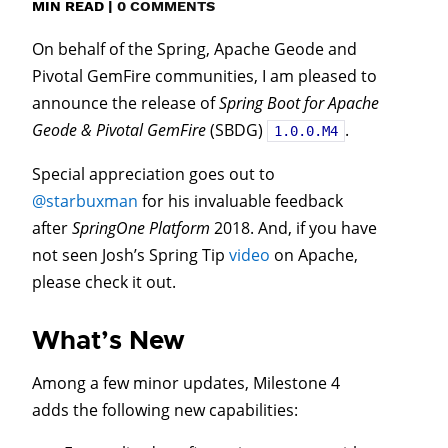
MIN READ
|
0 COMMENTS
On behalf of the Spring, Apache Geode and
Pivotal GemFire communities, I am pleased to
announce the release of
Spring Boot for Apache
Geode & Pivotal GemFire
(SBDG)
.
1.0.0.M4
Special appreciation goes out to
@starbuxman
for his invaluable feedback
after
SpringOne Platform
2018. And, if you have
not seen Josh’s Spring Tip
video
on Apache,
please check it out.
What’s New
Among a few minor updates, Milestone 4
adds the following new capabilities: