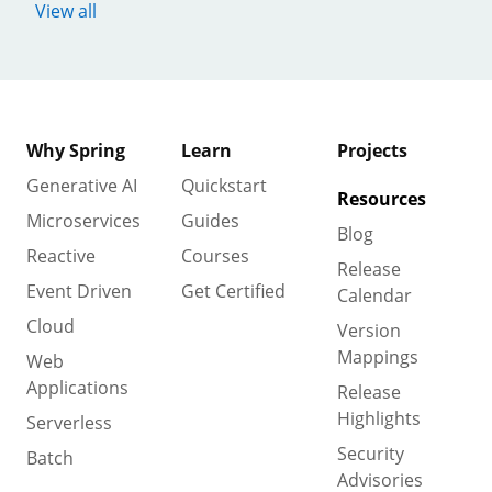
View all
Why Spring
Learn
Projects
Generative AI
Quickstart
Resources
Microservices
Guides
Blog
Reactive
Courses
Release
Event Driven
Get Certified
Calendar
Cloud
Version
Mappings
Web
Applications
Release
Highlights
Serverless
Security
Batch
Advisories