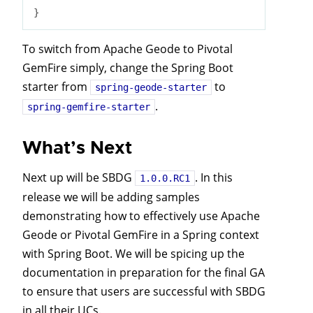
To switch from Apache Geode to Pivotal
GemFire simply, change the Spring Boot
starter from
to
spring-geode-starter
.
spring-gemfire-starter
What’s Next
Next up will be SBDG
. In this
1.0.0.RC1
release we will be adding samples
demonstrating how to effectively use Apache
Geode or Pivotal GemFire in a Spring context
with Spring Boot. We will be spicing up the
documentation in preparation for the final GA
to ensure that users are successful with SBDG
in all their UCs.