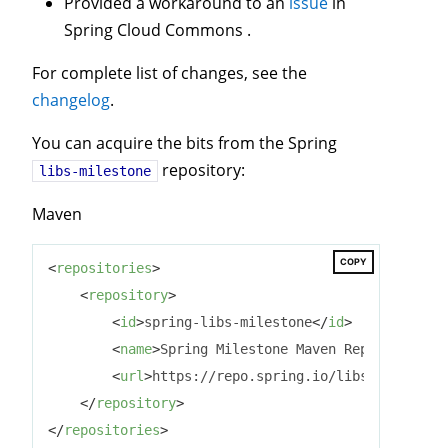
Provided a workaround to an
issue
in
Spring Cloud Commons .
For complete list of changes, see the
changelog
.
You can acquire the bits from the Spring
repository:
libs-milestone
Maven
COPY
<
repositories
>
<
repository
>
<
id
>
spring-libs-milestone
</
id
>
<
name
>
Spring Milestone Maven Repository
</
n
<
url
>
https://repo.spring.io/libs-milestone
</
repository
>
</
repositories
>