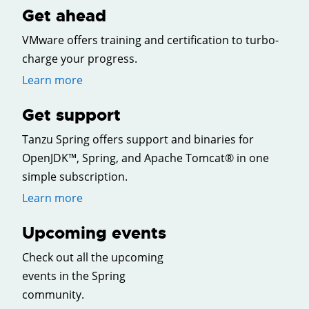
Get ahead
VMware offers training and certification to turbo-
charge your progress.
Learn more
Get support
Tanzu Spring offers support and binaries for
OpenJDK™, Spring, and Apache Tomcat® in one
simple subscription.
Learn more
Upcoming events
Check out all the upcoming
events in the Spring
community.