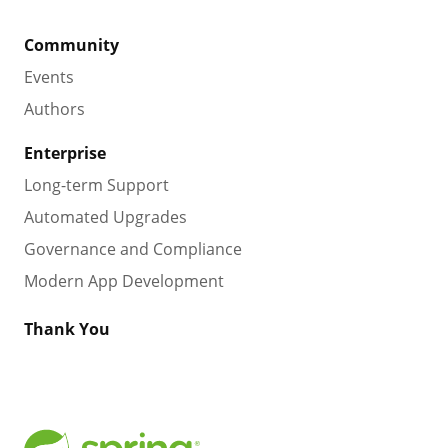
Community
Events
Authors
Enterprise
Long-term Support
Automated Upgrades
Governance and Compliance
Modern App Development
Thank You