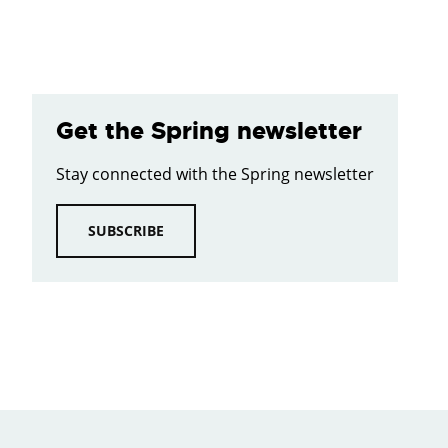
Get the Spring newsletter
Stay connected with the Spring newsletter
SUBSCRIBE