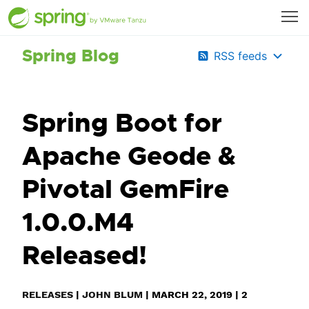
Spring Blog
RSS feeds
Spring Boot for
Apache Geode &
Pivotal GemFire
1.0.0.M4
Released!
RELEASES
|
JOHN BLUM
|
MARCH 22, 2019
|
2