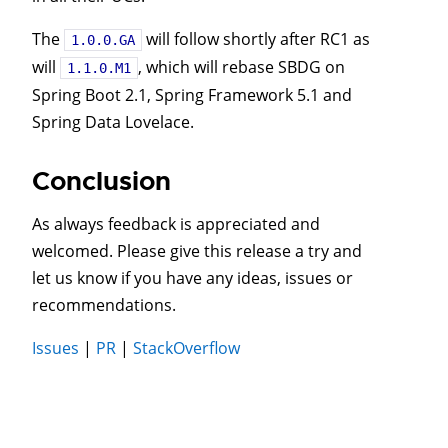
The
will follow shortly after RC1 as
1.0.0.GA
will
, which will rebase SBDG on
1.1.0.M1
Spring Boot 2.1, Spring Framework 5.1 and
Spring Data Lovelace.
Conclusion
As always feedback is appreciated and
welcomed. Please give this release a try and
let us know if you have any ideas, issues or
recommendations.
Issues
|
PR
|
StackOverflow