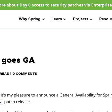
re about Day 0 access to security patches via Enterprise
Why Spring
Learn
Projects
Resou
5 goes GA
READ
|
0 COMMENTS
 it’s my pleasure to announce a General Availability for Spri
patch release.
7