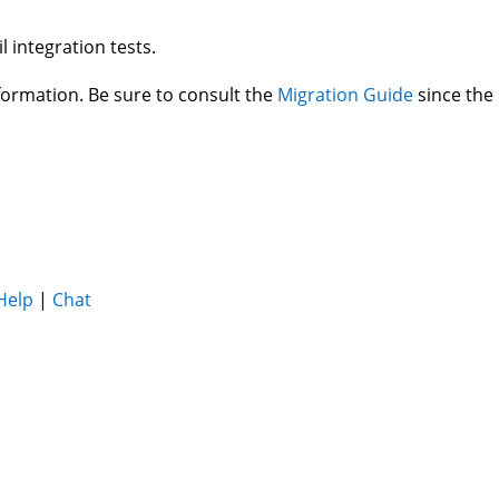
l integration tests.
ormation. Be sure to consult the
Migration Guide
since the
Help
|
Chat