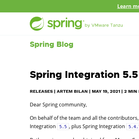
Learn mo
Spring Blog
Spring Integration 5.
RELEASES
|
ARTEM BILAN
|
MAY 19, 2021
|
2
MIN 
Dear Spring community,
On behalf of the team and all the contributors,
Integration
, plus Spring Integration
5.5
5.4.