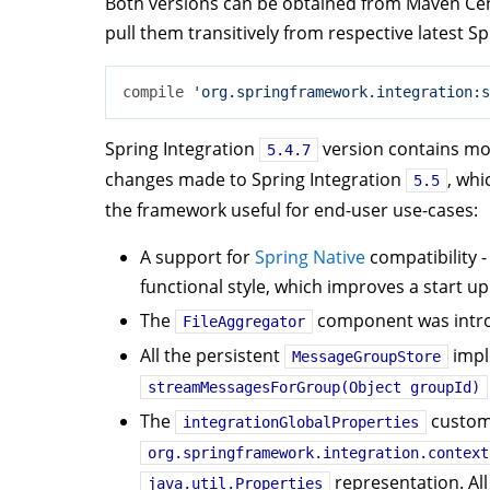
Both versions can be obtained from Maven Cen
pull them transitively from respective latest S
compile 
'org.springframework.integration:s
Spring Integration
version contains most
5.4.7
changes made to Spring Integration
, whi
5.5
the framework useful for end-user use-cases:
A support for
Spring Native
compatibility -
functional style, which improves a start up
The
component was introd
FileAggregator
All the persistent
impl
MessageGroupStore
streamMessagesForGroup(Object groupId)
The
custom 
integrationGlobalProperties
org.springframework.integration.context
representation. All
java.util.Properties