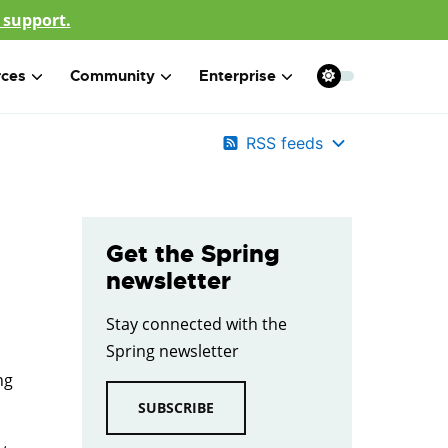
 support.
rces
Community
Enterprise
RSS feeds
Get the Spring
newsletter
Stay connected with the
Spring newsletter
ng
SUBSCRIBE