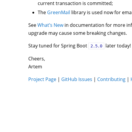
current transaction is committed;
The
GreenMail
library is used now for emai
See
What’s New
in documentation for more inf
upgrade may cause some breaking changes.
Stay tuned for Spring Boot
later today!
2.5.0
Cheers,
Artem
Project Page
|
GitHub Issues
|
Contributing
|