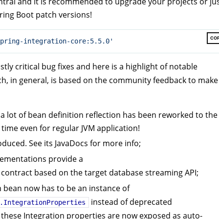
tral and it is recommended to upgrade your projects or ju
pring Boot patch versions!
CO
pring-integration-core:5.5.0'
ly critical bug fixes and here is a highlight of notable
ch, in general, is based on the community feedback to make
 a lot of bean definition reflection has been reworked to the
 time even for regular JVM application!
uced. See its JavaDocs for more info;
ementations provide a
contract based on the target database streaming API;
bean now has to be an instance of
instead of deprecated
.IntegrationProperties
 these Integration properties are now exposed as auto-