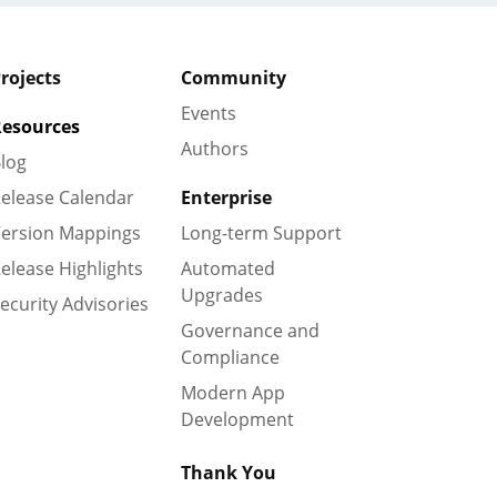
rojects
Community
Events
esources
Authors
log
elease Calendar
Enterprise
ersion Mappings
Long-term Support
elease Highlights
Automated
Upgrades
ecurity Advisories
Governance and
Compliance
Modern App
Development
Thank You