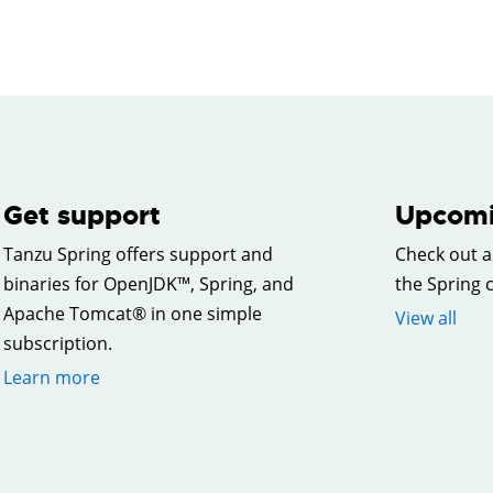
Get support
Upcomi
Tanzu Spring offers support and
Check out a
binaries for OpenJDK™, Spring, and
the Spring
Apache Tomcat® in one simple
View all
subscription.
Learn more