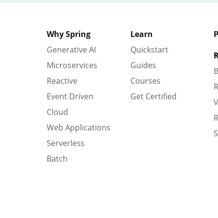
Why Spring
Learn
P
Generative AI
Quickstart
R
Microservices
Guides
B
Reactive
Courses
R
Event Driven
Get Certified
V
Cloud
R
Web Applications
S
Serverless
Batch