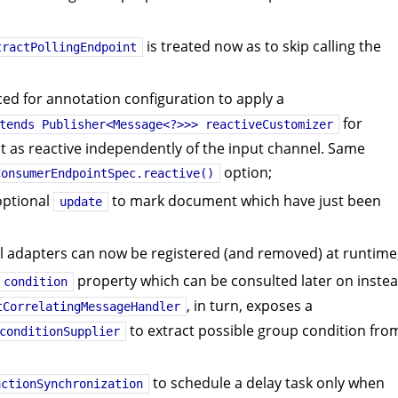
is treated now as to skip calling the
tractPollingEndpoint
d for annotation configuration to apply a
for
tends Publisher<Message<?>>> reactiveCustomizer
 as reactive independently of the input channel. Same
option;
ConsumerEndpointSpec.reactive()
ptional
to mark document which have just been
update
 adapters can now be registered (and removed) at runtime
property which can be consulted later on inste
condition
, in turn, exposes a
tCorrelatingMessageHandler
to extract possible group condition fro
conditionSupplier
to schedule a delay task only when
actionSynchronization