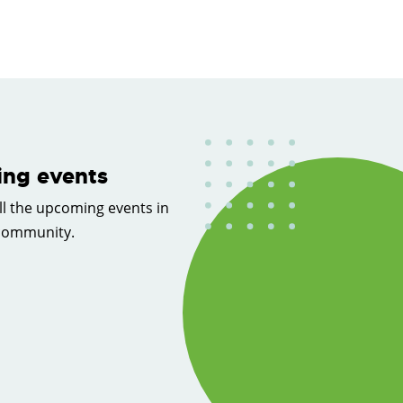
ng events
ll the upcoming events in
 community.