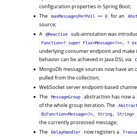
configuration properties in Spring Boot;
The
for an
maxMessagesPerPoll == 0
Abs
source;
A
sub-annotation was introduce
@Reactive
Function<? super Flux<Message<?>>, ? ex
underlying consumer endpoint and make it
behavior can be achieved in Java DSL via
MongoDb message sources now have an o
pulled from the collection;
WebSocket server endpoint-based channel
The
abstraction has now a
MessageGroup
of the whole group iteration. The
Abstrac
BiFunction<Message<?>, String, String> 
the currently processed message;
The
now registers a
DelayHandler
Trans