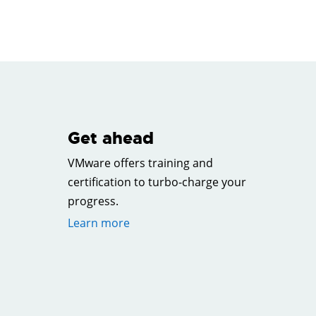
Get ahead
VMware offers training and
certification to turbo-charge your
progress.
Learn more