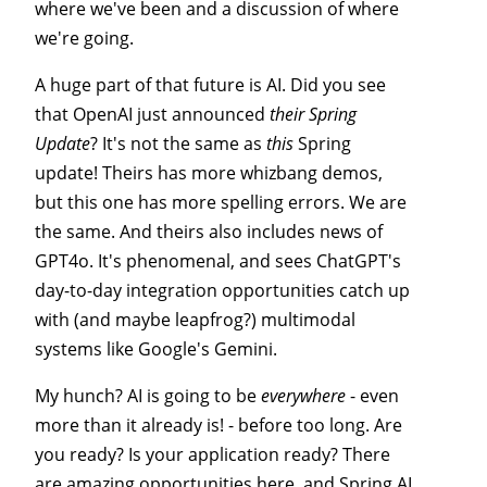
where we've been and a discussion of where
we're going.
A huge part of that future is AI. Did you see
that OpenAI just announced
their
Spring
Update
? It's not the same as
this
Spring
update! Theirs has more whizbang demos,
but this one has more spelling errors. We are
the same. And theirs also includes news of
GPT4o. It's phenomenal, and sees ChatGPT's
day-to-day integration opportunities catch up
with (and maybe leapfrog?) multimodal
systems like Google's Gemini.
My hunch? AI is going to be
everywhere
- even
more than it already is! - before too long. Are
you ready? Is your application ready? There
are amazing opportunities here, and Spring AI