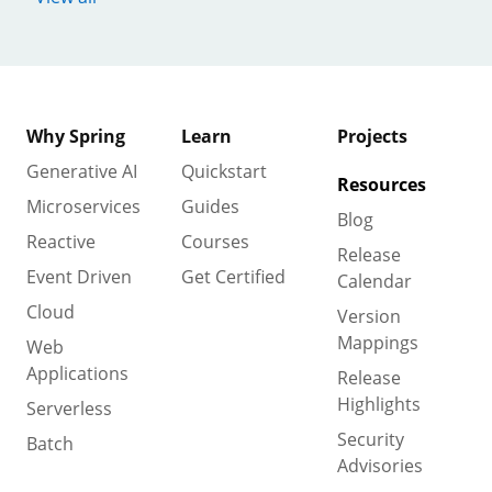
Why Spring
Learn
Projects
Generative AI
Quickstart
Resources
Microservices
Guides
Blog
Reactive
Courses
Release
Event Driven
Get Certified
Calendar
Cloud
Version
Mappings
Web
Applications
Release
Highlights
Serverless
Security
Batch
Advisories