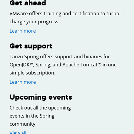
Get ahead
VMware offers training and certification to turbo-
charge your progress.
Learn more
Get support
Tanzu Spring offers support and binaries for
OpenJDK™, Spring, and Apache Tomcat® in one
simple subscription.
Learn more
Upcoming events
Check out all the upcoming
events in the Spring
community.
View all