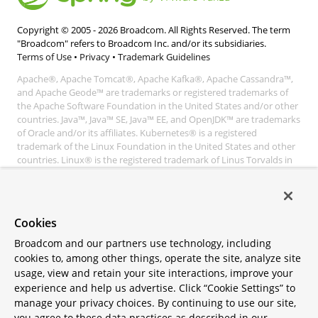
Copyright © 2005 -
2026
Broadcom. All Rights Reserved. The term
"Broadcom" refers to Broadcom Inc. and/or its subsidiaries.
Terms of Use
•
Privacy
•
Trademark Guidelines
Apache®, Apache Tomcat®, Apache Kafka®, Apache Cassandra™,
and Apache Geode™ are trademarks or registered trademarks of
the Apache Software Foundation in the United States and/or other
countries. Java™, Java™ SE, Java™ EE, and OpenJDK™ are trademarks
of Oracle and/or its affiliates. Kubernetes® is a registered
trademark of the Linux Foundation in the United States and other
countries. Linux® is the registered trademark of Linus Torvalds in
the United States and other countries. Windows® and Microsoft®
Azure are registered trademarks of Microsoft Corporation. “AWS”
and “Amazon Web Services” are trademarks or registered
trademarks of Amazon.com Inc. or its affiliates. All other
Cookies
trademarks and copyrights are property of their respective owners
and are only mentioned for informative purposes. Other names
Broadcom and our partners use technology, including
may be trademarks of their respective owners.
cookies to, among other things, operate the site, analyze site
usage, view and retain your site interactions, improve your
experience and help us advertise. Click “Cookie Settings” to
manage your privacy choices. By continuing to use our site,
you agree to these data practices as described in our