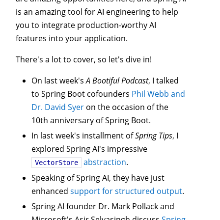
is an amazing tool for AI engineering to help
you to integrate production-worthy AI
features into your application.
There's a lot to cover, so let's dive in!
On last week's
A Bootiful Podcast
, I talked
to Spring Boot cofounders
Phil Webb and
Dr. David Syer
on the occasion of the
10th anniversary of Spring Boot.
In last week's installment of
Spring Tips
, I
explored Spring AI's impressive
abstraction
.
VectorStore
Speaking of Spring AI, they have just
enhanced
support for structured output
.
Spring AI founder Dr. Mark Pollack and
Microsoft's Asir Selvasingh discuss
Spring