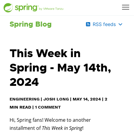
Spring Blog
RSS feeds
This Week in
Spring - May 14th,
2024
ENGINEERING
|
JOSH LONG
|
MAY 14, 2024
|
2
MIN READ
|
1 COMMENT
Hi, Spring fans! Welcome to another
installment of
This Week in Spring
!