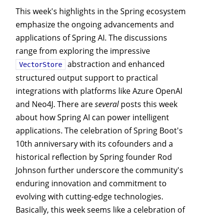
This week's highlights in the Spring ecosystem
emphasize the ongoing advancements and
applications of Spring AI. The discussions
range from exploring the impressive
abstraction and enhanced
VectorStore
structured output support to practical
integrations with platforms like Azure OpenAI
and Neo4J. There are
several
posts this week
about how Spring AI can power intelligent
applications. The celebration of Spring Boot's
10th anniversary with its cofounders and a
historical reflection by Spring founder Rod
Johnson further underscore the community's
enduring innovation and commitment to
evolving with cutting-edge technologies.
Basically, this week seems like a celebration of