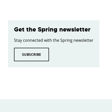
Get the Spring newsletter
Stay connected with the Spring newsletter
SUBSCRIBE