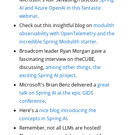
AI and Azure OpenAI in this fantastic
webinar
.
Check out this insightful blog on
modulith
observability with OpenTelemetry and the
incredible Spring Modulith starter
.
Broadcom leader Ryan Morgan gave a
fascinating interview on theCUBE,
discussing,
among other things, the
exciting Spring AI project
.
Microsoft's Brian Benz delivered a
great
talk on Spring AI at the epic GIDS
conference
.
Here's a
nice blog introducing the
concepts in Spring AI
.
Remember, not all LLMs are hosted!