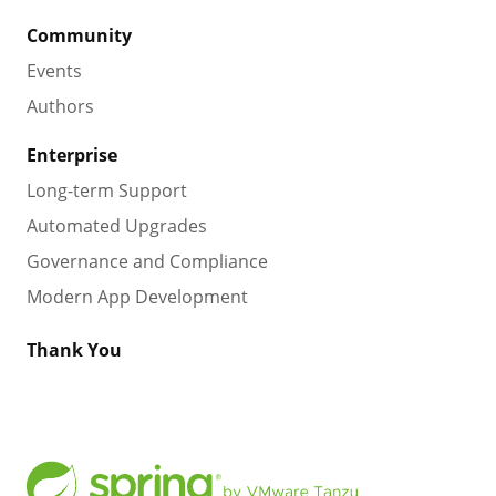
Community
Events
Authors
Enterprise
Long-term Support
Automated Upgrades
Governance and Compliance
Modern App Development
Thank You