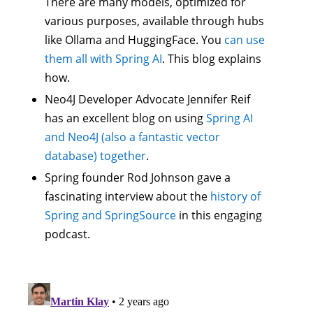
There are many models, optimized for
various purposes, available through hubs
like Ollama and HuggingFace. You
can use
them all with Spring AI
. This blog explains
how.
Neo4J Developer Advocate Jennifer Reif
has an excellent blog on using
Spring AI
and Neo4J (also a fantastic vector
database) together
.
Spring founder Rod Johnson gave a
fascinating interview about the
history of
Spring and SpringSource
in this engaging
podcast.