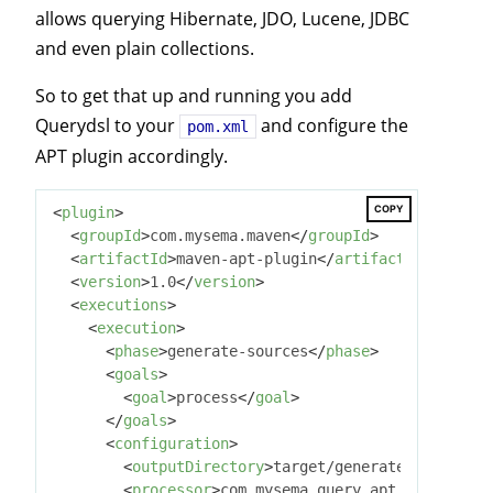
allows querying Hibernate, JDO, Lucene, JDBC
and even plain collections.
So to get that up and running you add
Querydsl to your
and configure the
pom.xml
APT plugin accordingly.
COPY
<
plugin
>
<
groupId
>
com.mysema.maven
</
groupId
>
<
artifactId
>
maven-apt-plugin
</
artifactId
>
<
version
>
1.0
</
version
>
<
executions
>
<
execution
>
<
phase
>
generate-sources
</
phase
>
<
goals
>
<
goal
>
process
</
goal
>
</
goals
>
<
configuration
>
<
outputDirectory
>
target/generated-sources
<
<
processor
>
com.mysema.query.apt.jpa.JPAAn