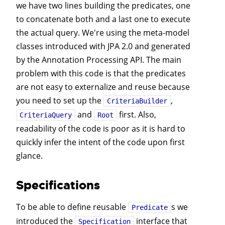
we have two lines building the predicates, one
to concatenate both and a last one to execute
the actual query. We're using the meta-model
classes introduced with JPA 2.0 and generated
by the Annotation Processing API. The main
problem with this code is that the predicates
are not easy to externalize and reuse because
you need to set up the
,
CriteriaBuilder
and
first. Also,
CriteriaQuery
Root
readability of the code is poor as it is hard to
quickly infer the intent of the code upon first
glance.
Specifications
To be able to define reusable
s we
Predicate
introduced the
interface that
Specification