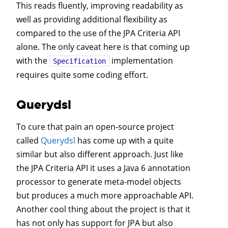
This reads fluently, improving readability as
well as providing additional flexibility as
compared to the use of the JPA Criteria API
alone. The only caveat here is that coming up
with the
implementation
Specification
requires quite some coding effort.
Querydsl
To cure that pain an open-source project
called
Querydsl
has come up with a quite
similar but also different approach. Just like
the JPA Criteria API it uses a Java 6 annotation
processor to generate meta-model objects
but produces a much more approachable API.
Another cool thing about the project is that it
has not only has support for JPA but also