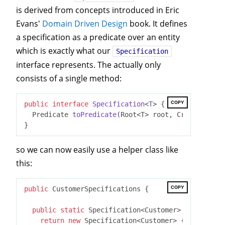
is derived from concepts introduced in Eric
Evans'
Domain Driven Design
book. It defines
a specification as a predicate over an entity
which is exactly what our
Specification
interface represents. The actually only
consists of a single method:
COPY
public
interface
Specification
<
T
> 
{

Predicate 
toPredicate
(Root<T> root, CriteriaQuer
so we can now easily use a helper class like
this:
COPY
public
 CustomerSpecifications {

public
static
 Specification<Customer> 
customerHa
return
new
 Specification<Customer> {
