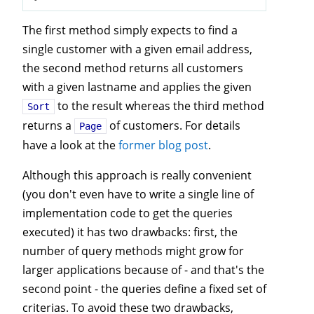
The first method simply expects to find a
single customer with a given email address,
the second method returns all customers
with a given lastname and applies the given
to the result whereas the third method
Sort
returns a
of customers. For details
Page
have a look at the
former blog post
.
Although this approach is really convenient
(you don't even have to write a single line of
implementation code to get the queries
executed) it has two drawbacks: first, the
number of query methods might grow for
larger applications because of - and that's the
second point - the queries define a fixed set of
criterias. To avoid these two drawbacks,