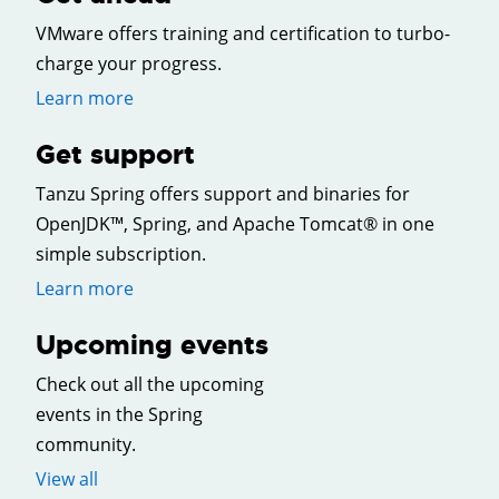
VMware offers training and certification to turbo-
charge your progress.
Learn more
Get support
Tanzu Spring offers support and binaries for
OpenJDK™, Spring, and Apache Tomcat® in one
simple subscription.
Learn more
Upcoming events
Check out all the upcoming
events in the Spring
community.
View all