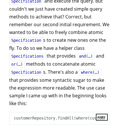
and execute the query. But
Specification
couldn't we just have created simple query
methods to achieve that? Correct, but
remember our second initial requirement. We
wanted to be able to freely combine atomic
s to create new ones one the
Specification
fly. To do so we have a helper class
that provides
and
Specifications
and(…)
methods to concatenate atomic
or(…)
s. There's also a
Specification
where(…)
that provides some syntactic sugar to make
the expression more readable. The use case
sample I came up with in the beginning looks
like this:
COPY