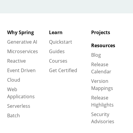
Why Spring
Learn
Projects
Generative AI
Quickstart
Resources
Microservices
Guides
Blog
Reactive
Courses
Release
Event Driven
Get Certified
Calendar
Cloud
Version
Mappings
Web
Applications
Release
Highlights
Serverless
Security
Batch
Advisories