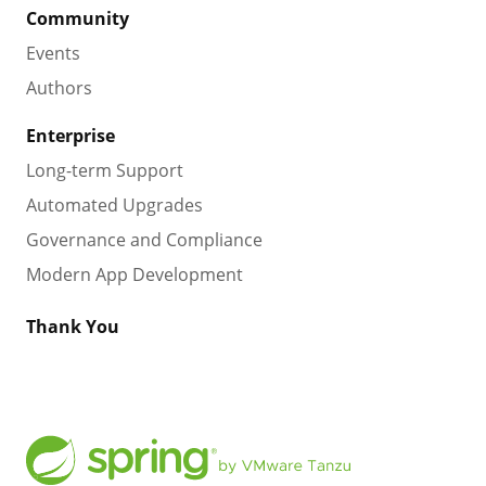
Community
Events
Authors
Enterprise
Long-term Support
Automated Upgrades
Governance and Compliance
Modern App Development
Thank You