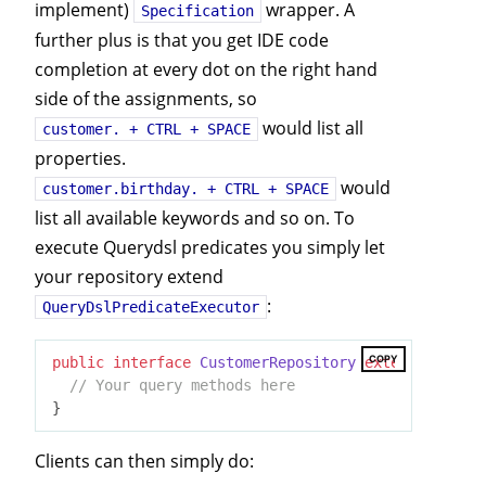
implement)
wrapper. A
Specification
further plus is that you get IDE code
completion at every dot on the right hand
side of the assignments, so
would list all
customer. + CTRL + SPACE
properties.
would
customer.birthday. + CTRL + SPACE
list all available keywords and so on. To
execute Querydsl predicates you simply let
your repository extend
:
QueryDslPredicateExecutor
COPY
public
interface
CustomerRepository
extends
JpaRep
// Your query methods here
Clients can then simply do: