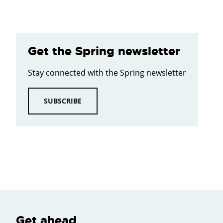
Get the Spring newsletter
Stay connected with the Spring newsletter
SUBSCRIBE
Get ahead