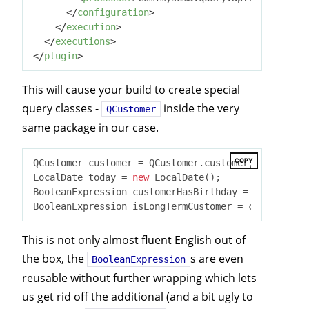
</
configuration
>
</
execution
>
</
executions
>
</
plugin
>
This will cause your build to create special
query classes -
inside the very
QCustomer
same package in our case.
COPY
QCustomer customer = QCustomer.customer;

LocalDate today = 
new
 LocalDate();

BooleanExpression customerHasBirthday = customer.b
BooleanExpression isLongTermCustomer = customer.cr
This is not only almost fluent English out of
the box, the
s are even
BooleanExpression
reusable without further wrapping which lets
us get rid off the additional (and a bit ugly to