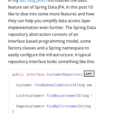
In my
last blog post
I introduced the basic
feature set of Spring Data JPA. In this post I'd
like to dive into some more features and how
they can help you simplify data access layer
implementation even further. The Spring Data
repository abstraction consists of an
interface based programming model, some
factory classes and a Spring namespace to
easily configure the infrastructure. A typical
repository interface looks something like this:
COPY
public
interface
CustomerRepository
extends
JpaRep
Customer 
findByEmailAddress
(String emailAddress)
List<Customer> 
findByLastname
(String lastname, S
Page<Customer> 
findByFirstname
(String firstname,