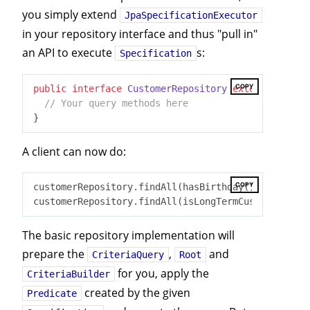
you simply extend
JpaSpecificationExecutor
in your repository interface and thus "pull in"
an API to execute
s:
Specification
COPY
public
interface
CustomerRepository
extends
JpaRep
// Your query methods here
A client can now do:
COPY
customerRepository.findAll(hasBirthday());

The basic repository implementation will
prepare the
,
and
CriteriaQuery
Root
for you, apply the
CriteriaBuilder
created by the given
Predicate