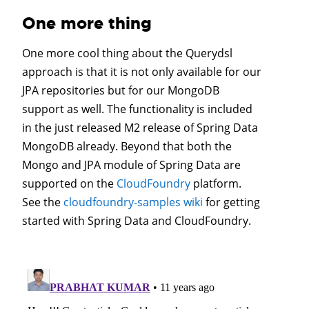
One more thing
One more cool thing about the Querydsl
approach is that it is not only available for our
JPA repositories but for our MongoDB
support as well. The functionality is included
in the just released M2 release of Spring Data
MongoDB already. Beyond that both the
Mongo and JPA module of Spring Data are
supported on the
CloudFoundry
platform.
See the
cloudfoundry-samples wiki
for getting
started with Spring Data and CloudFoundry.