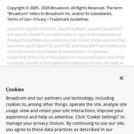
Copyright © 2005 -
2026
Broadcom. All Rights Reserved. The term
"Broadcom" refers to Broadcom Inc. and/or its subsidiaries.
Terms of Use
•
Privacy
•
Trademark Guidelines
Apache®, Apache Tomcat®, Apache Kafka®, Apache Cassandra™,
and Apache Geode™ are trademarks or registered trademarks of
the Apache Software Foundation in the United States and/or other
countries. Java™, Java™ SE, Java™ EE, and OpenJDK™ are trademarks
of Oracle and/or its affiliates. Kubernetes® is a registered
trademark of the Linux Foundation in the United States and other
countries. Linux® is the registered trademark of Linus Torvalds in
the United States and other countries. Windows® and Microsoft®
Azure are registered trademarks of Microsoft Corporation. “AWS”
and “Amazon Web Services” are trademarks or registered
trademarks of Amazon.com Inc. or its affiliates. All other
Cookies
trademarks and copyrights are property of their respective owners
and are only mentioned for informative purposes. Other names
Broadcom and our partners use technology, including
may be trademarks of their respective owners.
cookies to, among other things, operate the site, analyze site
usage, view and retain your site interactions, improve your
experience and help us advertise. Click “Cookie Settings” to
manage your privacy choices. By continuing to use our site,
you agree to these data practices as described in our