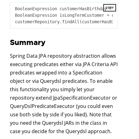
COPY
BooleanExpression customerHasBirthday = customer.b
BooleanExpression isLongTermCustomer = customer.cr
Summary
Spring Data JPA repository abstraction allows
executing predicates either via JPA Criteria API
predicates wrapped into a Specification
object or via Querydsl predicates. To enable
this functionality you simply let your
repository extend JpaSpecificationExecutor or
QueryDslPredicateExecutor (you could even
use both side by side if you liked). Note that
you need the Querydsl JARs in the class in
case you decide for the Querydsl approach.