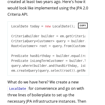
created at least two years ago. Here's how it
would look like implemented using the JPA 2.0
Criteria API.
COPY
LocalDate today = 
new
 LocalDate();

CriteriaBuilder builder = em.getCriteriaBuilder();

CriteriaQuery<Customer> query = builder.createQuer
Root<Customer> root = query.from(Customer
.
class
)
;

Predicate hasBirthday = builder.equal(root.get(Cus
Predicate isLongTermCustomer = builder.lessThan(ro
query.where(builder.and(hasBirthday, isLongTermCus
What do we have here? We create a new
for convenience and go on with
LocalDate
three lines of boilerplate to set up the
necessary JPA infrastructure instances. Then