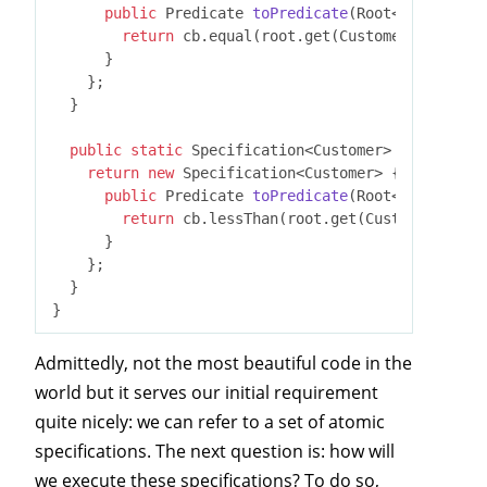
public
 Predicate 
toPredicate
(Root<T> root, C
return
 cb.equal(root.get(Customer_.birthda
      }

    };

  }

public
static
 Specification<Customer> 
isLongTerm
return
new
 Specification<Customer> {

public
 Predicate 
toPredicate
(Root<T> root, C
return
 cb.lessThan(root.get(Customer_.crea
      }

    };

  }

Admittedly, not the most beautiful code in the
world but it serves our initial requirement
quite nicely: we can refer to a set of atomic
specifications. The next question is: how will
we execute these specifications? To do so,