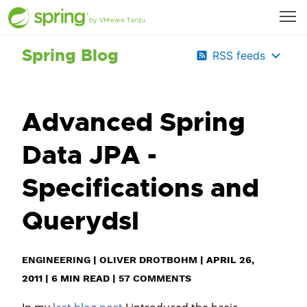
Spring Blog
RSS feeds
Advanced Spring
Data JPA -
Specifications and
Querydsl
ENGINEERING
|
OLIVER DROTBOHM
|
APRIL 26,
2011
|
6
MIN READ
|
57 COMMENTS