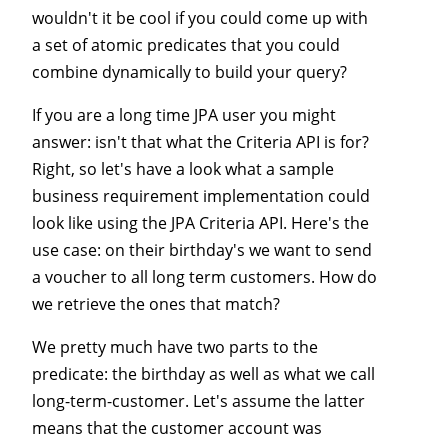
wouldn't it be cool if you could come up with
a set of atomic predicates that you could
combine dynamically to build your query?
If you are a long time JPA user you might
answer: isn't that what the Criteria API is for?
Right, so let's have a look what a sample
business requirement implementation could
look like using the JPA Criteria API. Here's the
use case: on their birthday's we want to send
a voucher to all long term customers. How do
we retrieve the ones that match?
We pretty much have two parts to the
predicate: the birthday as well as what we call
long-term-customer. Let's assume the latter
means that the customer account was