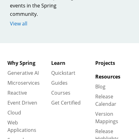
events in the Spring
community.
View all
Why Spring
Learn
Projects
Generative AI
Quickstart
Resources
Microservices
Guides
Blog
Reactive
Courses
Release
Event Driven
Get Certified
Calendar
Cloud
Version
Mappings
Web
Applications
Release
Highlights