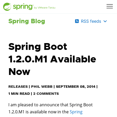
Spring Blog
RSS feeds
Spring Boot
1.2.0.M1 Available
Now
RELEASES
|
PHIL WEBB
|
SEPTEMBER 08, 2014
|
1
MIN READ
|
2 COMMENTS
I am pleased to announce that Spring Boot
1.2.0.M1 is available now in the
Spring