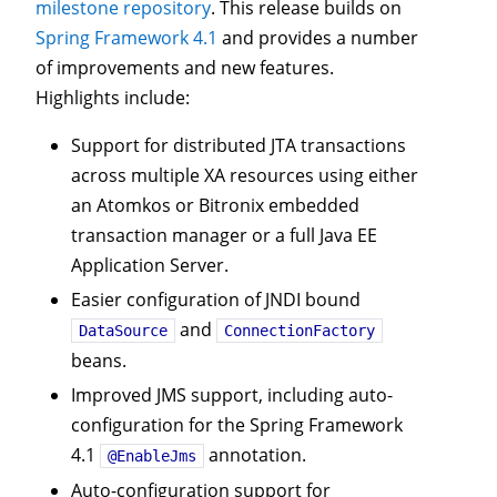
milestone repository
. This release builds on
Spring Framework 4.1
and provides a number
of improvements and new features.
Highlights include:
Support for distributed JTA transactions
across multiple XA resources using either
an Atomkos or Bitronix embedded
transaction manager or a full Java EE
Application Server.
Easier configuration of JNDI bound
and
DataSource
ConnectionFactory
beans.
Improved JMS support, including auto-
configuration for the Spring Framework
4.1
annotation.
@EnableJms
Auto-configuration support for