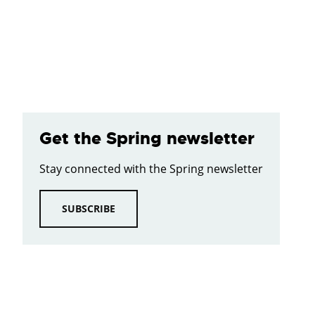
Get the Spring newsletter
Stay connected with the Spring newsletter
SUBSCRIBE