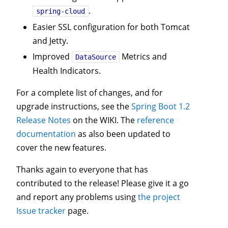
.
spring-cloud
Easier SSL configuration for both Tomcat
and Jetty.
Improved
Metrics and
DataSource
Health Indicators.
For a complete list of changes, and for
upgrade instructions, see the
Spring Boot 1.2
Release Notes
on the WIKI. The
reference
documentation
as also been updated to
cover the new features.
Thanks again to everyone that has
contributed to the release! Please give it a go
and report any problems using
the project
Issue tracker
page.