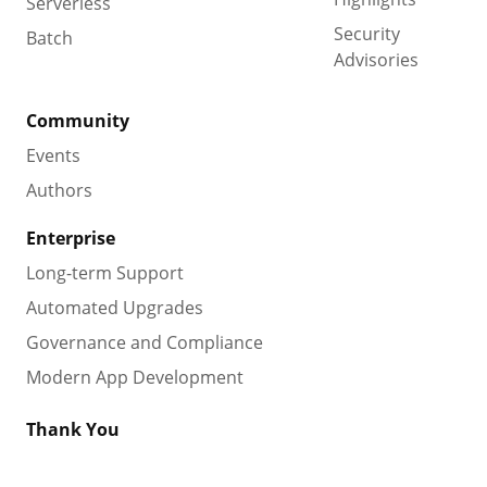
Serverless
Security
Batch
Advisories
Community
Events
Authors
Enterprise
Long-term Support
Automated Upgrades
Governance and Compliance
Modern App Development
Thank You