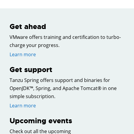
Get ahead
VMware offers training and certification to turbo-
charge your progress.
Learn more
Get support
Tanzu Spring offers support and binaries for
OpenJDK™, Spring, and Apache Tomcat® in one
simple subscription.
Learn more
Upcoming events
Check out all the upcoming