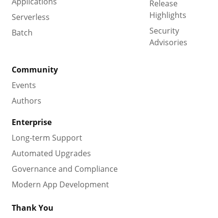
Applications
Release
Highlights
Serverless
Security
Batch
Advisories
Community
Events
Authors
Enterprise
Long-term Support
Automated Upgrades
Governance and Compliance
Modern App Development
Thank You