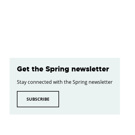
Get the Spring newsletter
Stay connected with the Spring newsletter
SUBSCRIBE