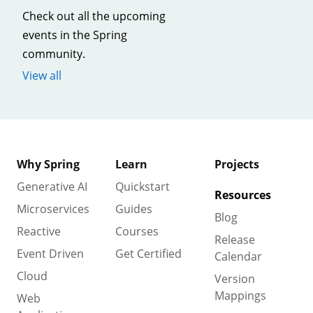
Check out all the upcoming
events in the Spring
community.
View all
Why Spring
Learn
Projects
Generative AI
Quickstart
Resources
Microservices
Guides
Blog
Reactive
Courses
Release
Event Driven
Get Certified
Calendar
Cloud
Version
Mappings
Web