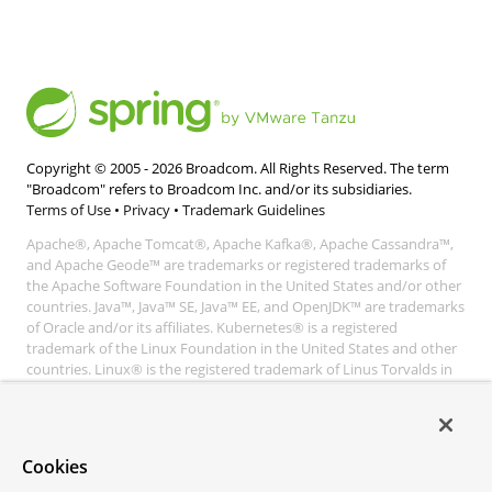
Copyright © 2005 -
2026
Broadcom. All Rights Reserved. The term
"Broadcom" refers to Broadcom Inc. and/or its subsidiaries.
Terms of Use
•
Privacy
•
Trademark Guidelines
Apache®, Apache Tomcat®, Apache Kafka®, Apache Cassandra™,
and Apache Geode™ are trademarks or registered trademarks of
the Apache Software Foundation in the United States and/or other
countries. Java™, Java™ SE, Java™ EE, and OpenJDK™ are trademarks
of Oracle and/or its affiliates. Kubernetes® is a registered
trademark of the Linux Foundation in the United States and other
countries. Linux® is the registered trademark of Linus Torvalds in
the United States and other countries. Windows® and Microsoft®
Azure are registered trademarks of Microsoft Corporation. “AWS”
and “Amazon Web Services” are trademarks or registered
trademarks of Amazon.com Inc. or its affiliates. All other
Cookies
trademarks and copyrights are property of their respective owners