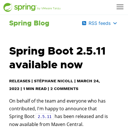
Spring Blog
RSS feeds
Spring Boot 2.5.11
available now
RELEASES
|
STÉPHANE NICOLL
|
MARCH 24,
2022
|
1
MIN READ
|
2 COMMENTS
On behalf of the team and everyone who has
contributed, I'm happy to announce that
Spring Boot
has been released and is
2.5.11
now available from Maven Central.