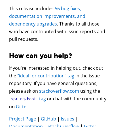
This release includes
56 bug fixes,
documentation improvements, and
dependency upgrades
. Thanks to all those
who have contributed with issue reports and
pull requests.
How can you help?
If you're interested in helping out, check out
the
"ideal for contribution" tag
in the issue
repository. If you have general questions,
please ask on
stackoverflow.com
using the
tag
or chat with the community
spring-boot
on
Gitter
.
Project Page
|
GitHub
|
Issues
|
Documentation
|
Stack Overflow
|
Gitter