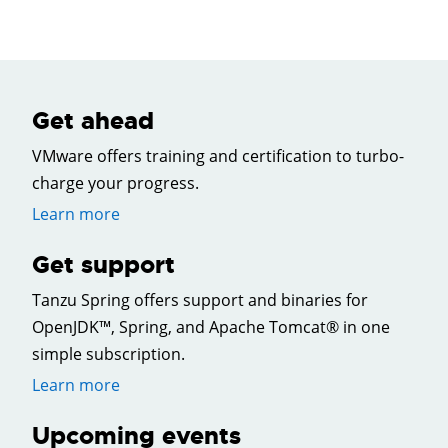
Get ahead
VMware offers training and certification to turbo-
charge your progress.
Learn more
Get support
Tanzu Spring offers support and binaries for
OpenJDK™, Spring, and Apache Tomcat® in one
simple subscription.
Learn more
Upcoming events