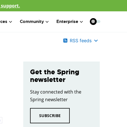
 support.
rces
Community
Enterprise
RSS feeds
Get the Spring
newsletter
Stay connected with the
Spring newsletter
SUBSCRIBE
8