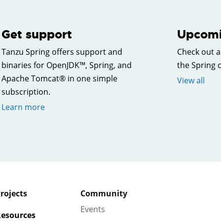
Get support
Upcomi
Tanzu Spring offers support and
Check out a
binaries for OpenJDK™, Spring, and
the Spring
Apache Tomcat® in one simple
View all
subscription.
Learn more
rojects
Community
Events
esources