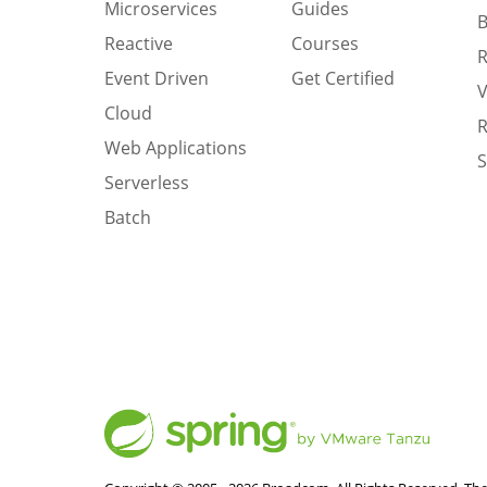
Microservices
Guides
B
Reactive
Courses
R
Event Driven
Get Certified
V
Cloud
R
Web Applications
S
Serverless
Batch