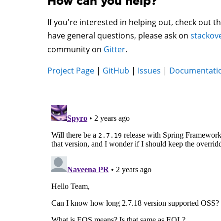
How can you help?
If you're interested in helping out, check out t
have general questions, please ask on
stackov
community on
Gitter
.
Project Page
|
GitHub
|
Issues
|
Documentati