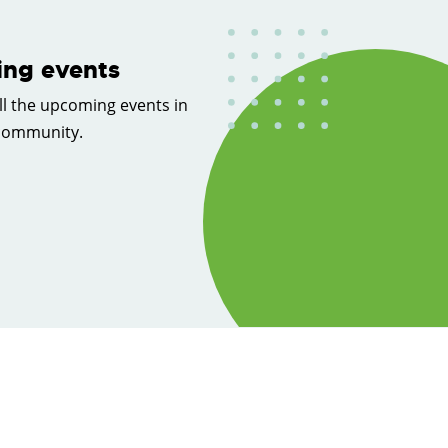
ng events
ll the upcoming events in
 community.