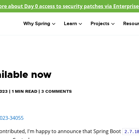
re about Day 0 access to security patches via Enterprise
Why Spring
Learn
Projects
Resou
ailable now
023
|
1
MIN READ
|
3 COMMENTS
023-34055
ontributed, I'm happy to announce that Spring Boot
2.7.1