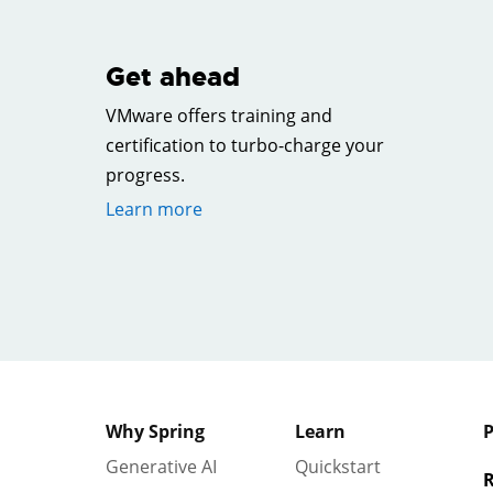
Get ahead
VMware offers training and
certification to turbo-charge your
progress.
Learn more
Why Spring
Learn
P
Generative AI
Quickstart
R