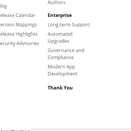
Authors
log
elease Calendar
Enterprise
ersion Mappings
Long-term Support
elease Highlights
Automated
Upgrades
ecurity Advisories
Governance and
Compliance
Modern App
Development
Thank You