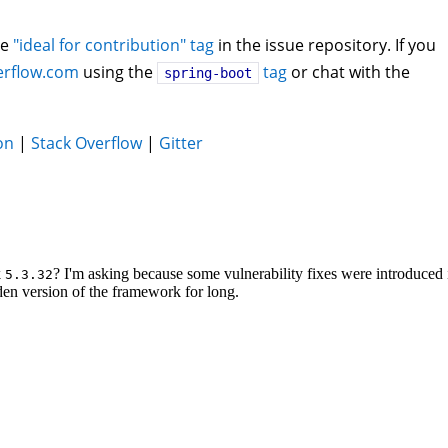
he
"ideal for contribution" tag
in the issue repository. If you
erflow.com
using the
tag
or chat with the
spring-boot
on
|
Stack Overflow
|
Gitter