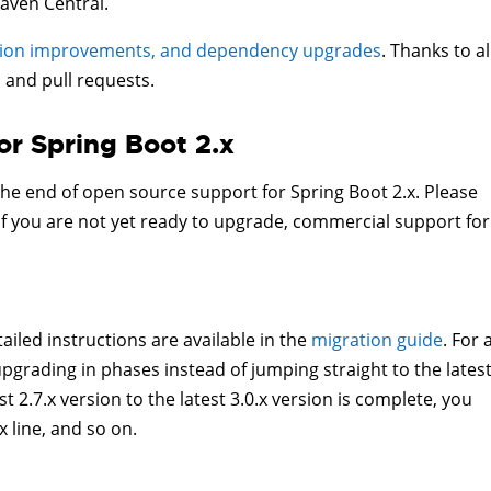
aven Central.
tion improvements, and dependency upgrades
. Thanks to al
 and pull requests.
or Spring Boot 2.x
 the end of open source support for Spring Boot 2.x. Please
If you are not yet ready to upgrade, commercial support for
ailed instructions are available in the
migration guide
. For 
ading in phases instead of jumping straight to the lates
 2.7.x version to the latest 3.0.x version is complete, you
x line, and so on.