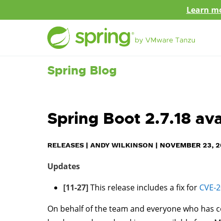
Learn mo
Spring Blog
Spring Boot 2.7.18 av
RELEASES
|
ANDY WILKINSON
|
NOVEMBER 23, 2
Updates
[11-27]
This release includes a fix for
CVE-2
On behalf of the team and everyone who has c