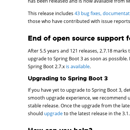
has been released and is now available from M
This release includes
43 bug fixes, documenta
those who have contributed with issue reports
End of open source support f
After 5.5 years and 121 releases, 2.7.18 marks
upgrade to Spring Boot 3 as soon as possible. 
Spring Boot 2.7.x
is available
.
Upgrading to Spring Boot 3
If you have yet to upgrade to Spring Boot 3, det
smooth upgrade experience, we recommend upgr
stable release. Once the upgrade from the latest
should
upgrade
to the latest release in the 3.1.