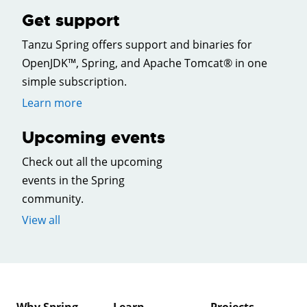
Get support
Tanzu Spring offers support and binaries for
OpenJDK™, Spring, and Apache Tomcat® in one
simple subscription.
Learn more
Upcoming events
Check out all the upcoming
events in the Spring
community.
View all