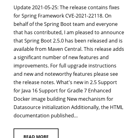
Update 2021-05-25: The release contains fixes
for Spring Framework CVE-2021-22118. On
behalf of the Spring Boot team and everyone
that has contributed, I am pleased to announce
that Spring Boot 2.5.0 has been released and is
available from Maven Central. This release adds
a significant number of new features and
improvements. For full upgrade instructions
and new and noteworthy features please see
the release notes. What's new in 2.5 Support
for Java 16 Support for Gradle 7 Enhanced
Docker image building New mechanism for
Datasource initialization Additionally, the HTML
documentation published…
READ MORE