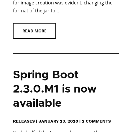
for image creation was evident, changing the
format of the jar to…
READ MORE
Spring Boot
2.3.0.M1 is now
available
RELEASES
|
JANUARY 23, 2020
|
2 COMMENTS