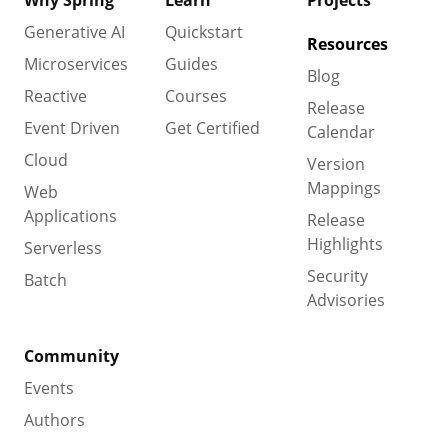
Why Spring
Learn
Projects
Generative AI
Quickstart
Resources
Microservices
Guides
Blog
Reactive
Courses
Release
Event Driven
Get Certified
Calendar
Cloud
Version
Mappings
Web
Applications
Release
Highlights
Serverless
Security
Batch
Advisories
Community
Events
Authors