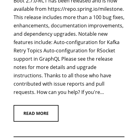
Boot 2.7.0-RC1 has been released and is now
available from https://repo.spring.io/milestone.
This release includes more than a 100 bug fixes,
enhancements, documentation improvements,
and dependency upgrades. Notable new
features include: Auto-configuration for Kafka
Retry Topics Auto-configuration for RSocket
support in GraphQL Please see the release
notes for more details and upgrade
instructions. Thanks to all those who have
contributed with issue reports and pull
requests. How can you help? If you're…
READ MORE