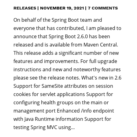
RELEASES
|
NOVEMBER 19, 2021
|
7 COMMENTS
On behalf of the Spring Boot team and
everyone that has contributed, I am pleased to
announce that Spring Boot 2.6.0 has been
released and is available from Maven Central.
This release adds a significant number of new
features and improvements. For full upgrade
instructions and new and noteworthy features
please see the release notes. What's new in 2.6
Support for SameSite attributes on session
cookies for servlet applications Support for
configuring health groups on the main or
management port Enhanced /info endpoint
with Java Runtime information Support for
testing Spring MVC using…