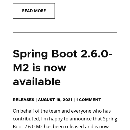
READ MORE
Spring Boot 2.6.0-
M2 is now
available
RELEASES
|
AUGUST 19, 2021
|
1 COMMENT
On behalf of the team and everyone who has
contributed, I'm happy to announce that Spring
Boot 2.6.0-M2 has been released and is now