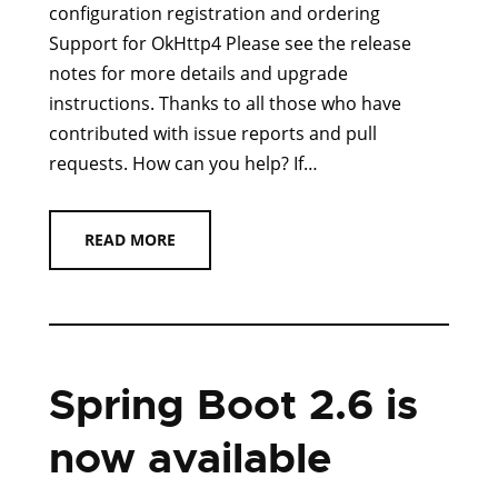
configuration registration and ordering
Support for OkHttp4 Please see the release
notes for more details and upgrade
instructions. Thanks to all those who have
contributed with issue reports and pull
requests. How can you help? If…
READ MORE
Spring Boot 2.6 is
now available