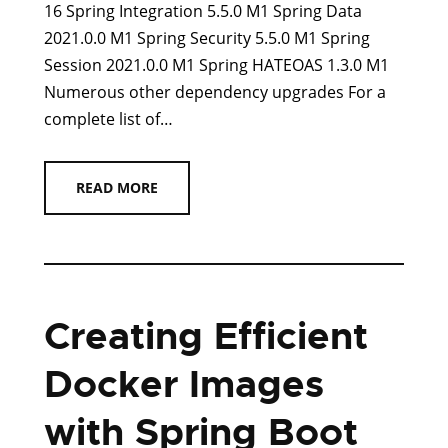
16 Spring Integration 5.5.0 M1 Spring Data
2021.0.0 M1 Spring Security 5.5.0 M1 Spring
Session 2021.0.0 M1 Spring HATEOAS 1.3.0 M1
Numerous other dependency upgrades For a
complete list of…
READ MORE
Creating Efficient
Docker Images
with Spring Boot