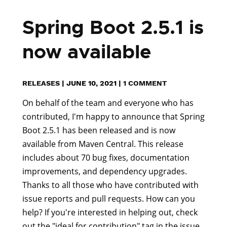
Spring Boot 2.5.1 is
now available
RELEASES
|
JUNE 10, 2021
|
1 COMMENT
On behalf of the team and everyone who has
contributed, I'm happy to announce that Spring
Boot 2.5.1 has been released and is now
available from Maven Central. This release
includes about 70 bug fixes, documentation
improvements, and dependency upgrades.
Thanks to all those who have contributed with
issue reports and pull requests. How can you
help? If you're interested in helping out, check
out the "ideal for contribution" tag in the issue