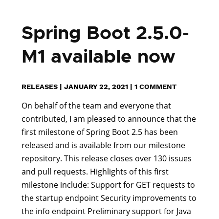
Spring Boot 2.5.0-
M1 available now
RELEASES
|
JANUARY 22, 2021
|
1 COMMENT
On behalf of the team and everyone that
contributed, I am pleased to announce that the
first milestone of Spring Boot 2.5 has been
released and is available from our milestone
repository. This release closes over 130 issues
and pull requests. Highlights of this first
milestone include: Support for GET requests to
the startup endpoint Security improvements to
the info endpoint Preliminary support for Java