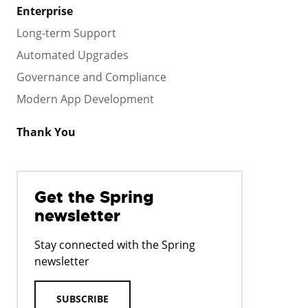
Enterprise
Long-term Support
Automated Upgrades
Governance and Compliance
Modern App Development
Thank You
Get the Spring
newsletter
Stay connected with the Spring
newsletter
SUBSCRIBE