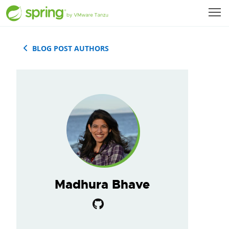
BLOG POST AUTHORS
Madhura Bhave