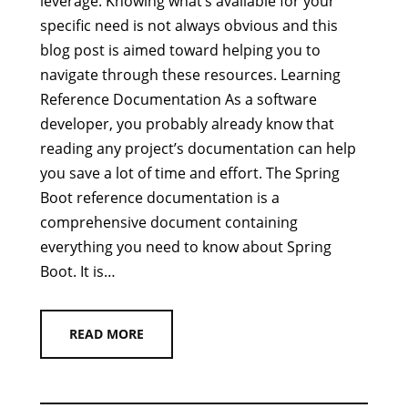
leverage. Knowing what’s available for your
specific need is not always obvious and this
blog post is aimed toward helping you to
navigate through these resources. Learning
Reference Documentation As a software
developer, you probably already know that
reading any project’s documentation can help
you save a lot of time and effort. The Spring
Boot reference documentation is a
comprehensive document containing
everything you need to know about Spring
Boot. It is…
READ MORE