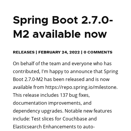
Spring Boot 2.7.0-
M2 available now
RELEASES
|
FEBRUARY 24, 2022
|
0 COMMENTS
On behalf of the team and everyone who has
contributed, I'm happy to announce that Spring
Boot 2.7.0-M2 has been released and is now
available from https://repo.spring.io/milestone.
This release includes 137 bug fixes,
documentation improvements, and
dependency upgrades. Notable new features
include: Test slices for Couchbase and
Elasticsearch Enhancements to auto-