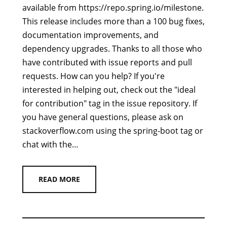
available from https://repo.spring.io/milestone.
This release includes more than a 100 bug fixes,
documentation improvements, and
dependency upgrades. Thanks to all those who
have contributed with issue reports and pull
requests. How can you help? If you're
interested in helping out, check out the "ideal
for contribution" tag in the issue repository. If
you have general questions, please ask on
stackoverflow.com using the spring-boot tag or
chat with the…
READ MORE