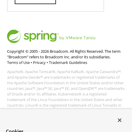
Copyright © 2005 -
2026
Broadcom. All Rights Reserved. The term
"Broadcom" refers to Broadcom Inc. and/or its subsidiaries.
Terms of Use
•
Privacy
•
Trademark Guidelines
Apache®, Apache Tomcat®, Apache Kafka®, Apache Cassandra™,
and Apache Geode™ are trademarks or registered trademarks of
the Apache Software Foundation in the United States and/or other
countries. Java™, Java™ SE, Java™ EE, and OpenJDK™ are trademarks
of Oracle and/or its affiliates. Kubernetes® is a registered
trademark of the Linux Foundation in the United States and other
countries. Linux® is the registered trademark of Linus Torvalds in
the United States and other countries. Windows® and Microsoft®
Azure are registered trademarks of Microsoft Corporation. “AWS”
and “Amazon Web Services” are trademarks or registered
trademarks of Amazon.com Inc. or its affiliates. All other
Cookies