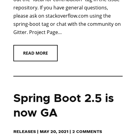
repository. If you have general questions,
please ask on stackoverflow.com using the
spring-boot tag or chat with the community on
Gitter. Project Page…
READ MORE
Spring Boot 2.5 is
now GA
RELEASES
|
MAY 20, 2021
|
2 COMMENTS