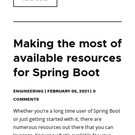
Making the most of
available resources
for Spring Boot
ENGINEERING
|
FEBRUARY 05, 2021
|
0
COMMENTS
Whether you’re a long time user of Spring Boot
or just getting started with it, there are
numerous resources out there that you can