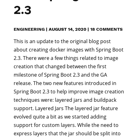
2.3
ENGINEERING
|
AUGUST 14, 2020
|
18 COMMENTS
This is an update to the original blog post
about creating docker images with Spring Boot
2.3. There were a few things related to image
creation that changed between the first
milestone of Spring Boot 2.3 and the GA
release. The two new features introduced in
Spring Boot 2.3 to help improve image creation
techniques were: layered jars and buildpack
support. Layered Jars The layered jar feature
evolved quite a bit as we started adding
support for custom layers. While the need to
express layers that the jar should be split into