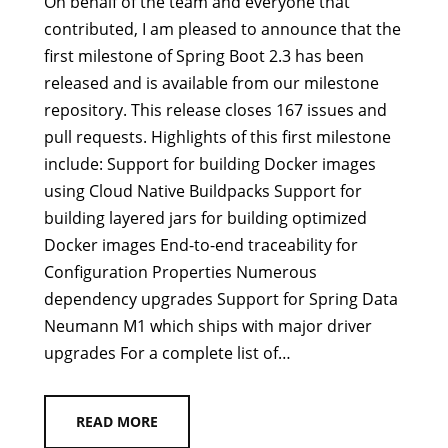
On behalf of the team and everyone that
contributed, I am pleased to announce that the
first milestone of Spring Boot 2.3 has been
released and is available from our milestone
repository. This release closes 167 issues and
pull requests. Highlights of this first milestone
include: Support for building Docker images
using Cloud Native Buildpacks Support for
building layered jars for building optimized
Docker images End-to-end traceability for
Configuration Properties Numerous
dependency upgrades Support for Spring Data
Neumann M1 which ships with major driver
upgrades For a complete list of…
READ MORE