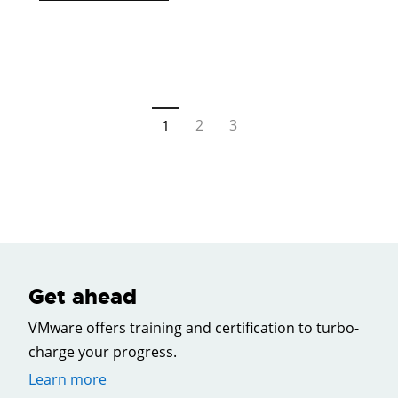
2
3
1
Get ahead
VMware offers training and certification to turbo-
charge your progress.
Learn more