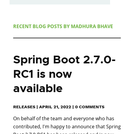
RECENT BLOG POSTS BY
MADHURA BHAVE
Spring Boot 2.7.0-
RC1 is now
available
RELEASES
|
APRIL 21, 2022
|
0 COMMENTS
On behalf of the team and everyone who has
contributed, I'm happy to announce that Spring